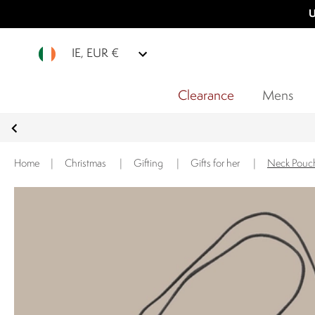
U
IE, EUR €
Clearance
Mens
Home
|
Christmas
|
Gifting
|
Gifts for her
|
Neck Pouch