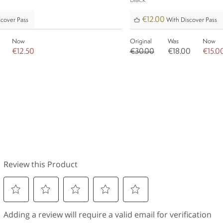
Black
€12.00
cover Pass
With Discover Pass
Now
Original
Was
Now
€12.50
€30.00
€18.00
€15.0