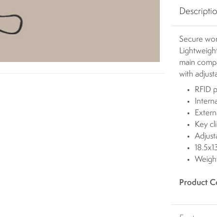
Descripti
Secure wor
Lightweight
main compa
with adjust
RFID p
Intern
Extern
Key cl
Adjust
18.5x
Weigh
Product C