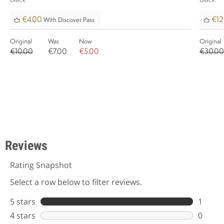
Black
Black
€4.00
€12
With Discover Pass
Original
Was
Now
Original
€10.00
€7.00
€5.00
€30.00