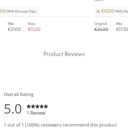
Black
.00
€10.00
With Discover Pass
With Dis
Was
Now
Original
Was
€21.00
€15.00
€25.00
€17.50
Product Reviews