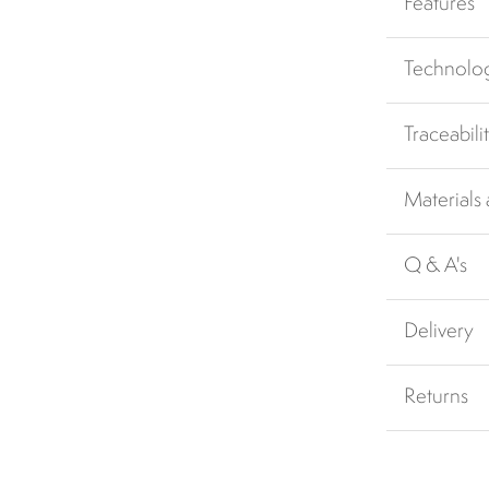
Features
Technolo
Traceabili
Materials
Q & A's
Delivery
Returns