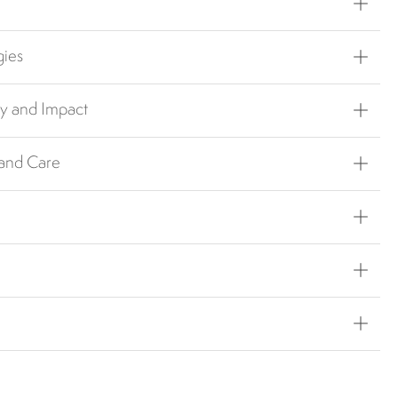
gies
ty and Impact
 and Care