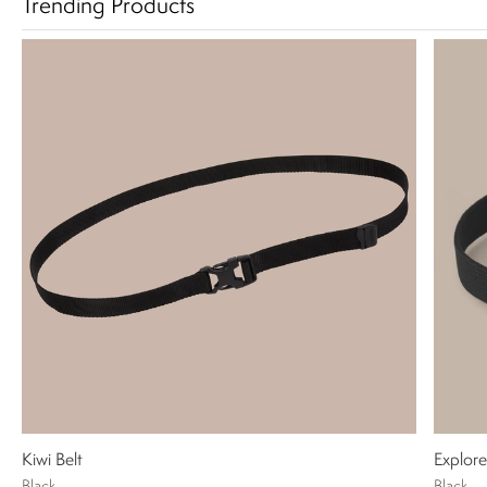
Trending Products
Kiwi Belt
Explore