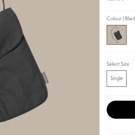
Colour | Blac
Select Size
Single