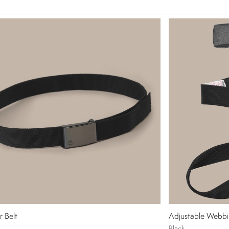
r Belt
Adjustable Webbi