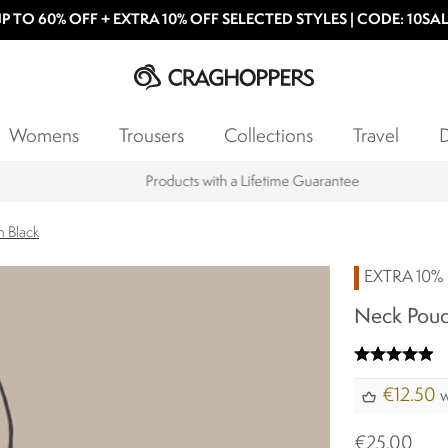
P TO 60% OFF + EXTRA 10% OFF SELECTED STYLES | CODE: 10SA
Womens
Trousers
Collections
Travel
D
Products with a Lifetime Guarantee
 Black
EXTRA 10% 
Neck Pouc
€12.50
w
€25.00