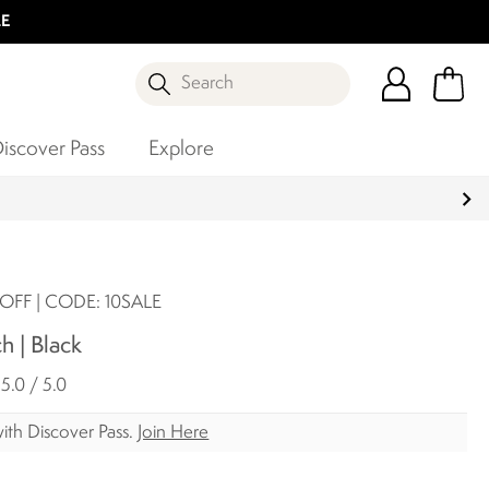
LE
Search
iscover Pass
Explore
OFF | CODE: 10SALE
h | Black
5.0 / 5.0
ith Discover Pass.
Join Here