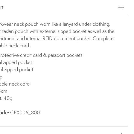
on
kwear neck pouch worn like a lanyard under clothing.
 taslan pouch with external zipped pocket as well as the
rtment and internal RFID document pocket. Complete
able neck cord.
rotective credit card & passport pockets
al zipped pocket
al zipped pocket
ip
able neck cord
13cm
t: 40g
ode:
CEX006_800