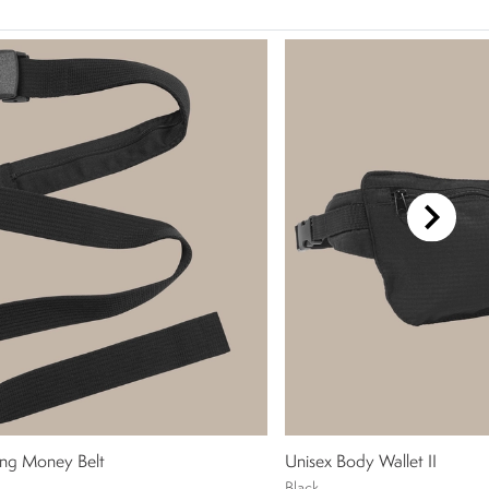
ng Money Belt
Unisex Body Wallet II