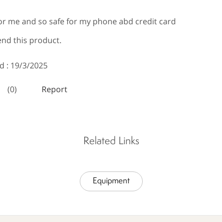
Related Links
Equipment