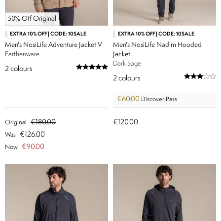
50% Off Original
EXTRA 10% OFF | CODE: 10SALE
EXTRA 10% OFF | CODE: 10SALE
Men's NosiLife Adventure Jacket V
Men's NosiLife Nadim Hooded
Earthenware
Jacket
Dark Sage
2
colours
2
colours
€60.00
Discover Pass
€180.00
€120.00
Original
€126.00
Was
€90.00
Now