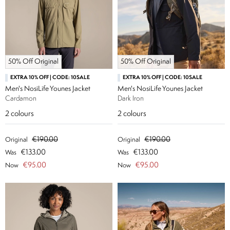
50% Off Original
50% Off Original
EXTRA 10% OFF | CODE: 10SALE
EXTRA 10% OFF | CODE: 10SALE
Men's NosiLife Younes Jacket
Men's NosiLife Younes Jacket
Cardamon
Dark Iron
2
colours
2
colours
€190.00
€190.00
Original
Original
€133.00
€133.00
Was
Was
€95.00
€95.00
Now
Now