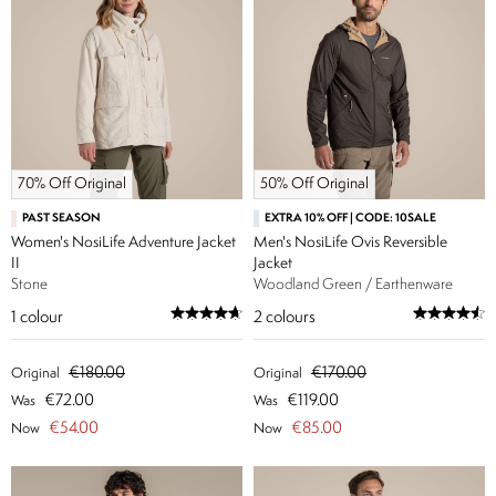
70% Off Original
50% Off Original
PAST SEASON
EXTRA 10% OFF | CODE: 10SALE
Women's NosiLife Adventure Jacket
Men's NosiLife Ovis Reversible
II
Jacket
Stone
Woodland Green / Earthenware
1
colour
2
colours
€180.00
€170.00
Original
Original
€72.00
€119.00
Was
Was
€54.00
€85.00
Now
Now