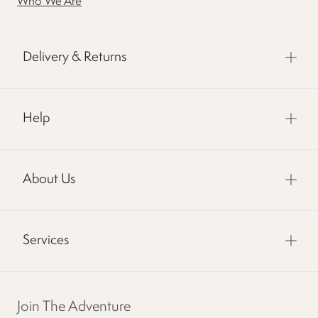
Who We Are
Delivery & Returns
Help
About Us
Services
Join The Adventure