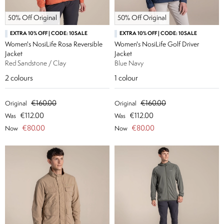
50% Off Original
50% Off Original
EXTRA 10% OFF | CODE: 10SALE
EXTRA 10% OFF | CODE: 10SALE
Women's NosiLife Rosa Reversible
Women's NosiLife Golf Driver
Jacket
Jacket
Red Sandstone / Clay
Blue Navy
2
colours
1
colour
€160.00
€160.00
Original
Original
€112.00
€112.00
Was
Was
€80.00
€80.00
Now
Now