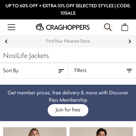
UP TO 60% OFF + EXTRA 10% OFF SELECTED STYLES | CODE:
10SALE
Find Your Nearest Store
NosiLife Jackets
Filters
Get member prices, free delivery & more with Discover
Pass Membership
Join for free