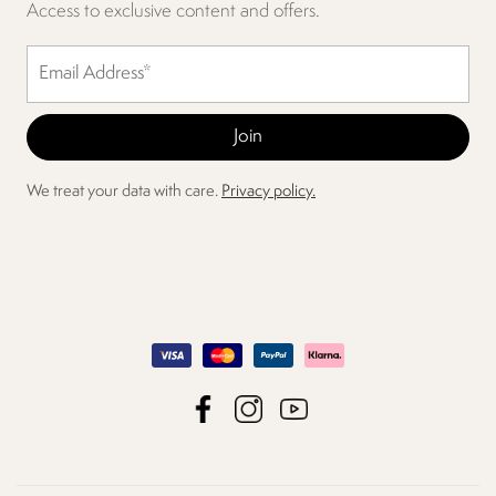
Access to exclusive content and offers.
We treat your data with care.
Privacy policy.