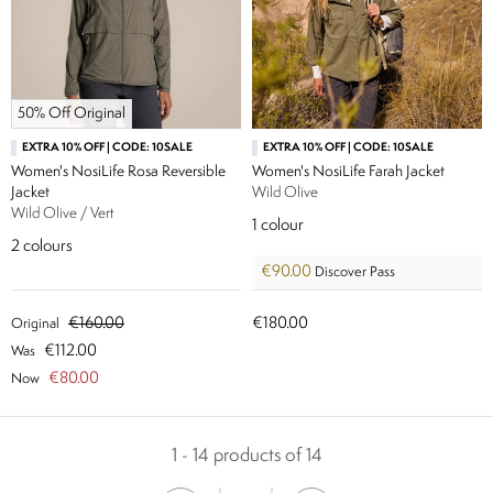
50% Off Original
EXTRA 10% OFF | CODE: 10SALE
EXTRA 10% OFF | CODE: 10SALE
Women's NosiLife Rosa Reversible
Women's NosiLife Farah Jacket
Jacket
Wild Olive
Wild Olive / Vert
1
colour
2
colours
€90.00
Discover Pass
€160.00
€180.00
Original
€112.00
Was
€80.00
Now
1 - 14 products of 14