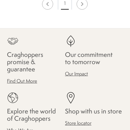
1
Craghoppers
Our commitment
promise &
to tomorrow
guarantee
Our Impact
Find Out More
Explore the world
Shop with us in store
of Craghoppers
Store locator