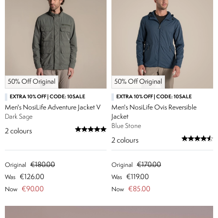
50% Off Original
50% Off Original
EXTRA 10% OFF | CODE: 10SALE
EXTRA 10% OFF | CODE: 10SALE
Men's NosiLife Adventure Jacket V
Men's NosiLife Ovis Reversible
Dark Sage
Jacket
Blue Stone
2
colours
2
colours
€180.00
€170.00
Original
Original
€126.00
€119.00
Was
Was
€90.00
€85.00
Now
Now