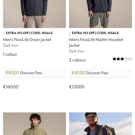
EXTRA 10% OFF | CODE: 10SALE
EXTRA 10% OFF | CODE: 10SALE
Men's NosiLife Driver Jacket
Men's NosiLife Nadim Hooded
Dark Iron
Jacket
Dark Iron
1
colour
2
colours
€80.00
€60.00
Discover Pass
Discover Pass
€160.00
€120.00