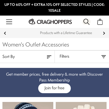
UP TO 60% OFF + EXTRA 10% OFF SELECTED STYLES | CODE:
10SALE
Products with a Lifetime Guarantee
Women's Outlet Accessories
Filters
Get member prices, free delivery & more with Discover
Pass Membership
Join for free