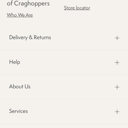
of Craghoppers
Store locator
Who We Are
Delivery & Returns
Help
About Us
Services