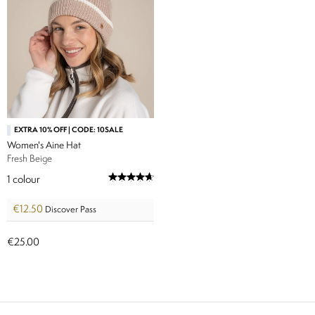
EXTRA 10% OFF | CODE: 10SALE
Women's Aine Hat
Fresh Beige
1
colour
€12.50
Discover Pass
€25.00