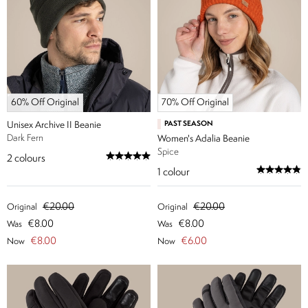
60% Off Original
70% Off Original
Unisex Archive II Beanie
PAST SEASON
Dark Fern
Women's Adalia Beanie
Spice
2
colours
1
colour
€20.00
€20.00
Original
Original
€8.00
€8.00
Was
Was
€8.00
€6.00
Now
Now