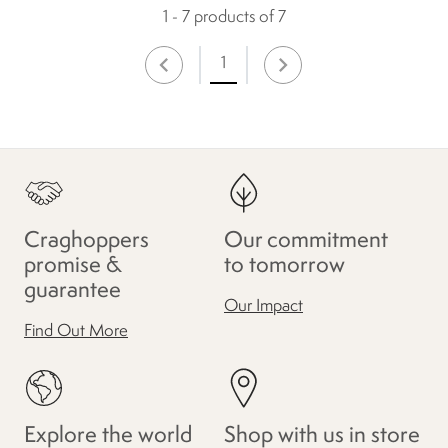
1 - 7 products of 7
1
Craghoppers
Our commitment
promise &
to tomorrow
guarantee
Our Impact
Find Out More
Explore the world
Shop with us in store