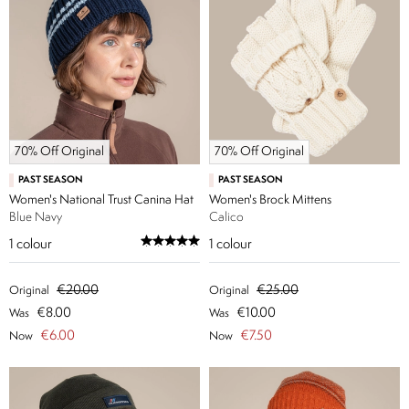
70% Off Original
70% Off Original
PAST SEASON
PAST SEASON
Women's National Trust Canina Hat
Women's Brock Mittens
Blue Navy
Calico
1
colour
1
colour
€20.00
€25.00
Original
Original
€8.00
€10.00
Was
Was
€6.00
€7.50
Now
Now