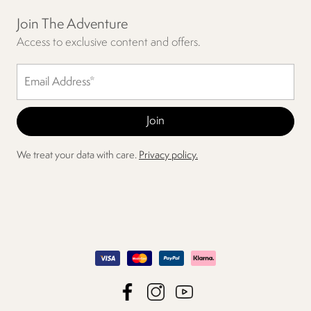
Join The Adventure
Access to exclusive content and offers.
We treat your data with care.
Privacy policy.