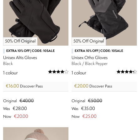
50% Off Original
50% Off Original
EXTRA 10% OFF | CODE: 10SALE
EXTRA 10% OFF | CODE: 10SALE
Unisex Altis Gloves
Unisex Otho Gloves
Black
Black / Black Pepper
1
colour
1
colour
€16.00
€20.00
Discover Pass
Discover Pass
€40.00
€50.00
Original
Original
€28.00
€35.00
Was
Was
€20.00
€25.00
Now
Now