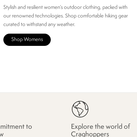
Stylish and resilient women’s outdoor clothing, packed with
our renowned technologies. Shop comfortable hiking gear
curated to withstand any weather.
Shop Womens
mitment to
Explore the world of
w
Craghoppers