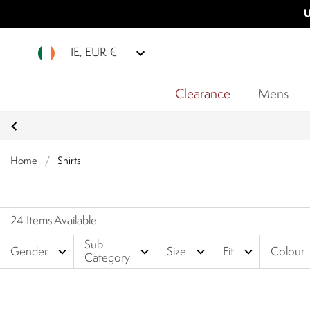
U
IE, EUR €
Clearance
Mens
Home
/
Shirts
24 Items Available
Sub
expand_more
expand_more
expand_more
expand_more
Gender
Size
Fit
Colour
Category