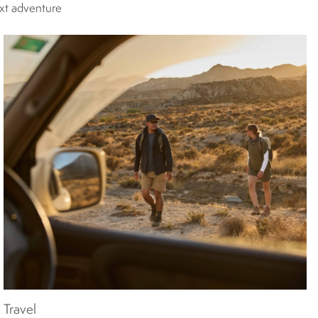
ext adventure
Travel