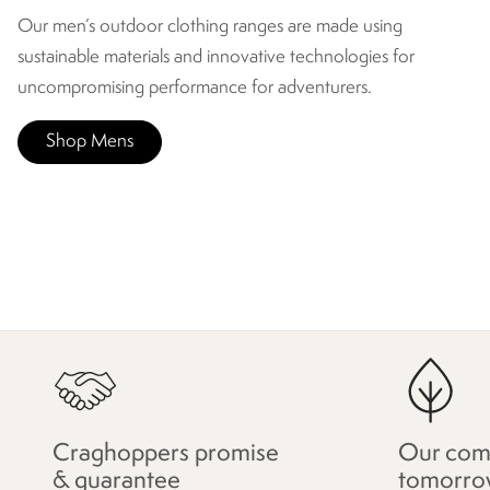
Our men’s outdoor clothing ranges are made using
sustainable materials and innovative technologies for
uncompromising performance for adventurers.
Shop Mens
Craghoppers promise
Our com
& guarantee
tomorro