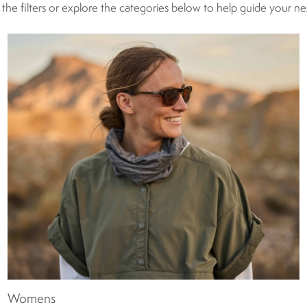
g the filters or explore the categories below to help guide your n
Womens