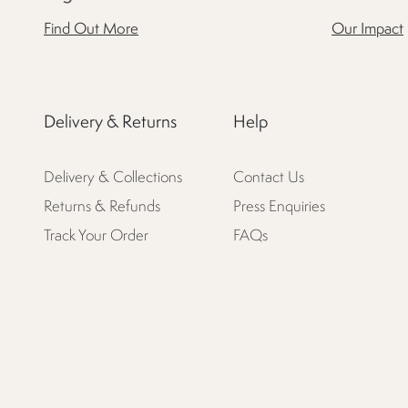
Find Out More
Our Impact
Delivery & Returns
Help
Delivery & Collections
Contact Us
Returns & Refunds
Press Enquiries
Track Your Order
FAQs