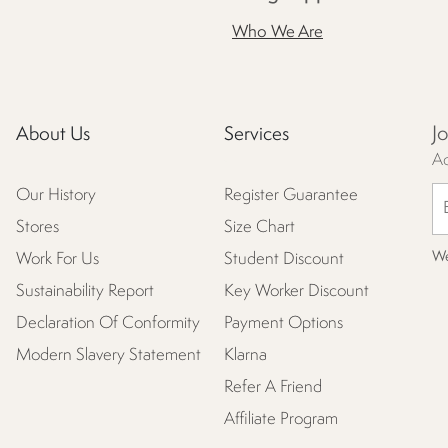
Who We Are
J
About Us
Services
Ac
Our History
Register Guarantee
Stores
Size Chart
We
Work For Us
Student Discount
Sustainability Report
Key Worker Discount
Declaration Of Conformity
Payment Options
Modern Slavery Statement
Klarna
Refer A Friend
Affiliate Program