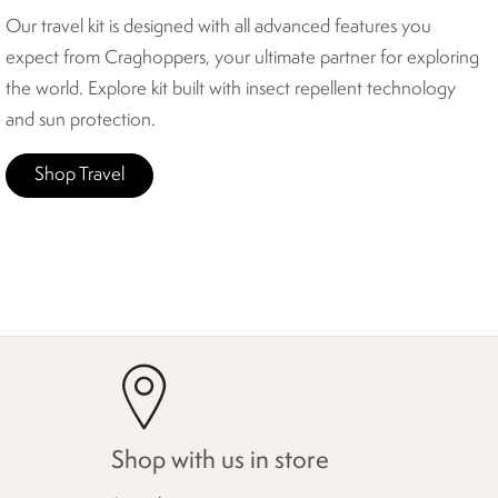
Our travel kit is designed with all advanced features you
expect from Craghoppers, your ultimate partner for exploring
the world. Explore kit built with insect repellent technology
and sun protection.
Shop Travel
Shop with us in store