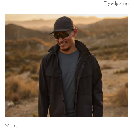
Try adjustin
Mens