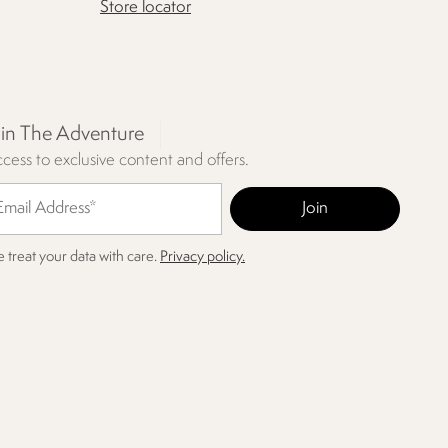
Store locator
oin The Adventure
cess to exclusive content and offers.
 treat your data with care.
Privacy policy.