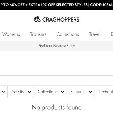
P TO 60% OFF + EXTRA 10% OFF SELECTED STYLES | CODE: 10SA
Womens
Trousers
Collections
Travel
D
Find Your Nearest Store
expand_more
expand_more
expand_more
expand_more
Activity
Collections
Features
Techno
No products found