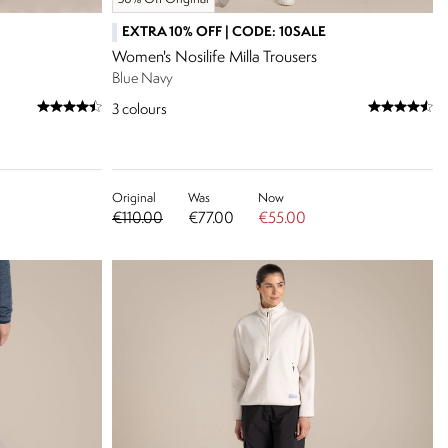
EXTRA 10% OFF | CODE: 10SALE
Women's Nosilife Milla Trousers
Blue Navy
3
colours
Original
Was
Now
€110.00
€77.00
€55.00