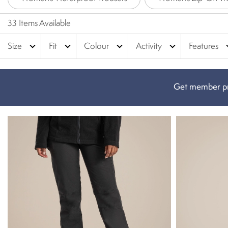
33 Items Available
expand_more
expand_more
expand_more
expand_more
expa
Size
Fit
Colour
Activity
Features
Get member pr