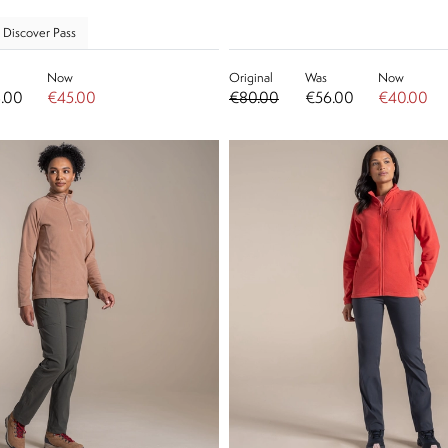
 Discover Pass
Now
Original
Was
Now
.00
€45.00
€80.00
€56.00
€40.00