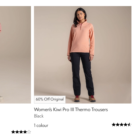
60% Off Original
Women's Kiwi Pro III Thermo Trousers
Black
1
colour