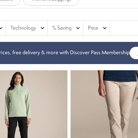
nd_more
expand_more
expand_more
expand_more
Technology
% Saving
Price
ices, free delivery & more with Discover Pass Membership