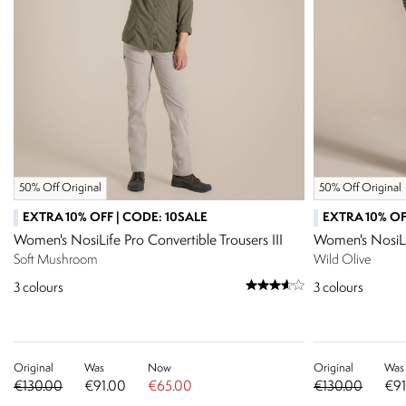
50% Off Original
50% Off Original
EXTRA 10% OFF | CODE: 10SALE
EXTRA 10% OF
Women's NosiLife Pro Convertible Trousers III
Women's NosiLif
Soft Mushroom
Wild Olive
3
colours
3
colours
Original
Was
Now
Original
Was
€130.00
€91.00
€65.00
€130.00
€91