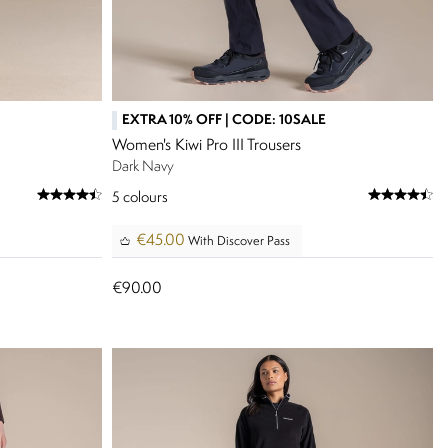
EXTRA 10% OFF | CODE: 10SALE
Women's Kiwi Pro III Trousers
Dark Navy
5
colours
€45.00
With Discover Pass
€90.00