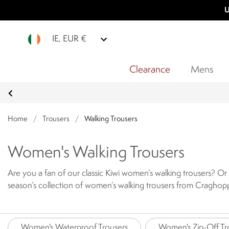
U
IE, EUR €
Clearance
Mens
Home
/
Trousers
/
Walking Trousers
Women's Walking Trousers
Are you a fan of our classic Kiwi women’s walking trousers? Or 
season’s collection of women’s walking trousers from Craghoppe
go.
Designed to provide comfort and protection year after year,
ladies’ walking trousers today.
Women's Waterproof Trousers
Women's Zip-Off Tr