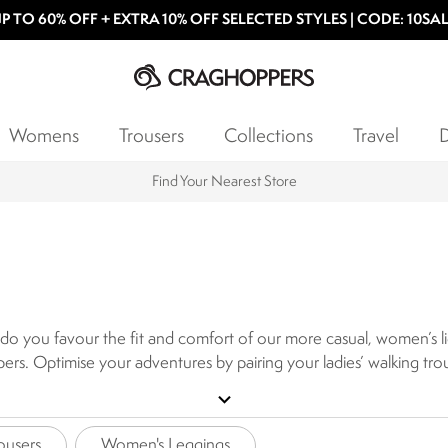
P TO 60% OFF + EXTRA 10% OFF SELECTED STYLES | CODE: 10SA
Womens
Trousers
Collections
Travel
D
Products with a Lifetime Guarantee
do you favour the fit and comfort of our more casual, women’s ligh
rs. Optimise your adventures by pairing your ladies’ walking tro
 our technical walking trousers for women are practical and prote
expand_more
ousers
Women's Leggings