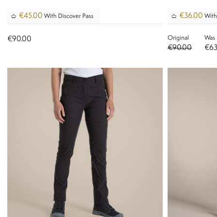
€45.00
€36.00
With Discover Pass
With
Original
Was
€90.00
€90.00
€63