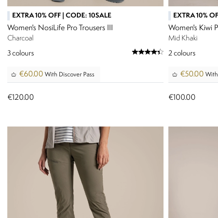
EXTRA 10% OFF | CODE: 10SALE
EXTRA 10% OF
Women's NosiLife Pro Trousers III
Women's Kiwi P
Charcoal
Mid Khaki
3
colours
2
colours
€60.00
€50.00
With Discover Pass
With
€120.00
€100.00