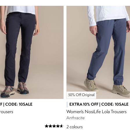
50% Off Original
F | CODE: 10SALE
EXTRA 10% OFF | CODE: 10SALE
rousers
Women's NosiLife Lola Trousers
Anthracite
2
colours