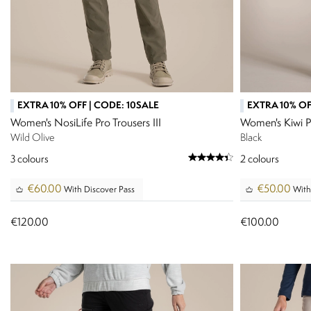
EXTRA 10% OFF | CODE: 10SALE
EXTRA 10% OF
Women's NosiLife Pro Trousers III
Women's Kiwi P
Wild Olive
Black
3
colours
2
colours
€60.00
€50.00
With Discover Pass
With
€120.00
€100.00