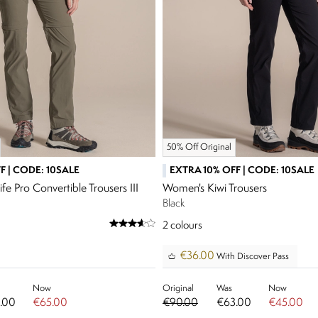
50% Off Original
F | CODE: 10SALE
EXTRA 10% OFF | CODE: 10SALE
e Pro Convertible Trousers III
Women's Kiwi Trousers
Black
2
colours
€36.00
With Discover Pass
Now
Original
Was
Now
.00
€65.00
€90.00
€63.00
€45.00