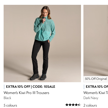
50% Off Original
EXTRA 10% OFF | CODE: 10SALE
EXTRA 10% OF
Women's Kiwi Pro III Trousers
Women's Kiwi T
Black
Dark Navy
5
colours
2
colours