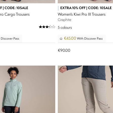
F | CODE: 10SALE
EXTRA 10% OFF | CODE: 10SALE
ro Cargo Trousers
Women's Kiwi Pro III Trousers
Graphite
5
colours
€45.00
 Discover Pass
With Discover Pass
€90.00