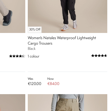
30% Off
Women's Natales Waterproof Lightweight
Cargo Trousers
Black
1
colour
Was
Now
€120.00
€84.00