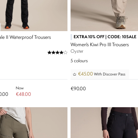
EXTRA 10% OFF | CODE: 10SALE
le II Waterproof Trousers
Women's Kiwi Pro III Trousers
Oyster
5
colours
€45.00
With Discover Pass
Now
€90.00
0.00
€48.00