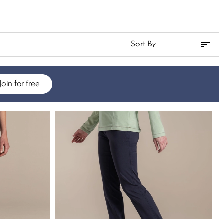
Join for free