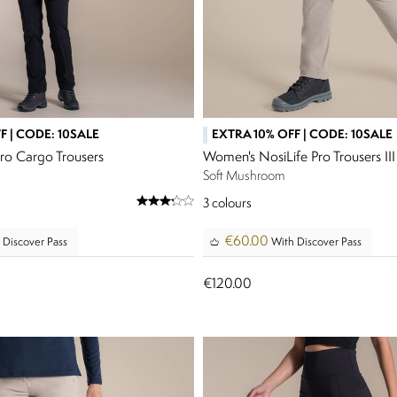
F | CODE: 10SALE
EXTRA 10% OFF | CODE: 10SALE
ro Cargo Trousers
Women's NosiLife Pro Trousers III
Soft Mushroom
3
colours
€60.00
 Discover Pass
With Discover Pass
€120.00