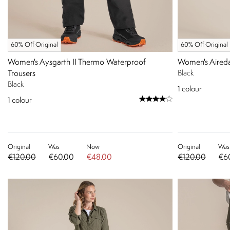
60% Off Original
60% Off Original
Women's Aysgarth II Thermo Waterproof
Women's Aireda
Trousers
Black
Black
1
colour
1
colour
Original
Was
Now
Original
Was
€120.00
€60.00
€48.00
€120.00
€6