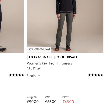
50% Off Original
EXTRA 10% OFF | CODE: 10SALE
Women's Kiwi Pro III Trousers
Mid Khaki
5
colours
Original
Was
Now
€90.00
€63.00
€45.00