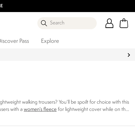
LE
Search
iscover Pass
Explore
tweight walking trousers? You’ll be spoilt for choice with this
users with a
women’s fleece
for lightweight cover while on the
ctive both on and off the trail. Discover our collection of