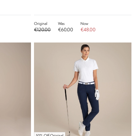
Original
Was
Now
€120.00
€60.00
€48.00
50% Off Original