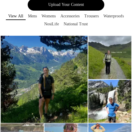
Upload Your Content
View All
Mens
Womens
Accessories
Trousers
Waterproofs
NosiLife
National Trust
Media Gallery