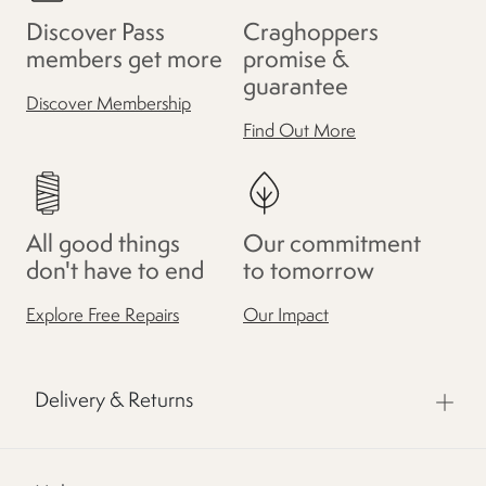
Discover Pass
Craghoppers
members get more
promise &
guarantee
Discover Membership
Find Out More
All good things
Our commitment
don't have to end
to tomorrow
Explore Free Repairs
Our Impact
Delivery & Returns