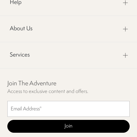
Help
About Us
Services
Join The Adventure
Access to exclusive content and offers.