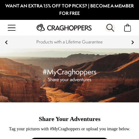
WANT AN EXTRA 15% OFF TOP PICKS? | BECOME A MEMBER
FOR FREE
Products with a Lifetime Guarantee
Share Your Adventures
Tag your pictures with #MyCraghoppers or upload you image below.