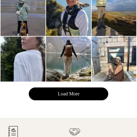
Load More
- Media Gallery
9 of 129 total items loaded in Media Gallery