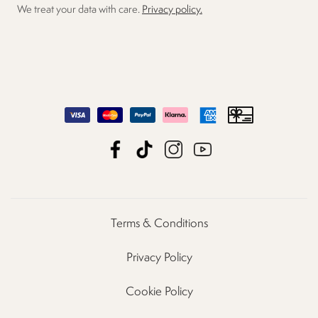
We treat your data with care.
Privacy policy.
Terms & Conditions
Privacy Policy
Cookie Policy