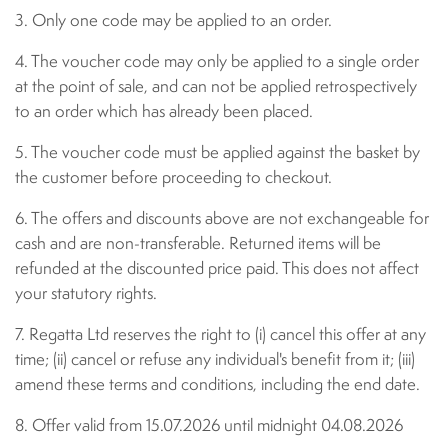
3. Only one code may be applied to an order.
4. The voucher code may only be applied to a single order
at the point of sale, and can not be applied retrospectively
to an order which has already been placed.
5. The voucher code must be applied against the basket by
the customer before proceeding to checkout.
6. The offers and discounts above are not exchangeable for
cash and are non-transferable. Returned items will be
refunded at the discounted price paid. This does not affect
your statutory rights.
7. Regatta Ltd reserves the right to (i) cancel this offer at any
time; (ii) cancel or refuse any individual's benefit from it; (iii)
amend these terms and conditions, including the end date.
8. Offer valid from 15.07.2026 until midnight 04.08.2026