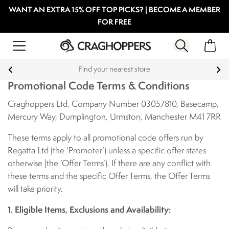
WANT AN EXTRA 15% OFF TOP PICKS? | BECOME A MEMBER
FOR FREE
Find your nearest store
Promotional Code Terms & Conditions
Craghoppers Ltd, Company Number 03057810, Basecamp,
Mercury Way, Dumplington, Urmston, Manchester M41 7RR
These terms apply to all promotional code offers run by
Regatta Ltd (the ‘Promoter‘) unless a specific offer states
otherwise (the ‘Offer Terms’). If there are any conflict with
these terms and the specific Offer Terms, the Offer Terms
will take priority.
1. Eligible Items, Exclusions and Availability: