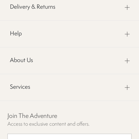
Delivery & Returns
Help
About Us
Services
Join The Adventure
Access to exclusive content and offers.