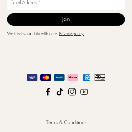
We treat your data with care.
Privacy policy.
Terms & Conditions