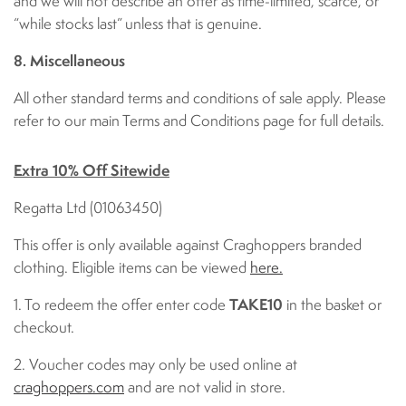
and we will not describe an offer as time-limited, scarce, or
“while stocks last” unless that is genuine.
8. Miscellaneous
All other standard terms and conditions of sale apply. Please
refer to our main Terms and Conditions page for full details.
Extra 10% Off Sitewide
Regatta Ltd (01063450)
This offer is only available against Craghoppers branded
clothing. Eligible items can be viewed
here.
1. To redeem the offer enter code
TAKE10
in the basket or
checkout.
2. Voucher codes may only be used online at
craghoppers.com
and are not valid in store.