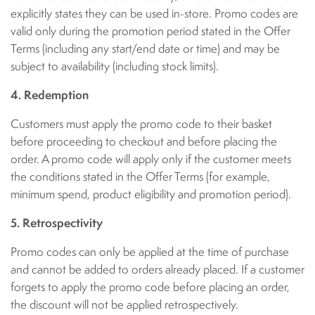
explicitly states they can be used in-store. Promo codes are
valid only during the promotion period stated in the Offer
Terms (including any start/end date or time) and may be
subject to availability (including stock limits).
4. Redemption
Customers must apply the promo code to their basket
before proceeding to checkout and before placing the
order. A promo code will apply only if the customer meets
the conditions stated in the Offer Terms (for example,
minimum spend, product eligibility and promotion period).
5. Retrospectivity
Promo codes can only be applied at the time of purchase
and cannot be added to orders already placed. If a customer
forgets to apply the promo code before placing an order,
the discount will not be applied retrospectively.