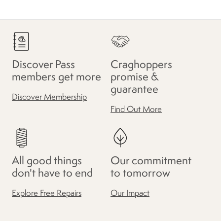
Discover Pass
Craghoppers
members get more
promise &
guarantee
Discover Membership
Find Out More
All good things
Our commitment
don't have to end
to tomorrow
Explore Free Repairs
Our Impact