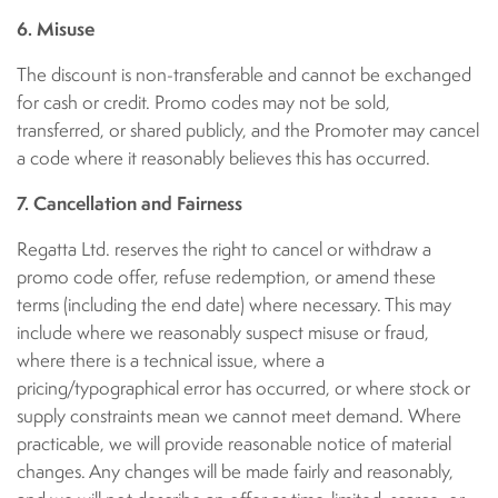
6. Misuse
The discount is non-transferable and cannot be exchanged
for cash or credit. Promo codes may not be sold,
transferred, or shared publicly, and the Promoter may cancel
a code where it reasonably believes this has occurred.
7. Cancellation and Fairness
Regatta Ltd. reserves the right to cancel or withdraw a
promo code offer, refuse redemption, or amend these
terms (including the end date) where necessary. This may
include where we reasonably suspect misuse or fraud,
where there is a technical issue, where a
pricing/typographical error has occurred, or where stock or
supply constraints mean we cannot meet demand. Where
practicable, we will provide reasonable notice of material
changes. Any changes will be made fairly and reasonably,