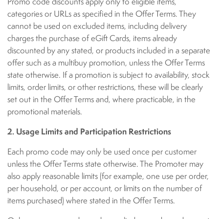
Promo code discounts apply only to eligible items,
categories or URLs as specified in the Offer Terms. They
cannot be used on excluded items, including delivery
charges the purchase of eGift Cards, items already
discounted by any stated, or products included in a separate
offer such as a multibuy promotion, unless the Offer Terms
state otherwise. If a promotion is subject to availability, stock
limits, order limits, or other restrictions, these will be clearly
set out in the Offer Terms and, where practicable, in the
promotional materials.
2. Usage Limits and Participation Restrictions
Each promo code may only be used once per customer
unless the Offer Terms state otherwise. The Promoter may
also apply reasonable limits (for example, one use per order,
per household, or per account, or limits on the number of
items purchased) where stated in the Offer Terms.