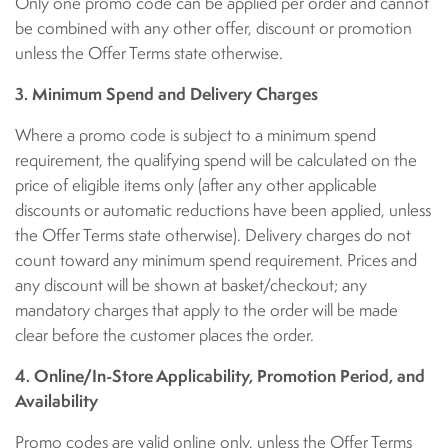
Only one promo code can be applied per order and cannot
be combined with any other offer, discount or promotion
unless the Offer Terms state otherwise.
3. Minimum Spend and Delivery Charges
Where a promo code is subject to a minimum spend
requirement, the qualifying spend will be calculated on the
price of eligible items only (after any other applicable
discounts or automatic reductions have been applied, unless
the Offer Terms state otherwise). Delivery charges do not
count toward any minimum spend requirement. Prices and
any discount will be shown at basket/checkout; any
mandatory charges that apply to the order will be made
clear before the customer places the order.
4. Online/In-Store Applicability, Promotion Period, and
Availability
Promo codes are valid online only, unless the Offer Terms