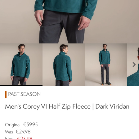
chevron_right
PAST SEASON
Men's Corey VI Half Zip Fleece | Dark Viridan
€59.95
Original
€29.98
Was