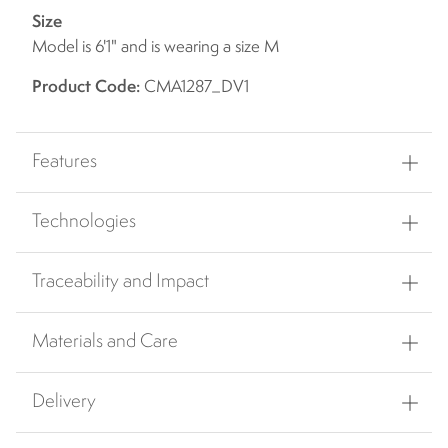
Size
Model is 6'1" and is wearing a size M
Product Code:
CMA1287_DV1
Features
Technologies
Traceability and Impact
Materials and Care
Delivery