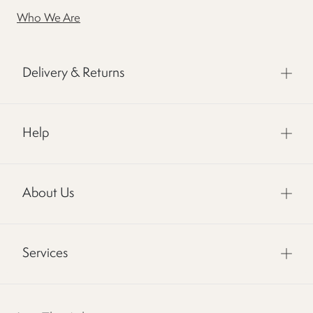
Who We Are
Delivery & Returns
Help
About Us
Services