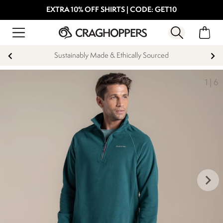
EXTRA 10% OFF SHIRTS | CODE: GET10
Sustainably Made & Ethically Sourced
1
|
6
keyboard_arrow_right