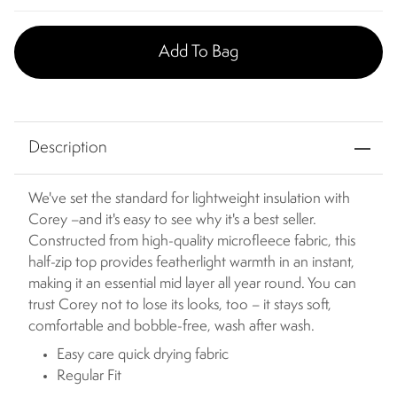
Add To Bag
Description
We've set the standard for lightweight insulation with
Corey –and it's easy to see why it's a best seller.
Constructed from high-quality microfleece fabric, this
half-zip top provides featherlight warmth in an instant,
making it an essential mid layer all year round. You can
trust Corey not to lose its looks, too – it stays soft,
comfortable and bobble-free, wash after wash.
Easy care quick drying fabric
Regular Fit