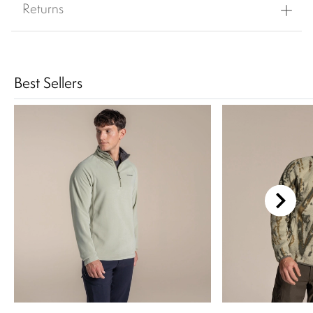
Returns
Best Sellers