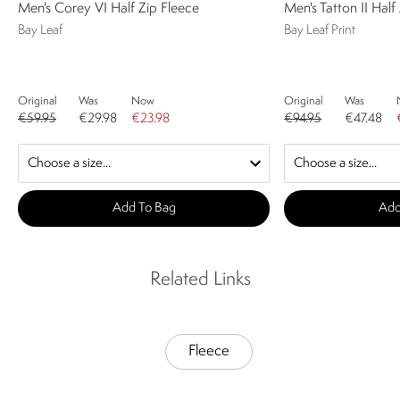
Men's Corey VI Half Zip Fleece
Men's Tatton II Half
Bay Leaf
Bay Leaf Print
Original
Was
Now
Original
Was
€59.95
€29.98
€23.98
€94.95
€47.48
Add To Bag
Add
Related Links
Fleece