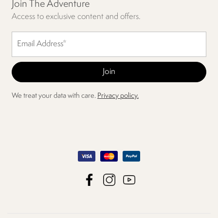
Join The Adventure
Access to exclusive content and offers.
We treat your data with care.
Privacy policy.