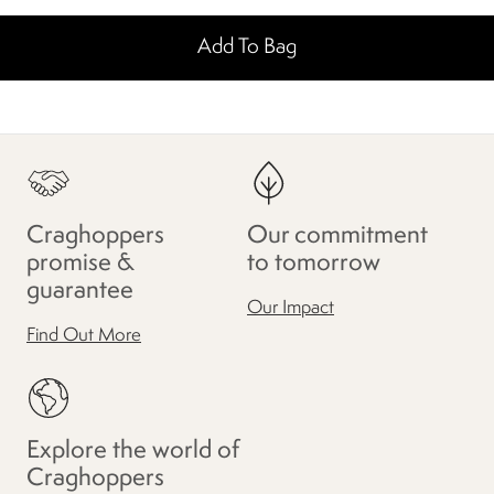
Add To Bag
Craghoppers
Our commitment
promise &
to tomorrow
guarantee
Our Impact
Find Out More
Explore the world of
Craghoppers