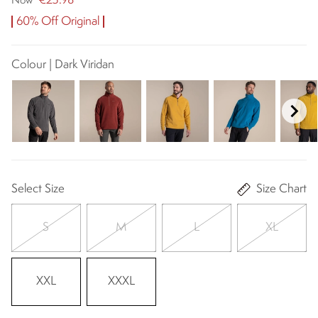
€23.98
Now
60% Off Original
Colour | Dark Viridan
Select Size
Size Chart
S
M
L
XL
XXL
XXXL