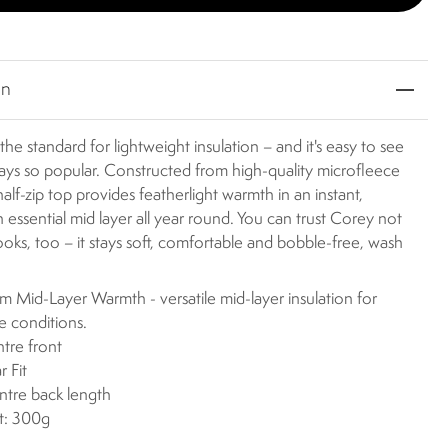
on
the standard for lightweight insulation – and it's easy to see
ways so popular. Constructed from high-quality microfleece
 half-zip top provides featherlight warmth in an instant,
n essential mid layer all year round. You can trust Corey not
 looks, too – it stays soft, comfortable and bobble-free, wash
 Mid-Layer Warmth - versatile mid-layer insulation for
le conditions.
ntre front
r Fit
ntre back length
t: 300g