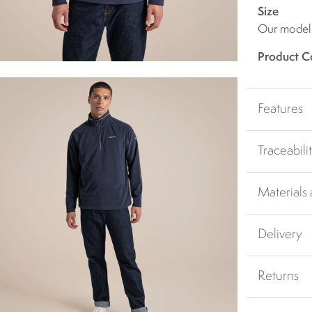
Size
Our model i
Product C
Features
Traceabili
Materials
Delivery
Returns