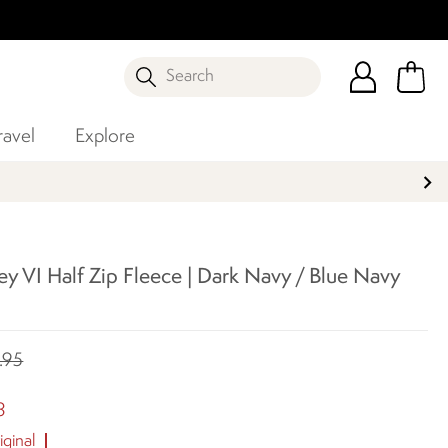
Search
ravel
Explore
y VI Half Zip Fleece | Dark Navy / Blue Navy
.95
8
ginal