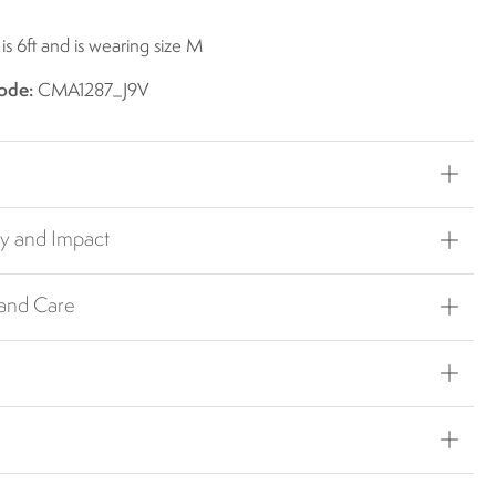
s 6ft and is wearing size M
ode:
CMA1287_J9V
ty and Impact
 and Care