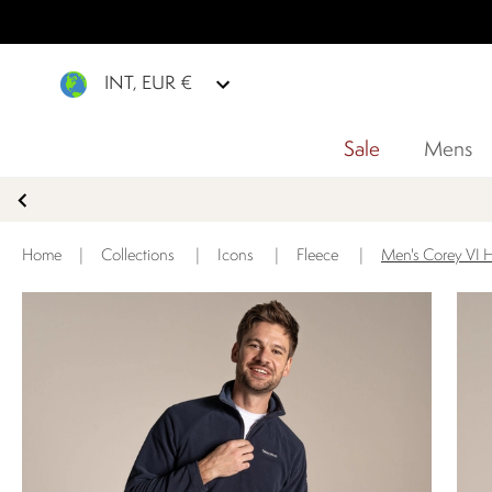
INT, EUR €
Sale
Mens
Home
|
Collections
|
Icons
|
Fleece
|
Men's Corey VI H