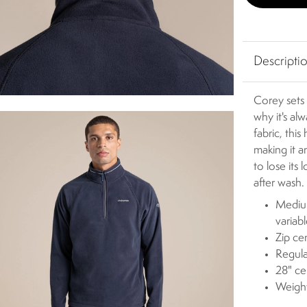
Descripti
Corey sets 
why it's al
fabric, this
making it a
to lose its
after wash.
Medium
variab
Zip ce
Regula
28" ce
Weigh