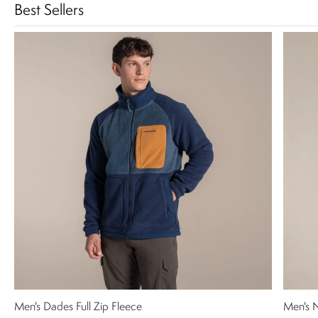
Best Sellers
Men's Dades Full Zip Fleece
Men's N