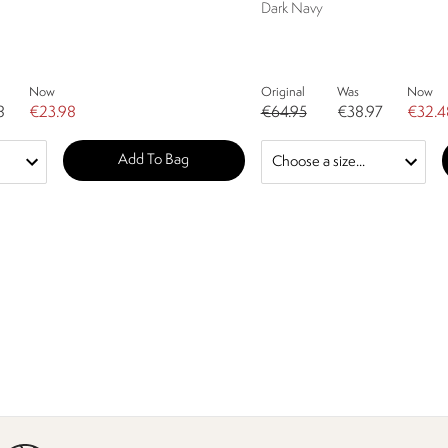
Dark Navy
Now
Original
Was
Now
8
€23.98
€64.95
€38.97
€32.4
Add To Bag