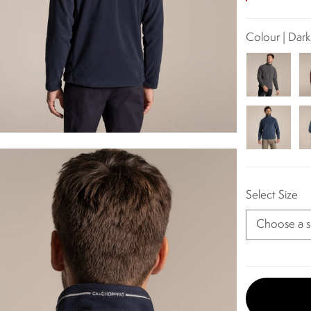
Colour | Dar
Select Size