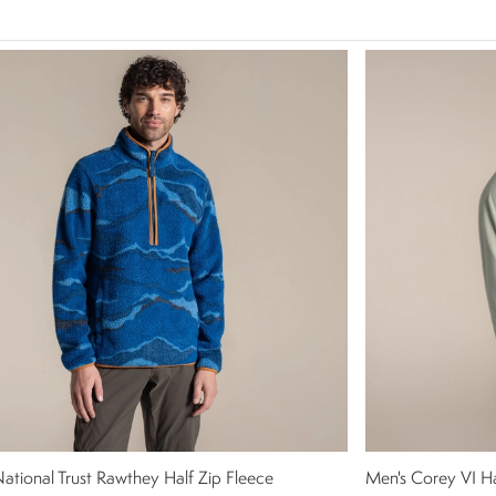
ational Trust Rawthey Half Zip Fleece
Men's Corey VI Ha