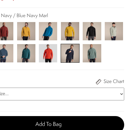
k Navy / Blue Navy Marl
Size Chart
Add To Bag