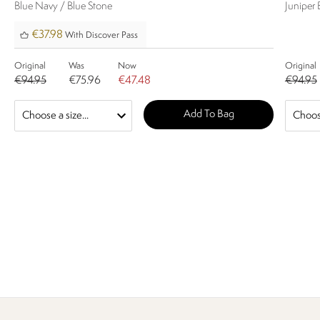
Blue Navy / Blue Stone
Juniper 
€37.98
With Discover Pass
Original
Was
Now
Original
€94.95
€75.96
€47.48
€94.95
Add To Bag