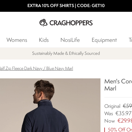
EXTRA 10% OFF SHIRTS | CODE: GET10
Womens
Kids
NosiLife
Equipment
T
Sustainably Made & Ethically Sourced
alf Zip Fleece Dark Navy / Blue Navy Marl
Men's Core
Marl
€59
Original
€35.97
Was
€29.9
Now
50% Off Ori