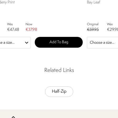
Berry Print
Bay Leaf
Was
Now
Original
Was
€47.48
€37.98
€59.95
€29.9
Add To Bag
Related Links
Half-Zip