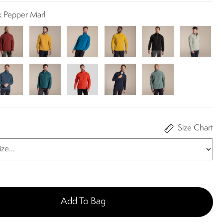
k Pepper Marl
Size Chart
Add To Bag