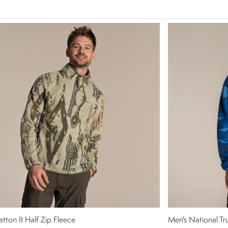
atton II Half Zip Fleece
Men's National Tr