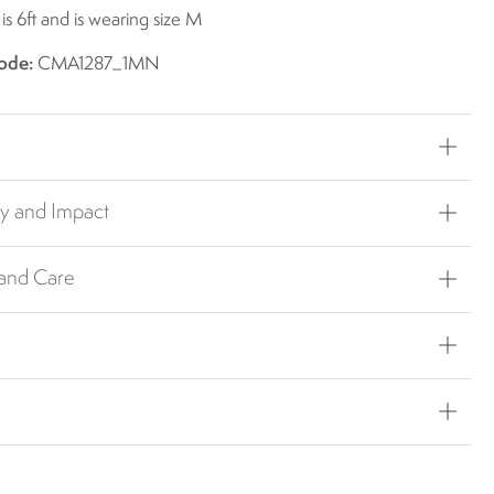
s 6ft and is wearing size M
ode:
CMA1287_1MN
ty and Impact
 and Care