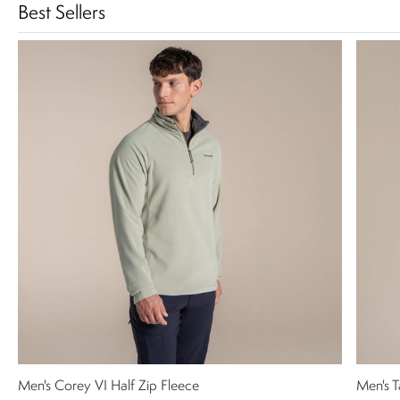
Best Sellers
Men's Corey VI Half Zip Fleece
Men's T