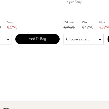
Juniper Berry
Now
Original
Was
Now
8
€37.98
€99.95
€49.98
€39.9
Add To Bag