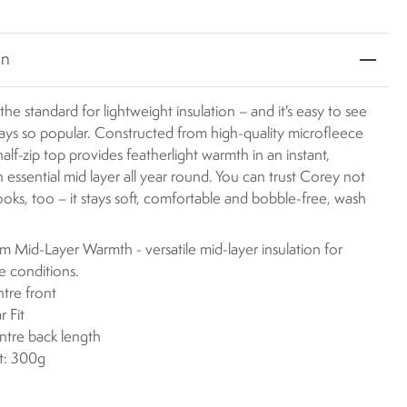
on
the standard for lightweight insulation – and it's easy to see
ways so popular. Constructed from high-quality microfleece
 half-zip top provides featherlight warmth in an instant,
n essential mid layer all year round. You can trust Corey not
 looks, too – it stays soft, comfortable and bobble-free, wash
 Mid-Layer Warmth - versatile mid-layer insulation for
le conditions.
ntre front
r Fit
ntre back length
t: 300g