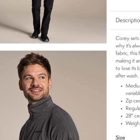
Descripti
Corey sets 
why it's al
fabric, this
making it a
to lose its
after wash.
Medium
variab
Zip ce
Regula
28" ce
Weigh
Size