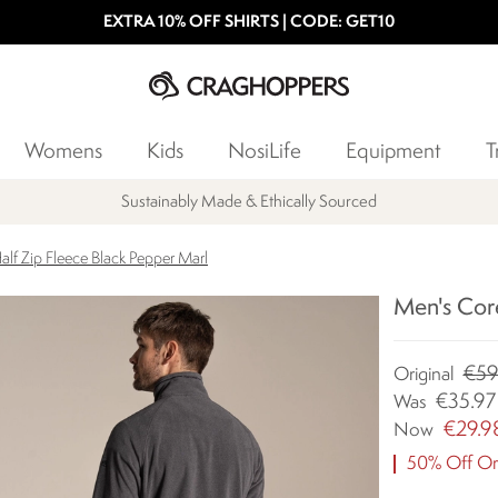
EXTRA 10% OFF SHIRTS | CODE: GET10
Womens
Kids
NosiLife
Equipment
T
Products with a Lifetime Guarantee
alf Zip Fleece Black Pepper Marl
Men's Core
€59
Original
€35.97
Was
€29.9
Now
50% Off Ori