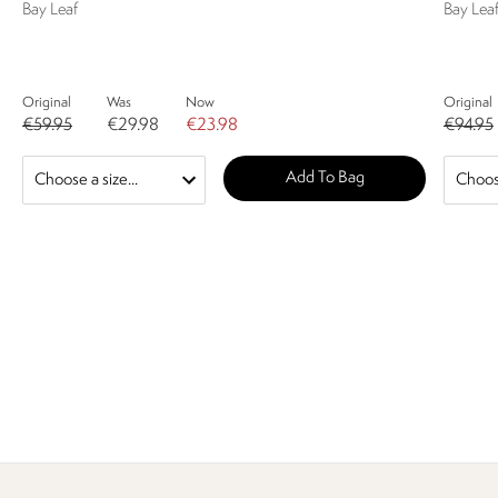
Bay Leaf
Bay Leaf
Original
Was
Now
Original
€59.95
€29.98
€23.98
€94.95
Add To Bag