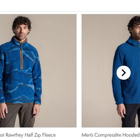
ust Rawthey Half Zip Fleece
Men's Compresslite Hooded 