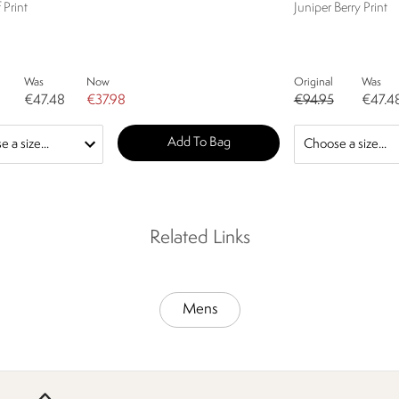
 Print
Juniper Berry Print
Was
Now
Original
Was
€47.48
€37.98
€94.95
€47.4
Add To Bag
Related Links
Mens