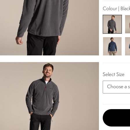
Colour | Blac
Select Size