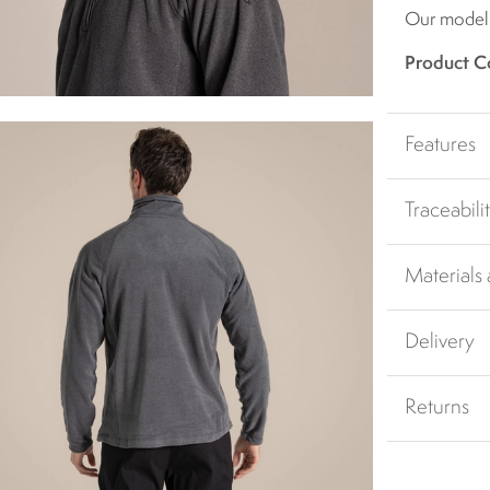
Our model i
Product C
Features
Traceabili
Materials
Delivery
Returns