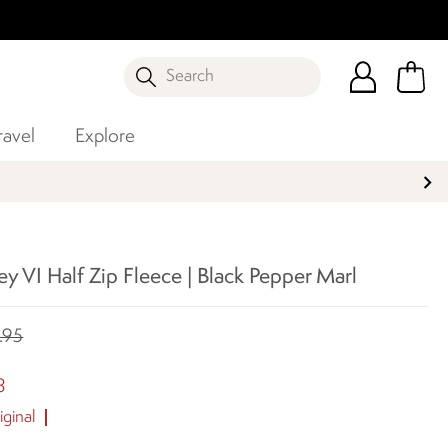
Search
ravel
Explore
y VI Half Zip Fleece | Black Pepper Marl
.95
8
ginal