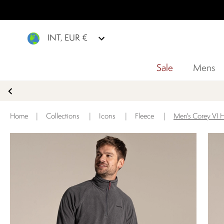
INT, EUR €
Sale
Mens
Home
|
Collections
|
Icons
|
Fleece
|
Men's Corey VI H