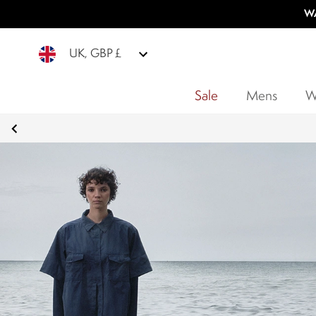
WA
UK, GBP £
Sale
Mens
W