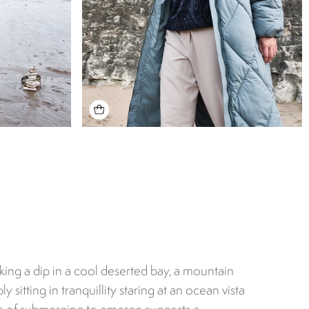
aking a dip in a cool deserted bay, a mountain
ly sitting in tranquillity staring at an ocean vista