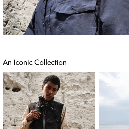
An Iconic Collection