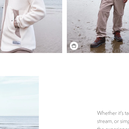
Whether it's t
stream, or simp