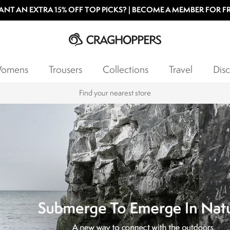
NT AN EXTRA 15% OFF TOP PICKS? | BECOME A MEMBER FOR F
omens
Trousers
Collections
Travel
Disc
Products with a Lifetime Guarantee