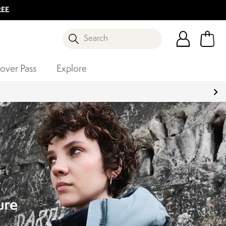
REE
Search
over Pass
Explore