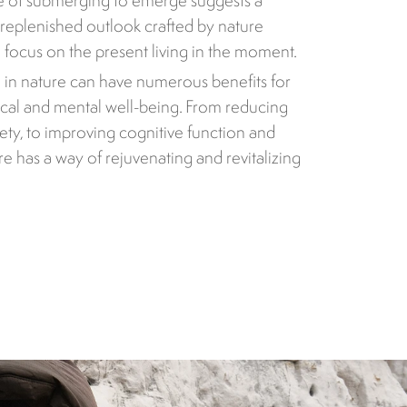
e of submerging to emerge suggests a
replenished outlook crafted by nature
focus on the present living in the moment.
 in nature can have numerous benefits for
cal and mental well-being. From reducing
iety, to improving cognitive function and
ure has a way of rejuvenating and revitalizing