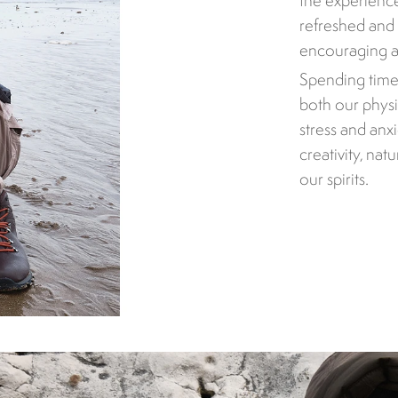
the experienc
refreshed and 
encouraging a 
Spending time
both our physi
stress and anx
creativity, nat
our spirits.