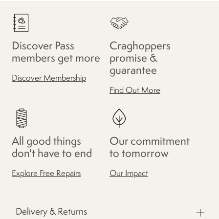
Discover Pass
Craghoppers
members get more
promise &
guarantee
Discover Membership
Find Out More
All good things
Our commitment
don't have to end
to tomorrow
Explore Free Repairs
Our Impact
Delivery & Returns