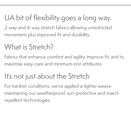
UA bit of flexibility goes a long way.
2-way and 4-way stretch fabrics allowing unrestricted
movement plus improved fit and durability.
What is Stretch?
Fabrics that enhance comfort and agility, improve fit, and to
maximise easy-care and minimum-iron attributes.
It’s not just about the Stretch
For harsher conditions, we’ve applied a tighter weave
maintaining our weatherproof, sun-protective and insect-
repellent technologies.