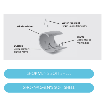
SHOP MEN'S SOFT SHELL
SHOP WOMEN'S SOFT SHELL