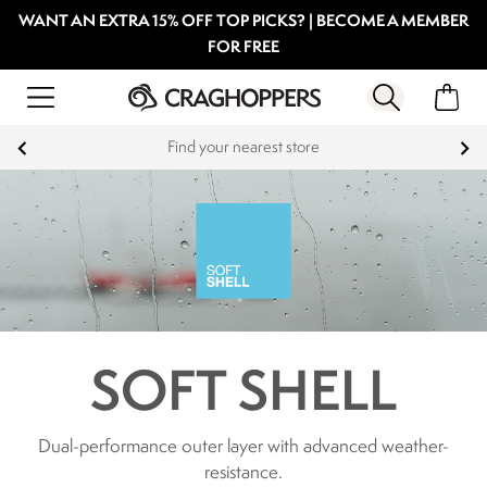
WANT AN EXTRA 15% OFF TOP PICKS? | BECOME A MEMBER
FOR FREE
Find your nearest store
SOFT SHELL
Dual-performance outer layer with advanced weather-
resistance.