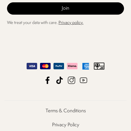
We treat your data with care.
Privacy policy.
Terms & Conditions
Privacy Policy