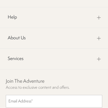
Help
About Us
Services
Join The Adventure
Access to exclusive content and offers.