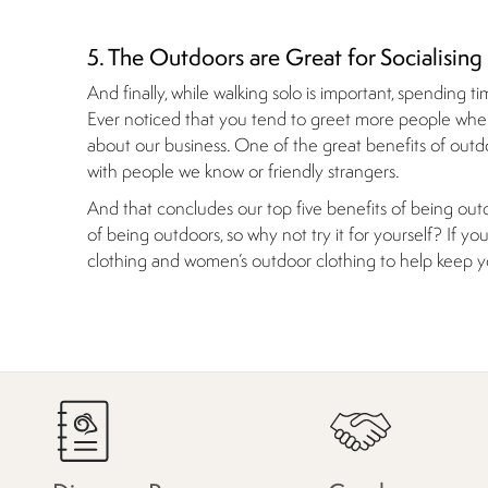
5. The Outdoors are Great for Socialising
And finally, while walking solo is important, spending t
Ever noticed that you tend to greet more people when
about our business. One of the great benefits of outdoo
with people we know or friendly strangers.
And that concludes our top five benefits of being outd
of being outdoors, so why not try it for yourself? If 
clothing and women’s outdoor clothing to help keep 