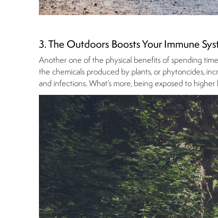
3. The Outdoors Boosts Your Immune Sy
Another one of the physical benefits of spending time ou
the chemicals produced by plants, or phytoncides, incre
and infections. What’s more, being exposed to higher l