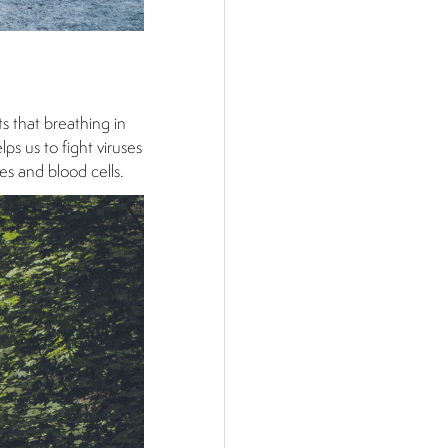
ts that breathing in
ps us to fight viruses
es and blood cells.