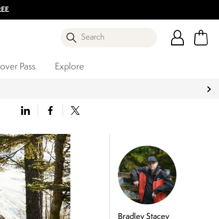
REE
Search
over Pass
Explore
Bradley Stacey