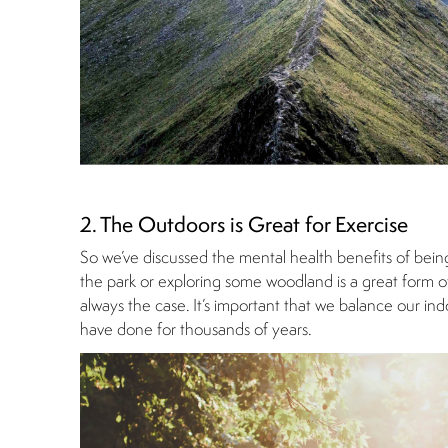
2. The Outdoors is Great for Exercise
So we’ve discussed the mental health benefits of bein
the park or exploring some woodland is a great form of 
always the case. It’s important that we balance our in
have done for thousands of years.