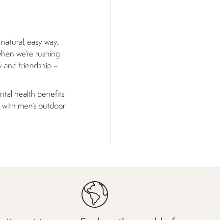
 natural, easy way.
when we’re rushing
y and friendship –
ntal health benefits
t with men’s outdoor