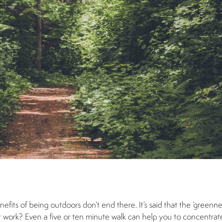
nefits of being outdoors don’t end there. It’s said that the ‘greenne
t work? Even a five or ten minute walk can help you to concentrat