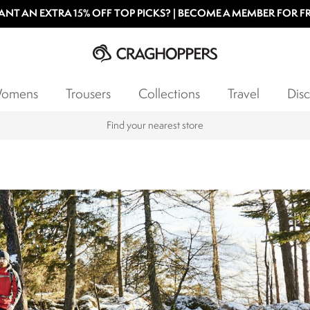
NT AN EXTRA 15% OFF TOP PICKS? | BECOME A MEMBER FOR F
omens
Trousers
Collections
Travel
Disc
Products with a Lifetime Guarantee