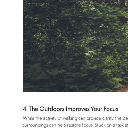
4. The Outdoors Improves Your Focus
While the activity of walking can provide clarity, the be
surroundings can help restore focus. Stuck on a task a