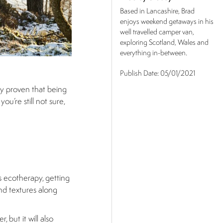
Based in Lancashire, Brad
enjoys weekend getaways in his
well travelled camper van,
exploring Scotland, Wales and
everything in-between.
Publish Date:
05/01/2021
ly proven that being
ou’re still not sure,
s ecotherapy, getting
and textures along
 but it will also