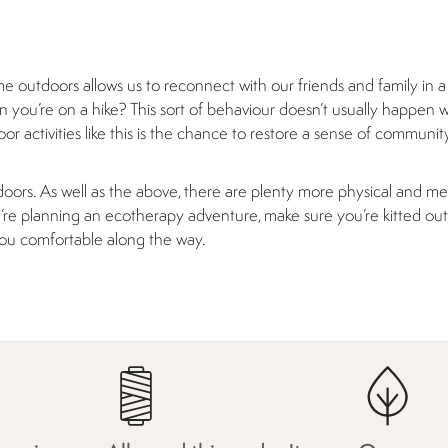
ime outdoors allows us to reconnect with our friends and family in a
 you’re on a hike? This sort of behaviour doesn’t usually happen 
r activities like this is the chance to restore a sense of communit
oors. As well as the above, there are plenty more physical and me
you’re planning an ecotherapy adventure, make sure you’re kitted ou
you comfortable along the way.