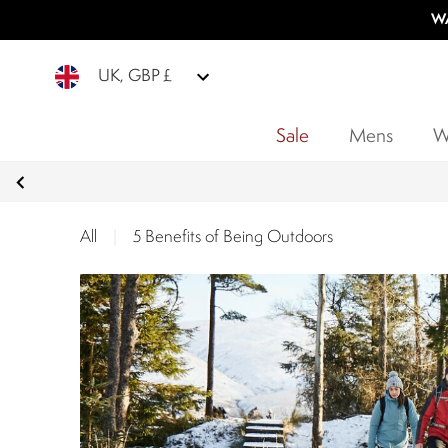
WA
UK, GBP £
Sale
Mens
W
All
|
5 Benefits of Being Outdoors