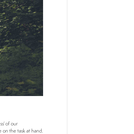
ss’ of our
e on the task at hand.