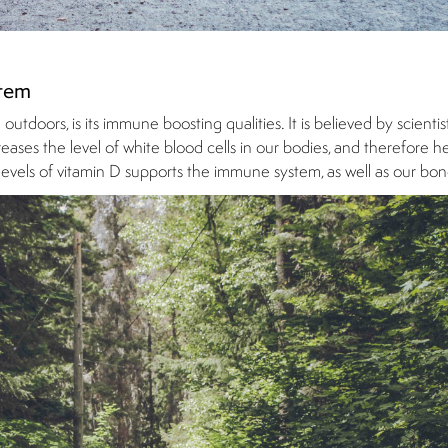
stem
tdoors, is its immune boosting qualities. It is believed by scientis
ases the level of white blood cells in our bodies, and therefore hel
evels of vitamin D supports the immune system, as well as our bon