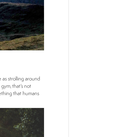
 as strolling around
 gym, that’s not
mething that humans