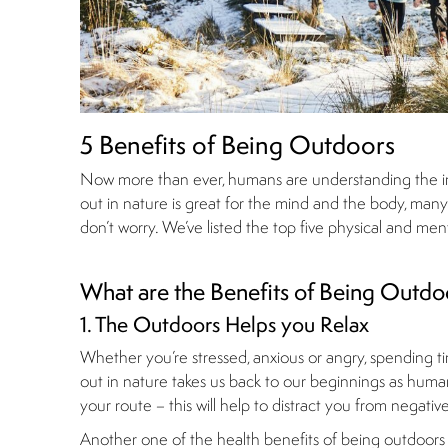
5 Benefits of Being Outdoors
Now more than ever, humans are understanding the imp
out in nature is great for the mind and the body, many ar
don’t worry. We’ve listed the top five physical and me
What are the Benefits of Being Outdo
1. The Outdoors Helps you Relax
Whether you’re stressed, anxious or angry, spending ti
out in nature takes us back to our beginnings as humans
your route – this will help to distract you from negati
Another one of the health benefits of being outdoors is 