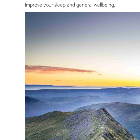
improve your sleep and general wellbeing.