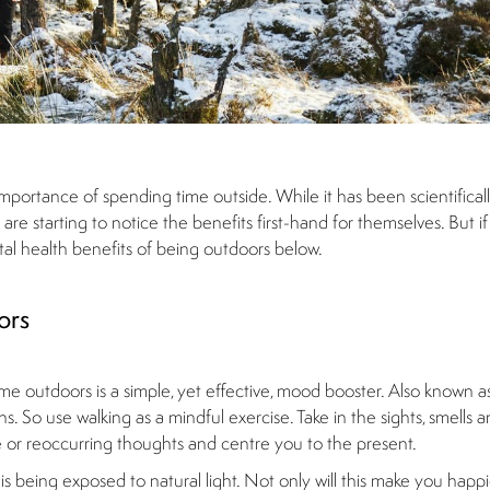
ortance of spending time outside. While it has been scientifical
e starting to notice the benefits first-hand for themselves. But if y
ntal health benefits of being outdoors below.
ors
me outdoors is a simple, yet effective, mood booster. Also known a
. So use walking as a mindful exercise. Take in the sights, smells 
ve or reoccurring thoughts and centre you to the present.
being exposed to natural light. Not only will this make you happier,