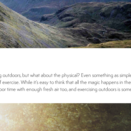
g outdoors, but what about the physical? Even something as simple
exercise. While it’s easy to think that all the magic happens in the
door time with enough fresh air too, and exercising outdoors is so