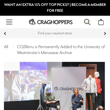
WANT AN EXTRA 15% OFF TOP PICKS? | BECOME A MEMBER
FOR FREE
Find your nearest store
All
|
CO2Renu is Permanently Added to the University of
Westminster’s Menswear Archive