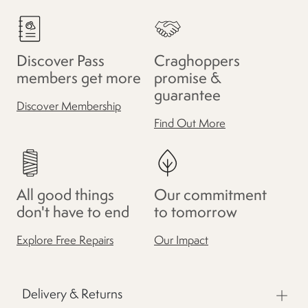
Discover Pass
Craghoppers
members get more
promise &
guarantee
Discover Membership
Find Out More
All good things
Our commitment
don't have to end
to tomorrow
Explore Free Repairs
Our Impact
Delivery & Returns