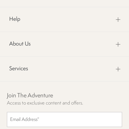
Help
About Us
Services
Join The Adventure
Access to exclusive content and offers.