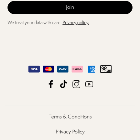
We treat your data with care.
Privacy policy.
Terms & Conditions
Privacy Policy