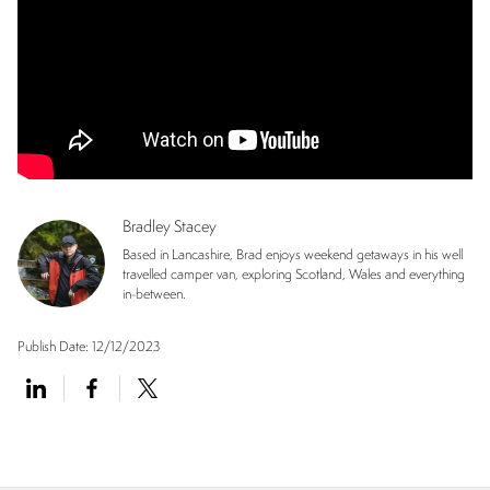
Bradley Stacey
Based in Lancashire, Brad enjoys weekend getaways in his well
travelled camper van, exploring Scotland, Wales and everything
in-between.
Publish Date:
12/12/2023