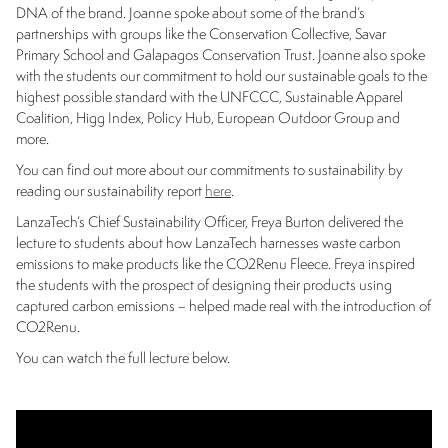
DNA of the brand. Joanne spoke about some of the brand’s
partnerships with groups like the Conservation Collective, Savar
Primary School and Galapagos Conservation Trust. Joanne also spoke
with the students our commitment to hold our sustainable goals to the
highest possible standard with the UNFCCC, Sustainable Apparel
Coalition, Higg Index, Policy Hub, European Outdoor Group and
more.
You can find out more about our commitments to sustainability by
reading our sustainability report
here
.
LanzaTech’s Chief Sustainability Officer, Freya Burton delivered the
lecture to students about how LanzaTech harnesses waste carbon
emissions to make products like the CO2Renu Fleece. Freya inspired
the students with the prospect of designing their products using
captured carbon emissions – helped made real with the introduction of
CO2Renu.
You can watch the full lecture below.