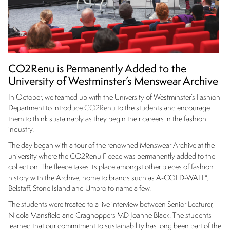
CO2Renu is Permanently Added to the
University of Westminster’s Menswear Archive
In October, we teamed up with the University of Westminster’s Fashion
Department to introduce
CO2Renu
to the students and encourage
them to think sustainably as they begin their careers in the fashion
industry.
The day began with a tour of the renowned Menswear Archive at the
university where the CO2Renu Fleece was permanently added to the
collection. The fleece takes its place amongst other pieces of fashion
history with the Archive, home to brands such as A-COLD-WALL*,
Belstaff, Stone Island and Umbro to name a few.
The students were treated to a live interview between Senior Lecturer,
Nicola Mansfield and Craghoppers MD Joanne Black. The students
learned that our commitment to sustainability has long been part of the