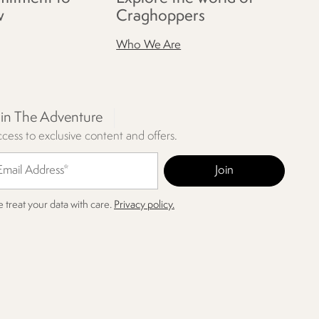
w
Craghoppers
Who We Are
oin The Adventure
cess to exclusive content and offers.
 treat your data with care.
Privacy policy.