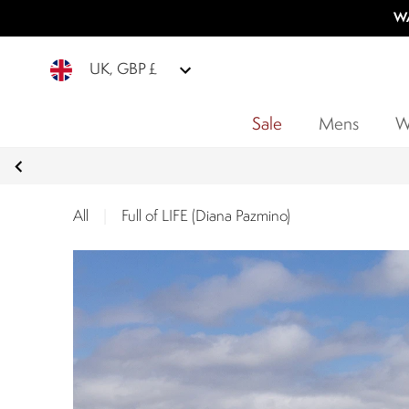
WA
UK, GBP £
Sale
Mens
W
All
|
Full of LIFE (Diana Pazmino)