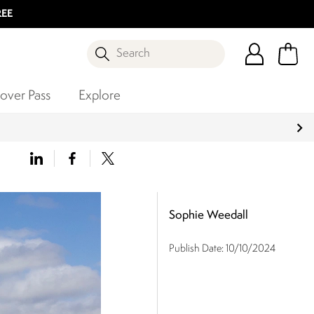
REE
Search
over Pass
Explore
Sophie Weedall
Publish Date:
10/10/2024