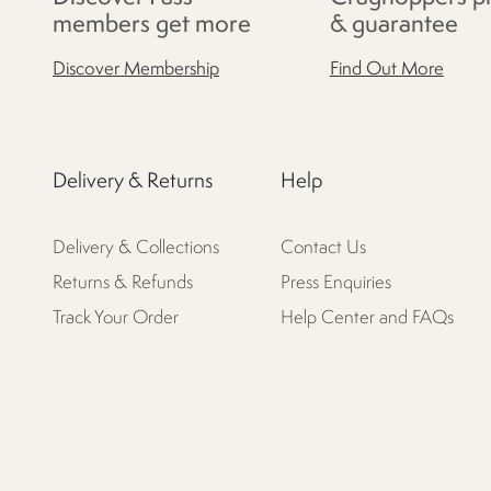
members get more
& guarantee
Discover Membership
Find Out More
Delivery & Returns
Help
Delivery & Collections
Contact Us
Returns & Refunds
Press Enquiries
Track Your Order
Help Center and FAQs