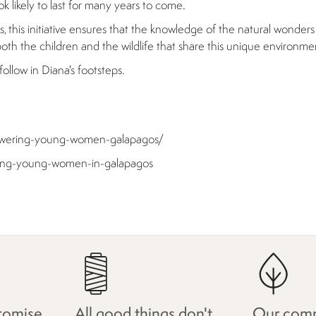
k likely to last for many years to come.
this initiative ensures that the knowledge of the natural wonders o
th the children and the wildlife that share this unique environme
llow in Diana's footsteps.
mpowering-young-women-galapagos/
ering-young-women-in-galapagos
romise
All good things don't
Our comm