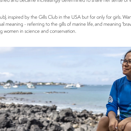
erished and became increasingly determined to share her sense of
ub), inspired by the Gills Club in the USA but for only for girls. Wa
 meaning - referring to the gills of marine life, and meaning 'brave
ung women in science and conservation.