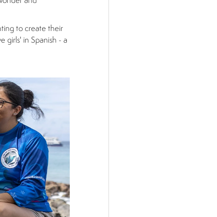
 wonder and
nting to create their
 girls' in Spanish - a