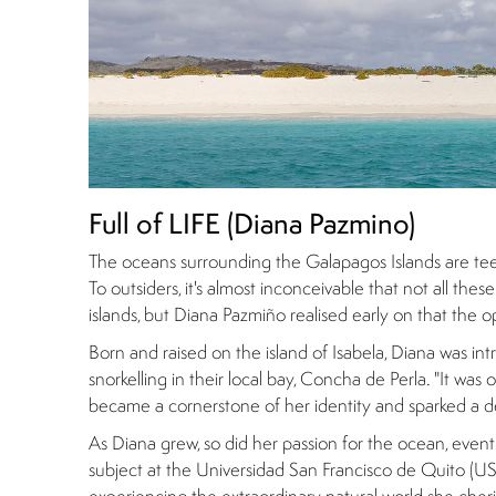
Full of LIFE (Diana Pazmino)
The oceans surrounding the Galapagos Islands are teem
To outsiders, it's almost inconceivable that not all th
islands, but Diana Pazmiño realised early on that the o
Born and raised on the island of Isabela, Diana was i
snorkelling in their local bay, Concha de Perla. "It wa
became a cornerstone of her identity and sparked a d
As Diana grew, so did her passion for the ocean, event
subject at the Universidad San Francisco de Quito (USF