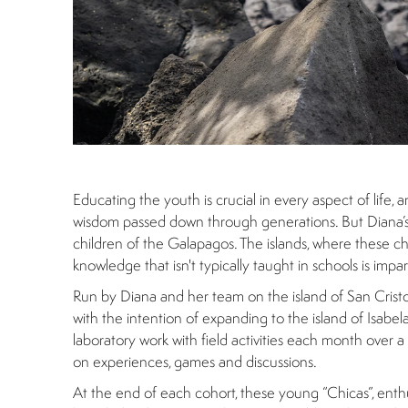
Educating the youth is crucial in every aspect of life, 
wisdom passed down through generations. But Diana’s in
children of the Galapagos. The islands, where these chil
knowledge that isn't typically taught in schools is imp
Run by Diana and her team on the island of San Cristob
with the intention of expanding to the island of Isabel
laboratory work with field activities each month over
on experiences, games and discussions.
At the end of each cohort, these young “Chicas”, enth