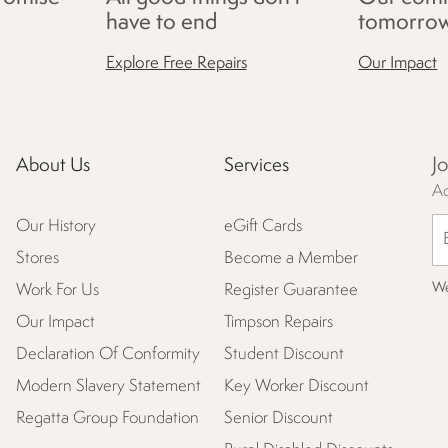
have to end
tomorro
Explore Free Repairs
Our Impact
J
About Us
Services
Ac
Our History
eGift Cards
Stores
Become a Member
We
Work For Us
Register Guarantee
Our Impact
Timpson Repairs
Declaration Of Conformity
Student Discount
Modern Slavery Statement
Key Worker Discount
Regatta Group Foundation
Senior Discount