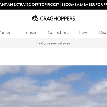
NT AN EXTRA 15% OFF TOP PICKS? | BECOME A MEMBER FOR F
omens
Trousers
Collections
Travel
Disc
Find your nearest store