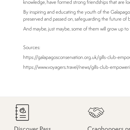
knowledge, have formed strong friendships that are loo
By inspiring and educating the youth of the Galapagos, 
preserved and passed on, safeguarding the future of bo
And maybe, just maybe, some of them will grow up to fo
Sources:
https://galapagosconservation.org.uk/gills-club-e
https://www.voyagers.travel/news/gills-club-empow
Discover Pass
Craghoppers p