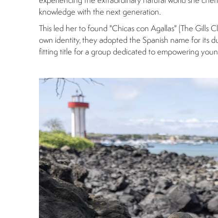
experiencing the extraordinary natural world she ch
knowledge with the next generation.
This led her to found "Chicas con Agallas" (The Gills Cl
own identity, they adopted the Spanish name for its dual
fitting title for a group dedicated to empowering yo