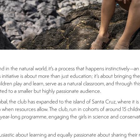
and in the natural world, it's a process that happens instinctively—an
itiative is about more than just education; it’s about bringing th
dren play and learn, serve as a natural classroom, and through this i
arted to a smaller but highly passionate audience.
al, the club has expanded to the island of Santa Cruz, where it is
a when resources allow. The club, run in cohorts of around 15 chil
 a year-long programme, engaging the girls in science and conserv
usiastic about learning and equally passionate about sharing thei