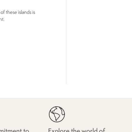
f these islands is
nt.
itment to
Explore the world of