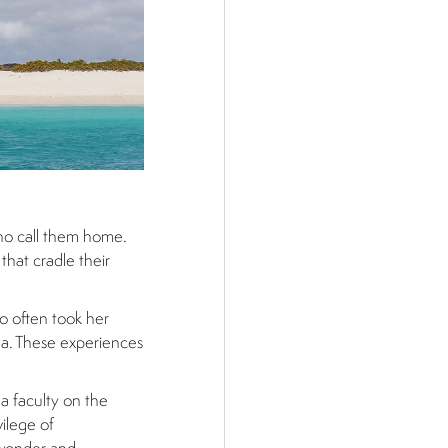
who call them home.
that cradle their
o often took her
ana. These experiences
 a faculty on the
ilege of