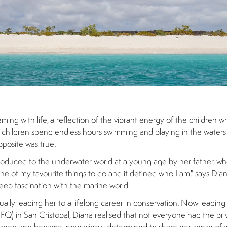
ing with life, a reflection of the vibrant energy of the children 
ese children spend endless hours swimming and playing in the waters 
pposite was true.
ntroduced to the underwater world at a young age by her father, wh
s one of my favourite things to do and it defined who I am," says Di
eep fascination with the marine world.
ually leading her to a lifelong career in conservation. Now leading
Q) in San Cristobal, Diana realised that not everyone had the priv