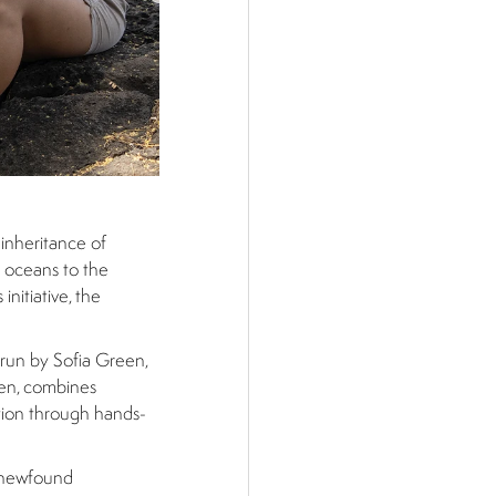
 inheritance of
e oceans to the
nitiative, the
 run by Sofia Green,
dren, combines
ation through hands-
r newfound