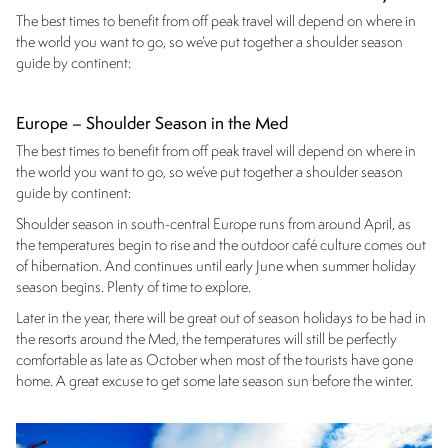
The best times to benefit from off peak travel will depend on where in
the world you want to go, so we’ve put together a shoulder season
guide by continent:
Europe – Shoulder Season in the Med
The best times to benefit from off peak travel will depend on where in
the world you want to go, so we’ve put together a shoulder season
guide by continent:
Shoulder season in south-central Europe runs from around April, as
the temperatures begin to rise and the outdoor café culture comes out
of hibernation. And continues until early June when summer holiday
season begins. Plenty of time to explore.
Later in the year, there will be great out of season holidays to be had in
the resorts around the Med, the temperatures will still be perfectly
comfortable as late as October when most of the tourists have gone
home. A great excuse to get some late season sun before the winter.