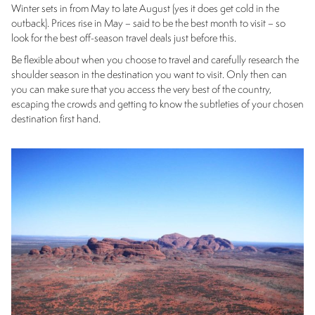
Winter sets in from May to late August (yes it does get cold in the
outback). Prices rise in May – said to be the best month to visit – so
look for the best off-season travel deals just before this.
Be flexible about when you choose to travel and carefully research the
shoulder season in the destination you want to visit. Only then can
you can make sure that you access the very best of the country,
escaping the crowds and getting to know the subtleties of your chosen
destination first hand.