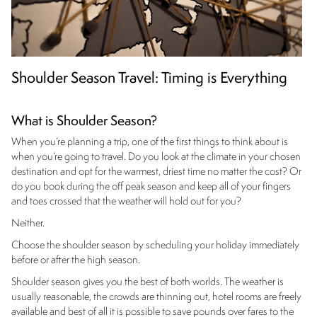
Shoulder Season Travel: Timing is Everything
What is Shoulder Season?
When you’re planning a trip, one of the first things to think about is
when you’re going to travel. Do you look at the climate in your chosen
destination and opt for the warmest, driest time no matter the cost? Or
do you book during the off peak season and keep all of your fingers
and toes crossed that the weather will hold out for you?
Neither.
Choose the shoulder season by scheduling your holiday immediately
before or after the high season.
Shoulder season gives you the best of both worlds. The weather is
usually reasonable, the crowds are thinning out, hotel rooms are freely
available and best of all it is possible to save pounds over fares to the