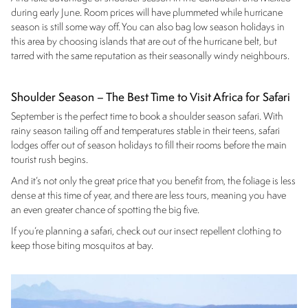
during early June. Room prices will have plummeted while hurricane
season is still some way off. You can also bag low season holidays in
this area by choosing islands that are out of the hurricane belt, but
tarred with the same reputation as their seasonally windy neighbours.
Shoulder Season – The Best Time to Visit Africa for Safari
September is the perfect time to book a shoulder season safari. With
rainy season tailing off and temperatures stable in their teens, safari
lodges offer out of season holidays to fill their rooms before the main
tourist rush begins.
And it’s not only the great price that you benefit from, the foliage is less
dense at this time of year, and there are less tours, meaning you have
an even greater chance of spotting the big five.
If you’re planning a safari, check out our insect repellent clothing to
keep those biting mosquitos at bay.