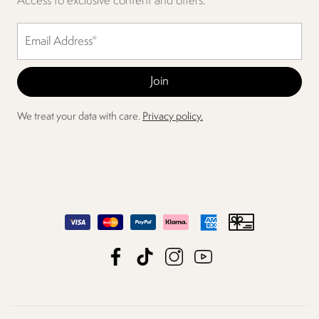
Access to exclusive content and offers.
We treat your data with care.
Privacy policy.