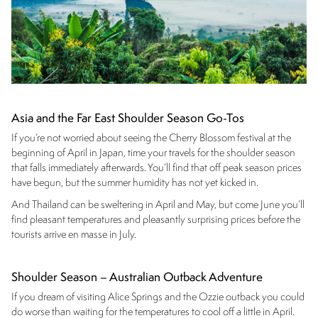
Asia and the Far East Shoulder Season Go-Tos
If you’re not worried about seeing the Cherry Blossom festival at the
beginning of April in Japan, time your travels for the shoulder season
that falls immediately afterwards. You’ll find that off peak season prices
have begun, but the summer humidity has not yet kicked in.
And Thailand can be sweltering in April and May, but come June you’ll
find pleasant temperatures and pleasantly surprising prices before the
tourists arrive en masse in July.
Shoulder Season – Australian Outback Adventure
If you dream of visiting Alice Springs and the Ozzie outback you could
do worse than waiting for the temperatures to cool off a little in April.