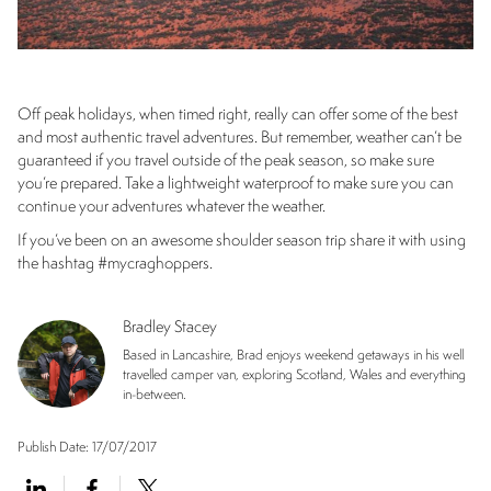
Off peak holidays, when timed right, really can offer some of the best
and most authentic travel adventures. But remember, weather can’t be
guaranteed if you travel outside of the peak season, so make sure
you’re prepared. Take a lightweight waterproof to make sure you can
continue your adventures whatever the weather.
If you’ve been on an awesome shoulder season trip share it with using
the hashtag #mycraghoppers.
Bradley Stacey
Based in Lancashire, Brad enjoys weekend getaways in his well
travelled camper van, exploring Scotland, Wales and everything
in-between.
Publish Date:
17/07/2017