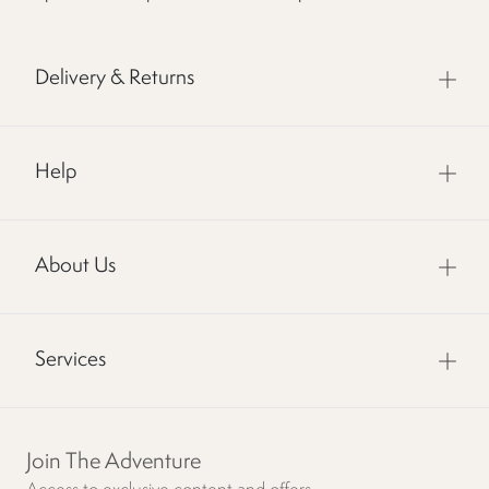
Delivery & Returns
Help
About Us
Services
Join The Adventure