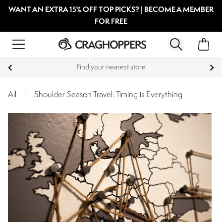
WANT AN EXTRA 15% OFF TOP PICKS? | BECOME A MEMBER
FOR FREE
Products with a Lifetime Guarantee
All
|
Shoulder Season Travel: Timing is Everything