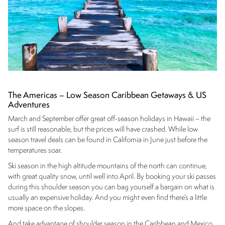
The Americas – Low Season Caribbean Getaways & US
Adventures
March and September offer great off-season holidays in Hawaii – the
surf is still reasonable, but the prices will have crashed. While low
season travel deals can be found in California in June just before the
temperatures soar.
Ski season in the high altitude mountains of the north can continue,
with great quality snow, until well into April. By booking your ski passes
during this shoulder season you can bag yourself a bargain on what is
usually an expensive holiday. And you might even find there’s a little
more space on the slopes.
And take advantage of shoulder season in the Caribbean and Mexico