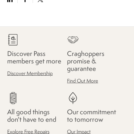
Discover Pass
Craghoppers
members get more
promise &
guarantee
Discover Membership
Find Out More
All good things
Our commitment
don't have to end
to tomorrow
Explore Free Repairs
Our Impact