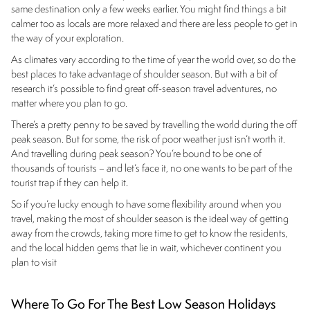
same destination only a few weeks earlier. You might find things a bit
calmer too as locals are more relaxed and there are less people to get in
the way of your exploration.
As climates vary according to the time of year the world over, so do the
best places to take advantage of shoulder season. But with a bit of
research it’s possible to find great off-season travel adventures, no
matter where you plan to go.
There’s a pretty penny to be saved by travelling the world during the off
peak season. But for some, the risk of poor weather just isn’t worth it.
And travelling during peak season? You’re bound to be one of
thousands of tourists – and let’s face it, no one wants to be part of the
tourist trap if they can help it.
So if you’re lucky enough to have some flexibility around when you
travel, making the most of shoulder season is the ideal way of getting
away from the crowds, taking more time to get to know the residents,
and the local hidden gems that lie in wait, whichever continent you
plan to visit
Where To Go For The Best Low Season Holidays