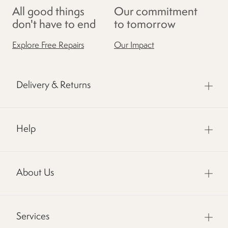
All good things
Our commitment
don't have to end
to tomorrow
Explore Free Repairs
Our Impact
Delivery & Returns
Help
About Us
Services