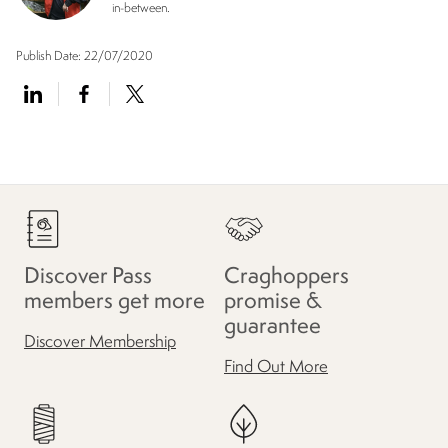
in-between.
Publish Date:
22/07/2020
Discover Pass
Craghoppers
members get more
promise &
guarantee
Discover Membership
Find Out More