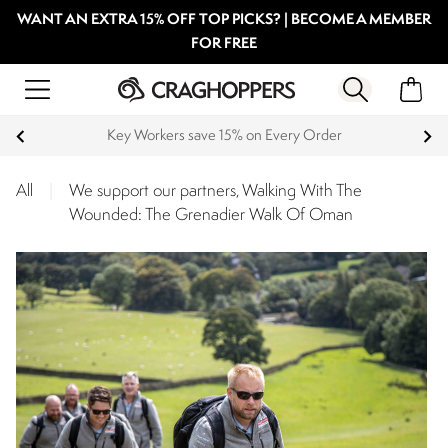
WANT AN EXTRA 15% OFF TOP PICKS? | BECOME A MEMBER
FOR FREE
Key Workers save 15% on Every Order
All
|
We support our partners, Walking With The
Wounded: The Grenadier Walk Of Oman