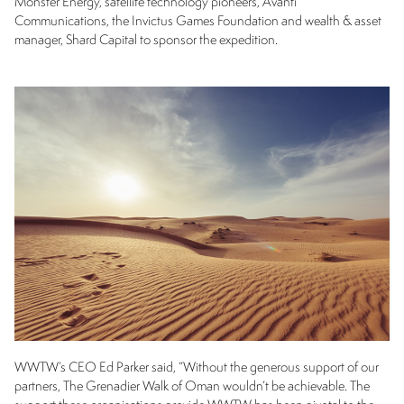
Monster Energy, satellite technology pioneers, Avanti
Communications, the Invictus Games Foundation and wealth & asset
manager, Shard Capital to sponsor the expedition.
WWTW’s CEO Ed Parker said, “Without the generous support of our
partners, The Grenadier Walk of Oman wouldn’t be achievable. The