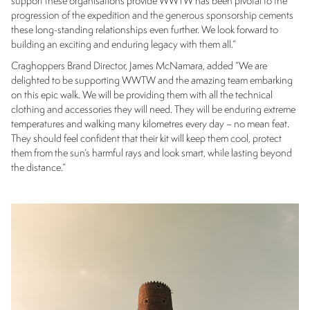
support these organisations provide WWTW has been pivotal to the
progression of the expedition and the generous sponsorship cements
these long-standing relationships even further. We look forward to
building an exciting and enduring legacy with them all.”
Craghoppers Brand Director, James McNamara, added “We are
delighted to be supporting WWTW and the amazing team embarking
on this epic walk. We will be providing them with all the technical
clothing and accessories they will need. They will be enduring extreme
temperatures and walking many kilometres every day – no mean feat.
They should feel confident that their kit will keep them cool, protect
them from the sun’s harmful rays and look smart, while lasting beyond
the distance.”