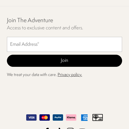
Join The Adventure
Access to exclusive content and offers.
We treat your data with care.
Privacy policy.