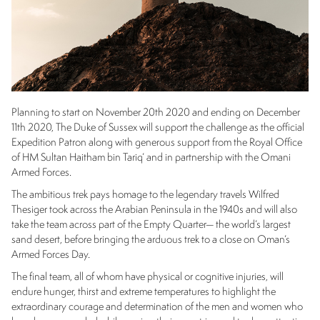
Planning to start on November 20th 2020 and ending on December
11th 2020, The Duke of Sussex will support the challenge as the official
Expedition Patron along with generous support from the Royal Office
of HM Sultan Haitham bin Tariq’ and in partnership with the Omani
Armed Forces.
The ambitious trek pays homage to the legendary travels Wilfred
Thesiger took across the Arabian Peninsula in the 1940s and will also
take the team across part of the Empty Quarter— the world’s largest
sand desert, before bringing the arduous trek to a close on Oman’s
Armed Forces Day.
The final team, all of whom have physical or cognitive injuries, will
endure hunger, thirst and extreme temperatures to highlight the
extraordinary courage and determination of the men and women who