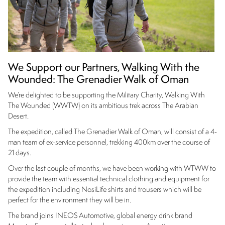
We Support our Partners, Walking With the
Wounded: The Grenadier Walk of Oman
We’re delighted to be supporting the Military Charity, Walking With
The Wounded (WWTW) on its ambitious trek across The Arabian
Desert.
The expedition, called The Grenadier Walk of Oman, will consist of a 4-
man team of ex-service personnel, trekking 400km over the course of
21 days.
Over the last couple of months, we have been working with WTWW to
provide the team with essential technical clothing and equipment for
the expedition including NosiLife shirts and trousers which will be
perfect for the environment they will be in.
The brand joins INEOS Automotive, global energy drink brand