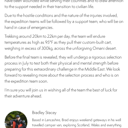
have been wounded while serving their countries and to draw attention
to the support needed in their transition to civilian life.
Due to the hostile conditions and the nature of the injuries involved,
the expedition teams will be followed by a support team, who will be on
hand in case of emergencies.
Trekking around 20km to 22km per day, the team will endure
temperatures as high as 95°F as they pull their custom-built cart,
weighing in excess of 300kg, across the unforgiving Omani desert.
Before the final team is revealed, they will undergo a rigorous selection
process in July to test both their physical and mental strength before
preparing for this extraordinary challenge in the Middle East. We look
forward to revealing more about the selection process and who is on
the expedition team soon.
I’m sure you will join us in wishing all of the team the best of luck for
their adventure ahead.
Bradley Stacey
Based in Lancashire, Brad enjoys weekend getaways in his well
travelled camper van, exploring Scotland, Wales and everything