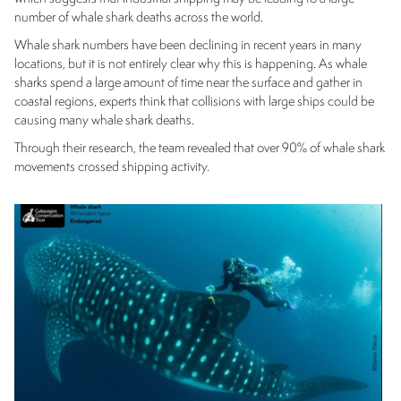
number of whale shark deaths across the world.
Whale shark numbers have been declining in recent years in many
locations, but it is not entirely clear why this is happening. As whale
sharks spend a large amount of time near the surface and gather in
coastal regions, experts think that collisions with large ships could be
causing many whale shark deaths.
Through their research, the team revealed that over 90% of whale shark
movements crossed shipping activity.