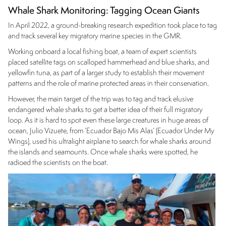
Whale Shark Monitoring: Tagging Ocean Giants
In April 2022, a ground-breaking research expedition took place to tag
and track several key migratory marine species in the GMR.
Working onboard a local fishing boat, a team of expert scientists
placed satellite tags on scalloped hammerhead and blue sharks, and
yellowfin tuna, as part of a larger study to establish their movement
patterns and the role of marine protected areas in their conservation.
However, the main target of the trip was to tag and track elusive
endangered whale sharks to get a better idea of their full migratory
loop. As it is hard to spot even these large creatures in huge areas of
ocean, Julio Vizuete, from ‘Ecuador Bajo Mis Alas’ (Ecuador Under My
Wings), used his ultralight airplane to search for whale sharks around
the islands and seamounts. Once whale sharks were spotted, he
radioed the scientists on the boat.