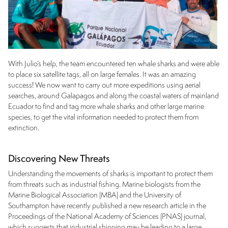
With Julio’s help, the team encountered ten whale sharks and were able
to place six satellite tags, all on large females. It was an amazing
success! We now want to carry out more expeditions using aerial
searches, around Galapagos and along the coastal waters of mainland
Ecuador to find and tag more whale sharks and other large marine
species, to get the vital information needed to protect them from
extinction.
Discovering New Threats
Understanding the movements of sharks is important to protect them
from threats such as industrial fishing. Marine biologists from the
Marine Biological Association (MBA) and the University of
Southampton have recently published a new research article in the
Proceedings of the National Academy of Sciences (PNAS) journal,
which suggests that industrial shipping may be leading to a large