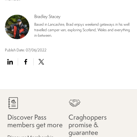
Bradley Stacey
Based in Lancashire, Brad enjoys weekend getaways in his well
travelled camper van, exploring Scotland, Wales and everything
in-between.
Publish Date:
07/06/2022
Discover Pass
Craghoppers
members get more
promise &
guarantee