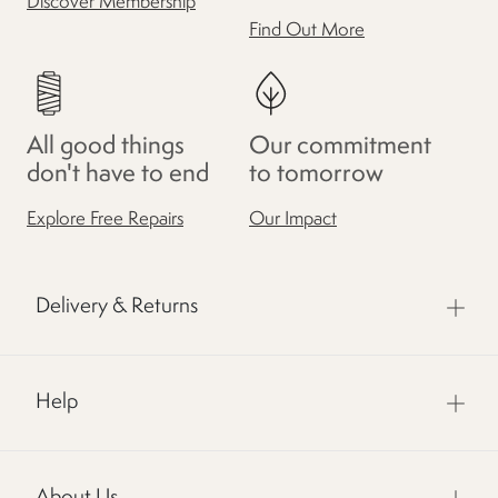
Discover Membership
Find Out More
All good things
Our commitment
don't have to end
to tomorrow
Explore Free Repairs
Our Impact
Delivery & Returns
Help