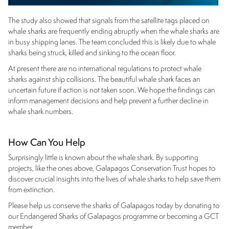
The study also showed that signals from the satellite tags placed on
whale sharks are frequently ending abruptly when the whale sharks are
in busy shipping lanes. The team concluded this is likely due to whale
sharks being struck, killed and sinking to the ocean floor.
At present there are no international regulations to protect whale
sharks against ship collisions. The beautiful whale shark faces an
uncertain future if action is not taken soon. We hope the findings can
inform management decisions and help prevent a further decline in
whale shark numbers.
How Can You Help
Surprisingly little is known about the whale shark. By supporting
projects, like the ones above, Galapagos Conservation Trust hopes to
discover crucial insights into the lives of whale sharks to help save them
from extinction.
Please help us conserve the sharks of Galapagos today by donating to
our Endangered Sharks of Galapagos programme or becoming a GCT
member.