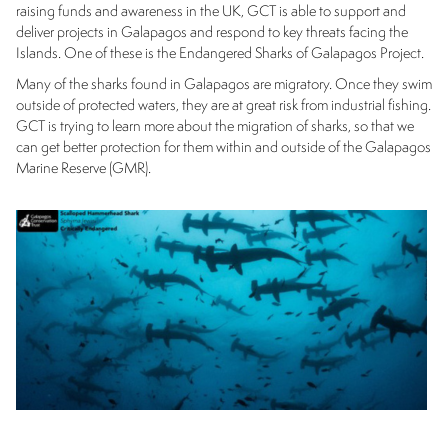
raising funds and awareness in the UK, GCT is able to support and
deliver projects in Galapagos and respond to key threats facing the
Islands. One of these is the Endangered Sharks of Galapagos Project.
Many of the sharks found in Galapagos are migratory. Once they swim
outside of protected waters, they are at great risk from industrial fishing.
GCT is trying to learn more about the migration of sharks, so that we
can get better protection for them within and outside of the Galapagos
Marine Reserve (GMR).