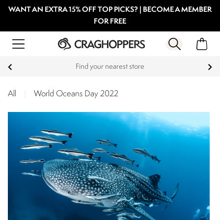
WANT AN EXTRA 15% OFF TOP PICKS? | BECOME A MEMBER
FOR FREE
Products with a Lifetime Guarantee
All
|
World Oceans Day 2022