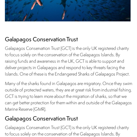
Galapagos Conservation Trust
Galapagos Conservation Trust (GCT) is the only UK registered charity
to focus solely on the conservation of the Galapagos Islands. By
raising funds and awareness in the UK, GCT is able to support and
deliver projects in Galapagos and respond to key threats facing the
Islands. One of these is the Endangered Sharks of Galapagos Project.
Many of the sharks found in Galapagos are migratory. Once they swim
outside of protected waters, they are at great risk from industrial fishing.
GCT is trying to learn more about the migration of sharks, so that we
can get better protection for them within and outside of the Galapagos
Marine Reserve (GMR).
Galapagos Conservation Trust
Galapagos Conservation Trust (GCT) is the only UK registered charity
to focus solely on the conservation of the Galapagos Islands. By