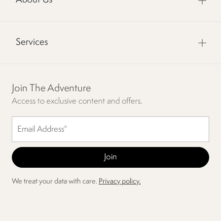
About Us
Services
Join The Adventure
Access to exclusive content and offers.
We treat your data with care.
Privacy policy.