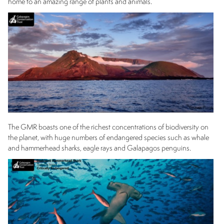
home to an amazing range of plants and animals.
The GMR boasts one of the richest concentrations of biodiversity on
the planet, with huge numbers of endangered species such as whale
and hammerhead sharks, eagle rays and Galapagos penguins.