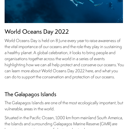
World Oceans Day 2022
World Oceans Day is held on 8 June every year to raise awareness of
the vital importance of our oceans and the role they play in sustaining
a healthy planet. A global celebration, it looks to bring people and
organisations together across the world in a series of events
highlighting how we can all help protect and conserve our oceans. You
can learn more about World Oceans Day 2022 here, and what you
can do to support the conservation and protection of our oceans.
The Galapagos Islands
The Galapagos Islands are one of the most ecologically important, but
vulnerable, areas in the world.
Situated in the Pacific Ocean, 1,000 km from mainland South America,
the Islands and surrounding Galapagos Marine Reserve (GMR) are