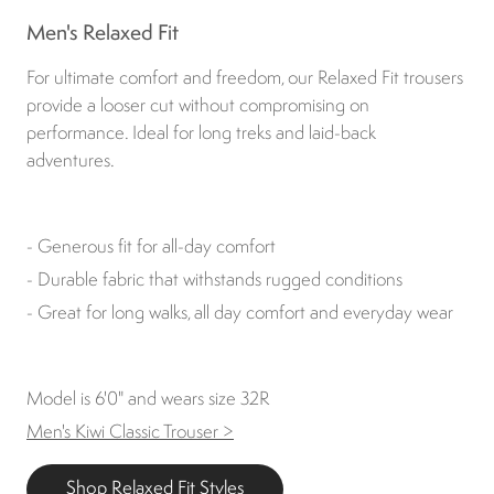
Men's Relaxed Fit
For ultimate comfort and freedom, our Relaxed Fit trousers
provide a looser cut without compromising on
performance. Ideal for long treks and laid-back
adventures.
- Generous fit for all-day comfort
- Durable fabric that withstands rugged conditions
- Great for long walks, all day comfort and everyday wear
Model is 6'0" and wears size 32R
Men's Kiwi Classic Trouser >
Shop Relaxed Fit Styles