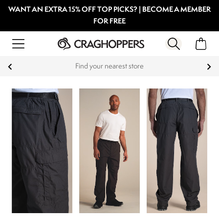
WANT AN EXTRA 15% OFF TOP PICKS? | BECOME A MEMBER
FOR FREE
Products with a Lifetime Guarantee