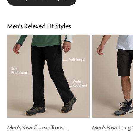
Men's Relaxed Fit Styles
Men's Kiwi Classic Trouser
Men's Kiwi Long 