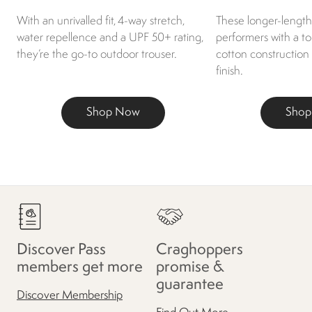
With an unrivalled fit, 4-way stretch,
These longer-length 
water repellence and a UPF 50+ rating,
performers with a t
they’re the go-to outdoor trouser.
cotton construction
finish.
Shop Now
Sho
Discover Pass
Craghoppers
members get more
promise &
guarantee
Discover Membership