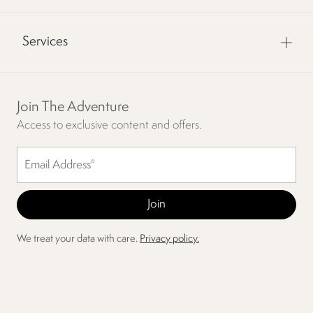
Services
Join The Adventure
Access to exclusive content and offers.
We treat your data with care.
Privacy policy.