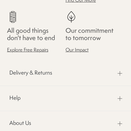
Find Out More
All good things
Our commitment
don't have to end
to tomorrow
Explore Free Repairs
Our Impact
Delivery & Returns
Help
About Us