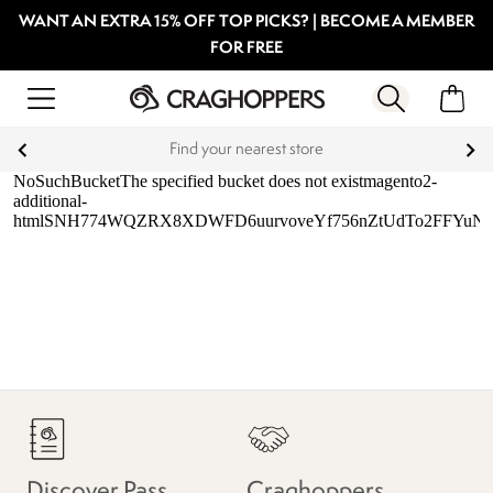
WANT AN EXTRA 15% OFF TOP PICKS? | BECOME A MEMBER
FOR FREE
Find your nearest store
Discover Pass
Craghoppers