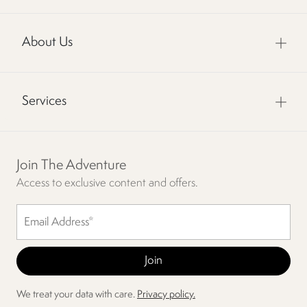
About Us
Services
Join The Adventure
Access to exclusive content and offers.
We treat your data with care.
Privacy policy.