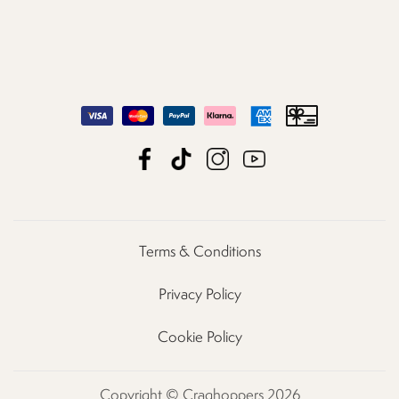
Terms & Conditions
Privacy Policy
Cookie Policy
Copyright © Craghoppers 2026