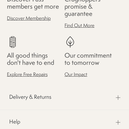
members get more
promise &
guarantee
Discover Membership
Find Out More
All good things
Our commitment
don't have to end
to tomorrow
Explore Free Repairs
Our Impact
Delivery & Returns
Help