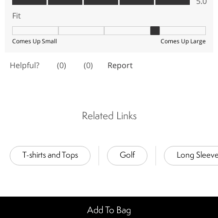
Related Links
T-shirts and Tops
Golf
Long Sleev
Add To Bag