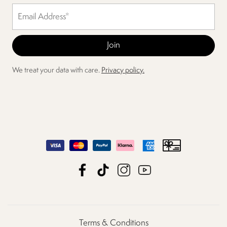
We treat your data with care.
Privacy policy.
Terms & Conditions