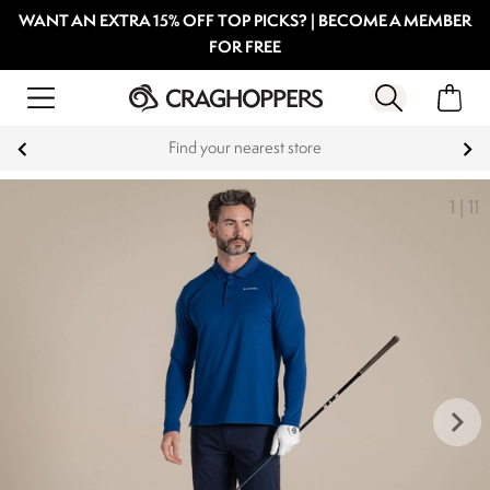
WANT AN EXTRA 15% OFF TOP PICKS? | BECOME A MEMBER
FOR FREE
Find your nearest store
1
|
11
keyboard_arrow_right