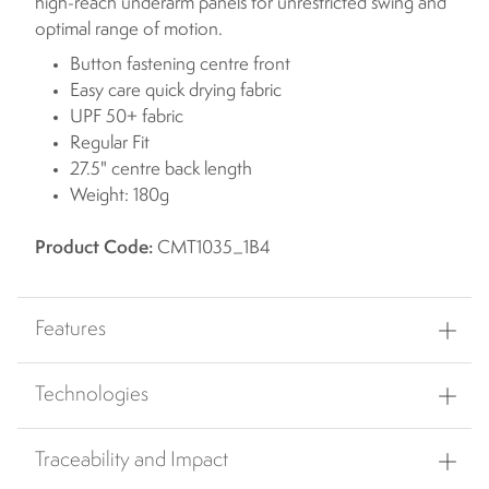
high-reach underarm panels for unrestricted swing and
optimal range of motion.
Button fastening centre front
Easy care quick drying fabric
UPF 50+ fabric
Regular Fit
27.5" centre back length
Weight: 180g
Product Code:
CMT1035_1B4
Features
Technologies
Traceability and Impact