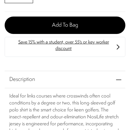
Add To Bag
Description
Ideal for links courses where crosswinds often cool
conditions by a degree or two, this long-sleeved golf
polo shirt is the smart choice for keen golfers. The
insect-repellent and odour-elimination NosiLife stretch
jersey is engineered for performance, incorporating