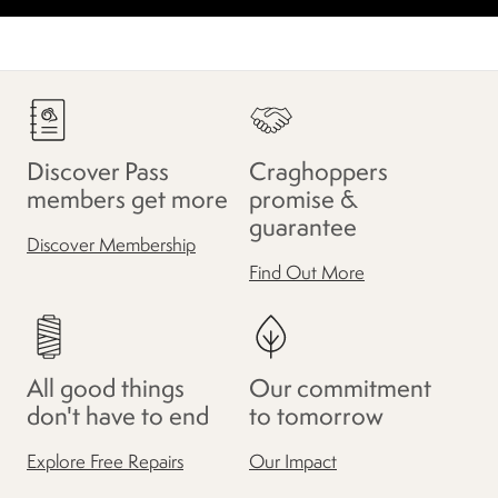
Discover Pass
Craghoppers
members get more
promise &
guarantee
Discover Membership
Find Out More
All good things
Our commitment
don't have to end
to tomorrow
Explore Free Repairs
Our Impact