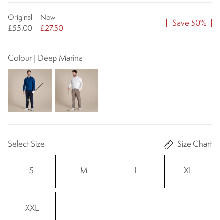
Original
Now
Save 50%
£55.00
£27.50
Colour | Deep Marina
Select Size
Size Chart
S
M
L
XL
XXL