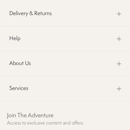
Delivery & Returns
Help
About Us
Services
Join The Adventure
Access to exclusive content and offers.