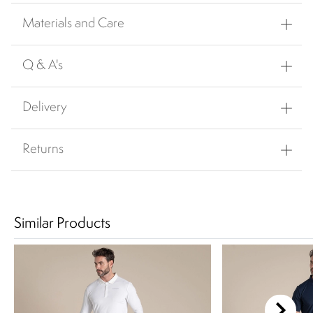
Materials and Care
Q & A's
Delivery
Returns
Similar Products