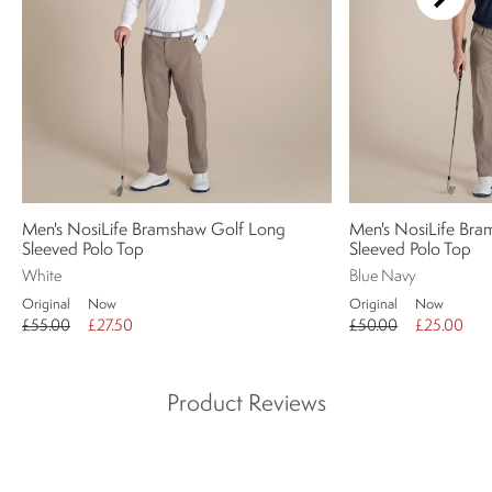
Men's NosiLife Bramshaw Golf Long
Men's NosiLife Bra
Sleeved Polo Top
Sleeved Polo Top
White
Blue Navy
Original
Now
Original
Now
£55.00
£27.50
£50.00
£25.00
Product Reviews