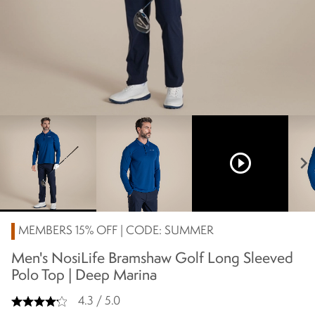
play_circle_outline
chevron_right
MEMBERS 15% OFF | CODE: SUMMER
Men's NosiLife Bramshaw Golf Long Sleeved
Polo Top | Deep Marina
4.3 / 5.0