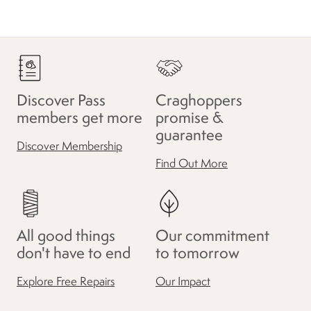
Discover Pass
Craghoppers
members get more
promise &
guarantee
Discover Membership
Find Out More
All good things
Our commitment
don't have to end
to tomorrow
Explore Free Repairs
Our Impact