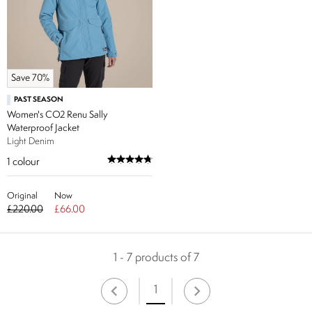
Save 70%
PAST SEASON
Women's CO2 Renu Sally
Waterproof Jacket
Light Denim
1
colour
Original
Now
£220.00
£66.00
1 - 7 products of 7
1