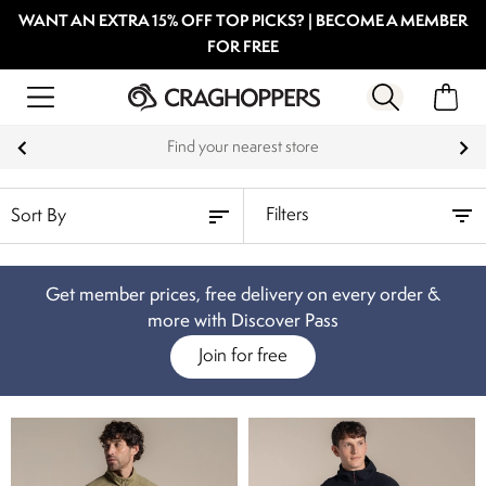
WANT AN EXTRA 15% OFF TOP PICKS? | BECOME A MEMBER
FOR FREE
Find your nearest store
Filters
Get member prices, free delivery on every order &
more with Discover Pass
Join for free