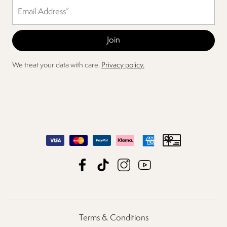
We treat your data with care.
Privacy policy.
Terms & Conditions