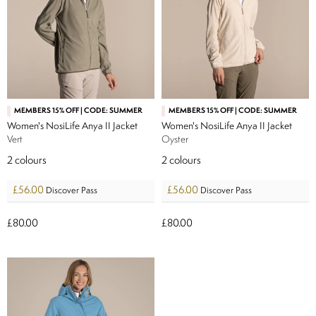
MEMBERS 15% OFF | CODE: SUMMER
MEMBERS 15% OFF | CODE: SUMMER
Women's NosiLife Anya II Jacket
Women's NosiLife Anya II Jacket
Vert
Oyster
2
colours
2
colours
£56.00
£56.00
Discover Pass
Discover Pass
£80.00
£80.00