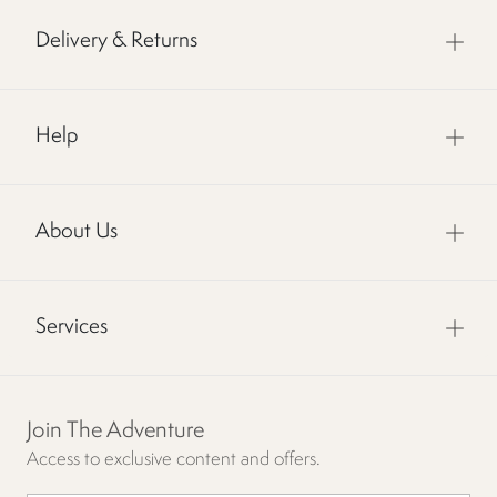
Delivery & Returns
Help
About Us
Services
Join The Adventure
Access to exclusive content and offers.