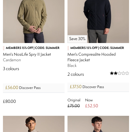
Save 30%
MEMBERS 15% OFF | CODE: SUMMER
MEMBERS 15% OFF | CODE: SUMMER
Men's NosiLife Spry II Jacket
Men's Compresslite Hooded
Cardamon
Fleece Jacket
Black
3
colours
2
colours
£37.50
Discover Pass
£56.00
Discover Pass
Original
Now
£80.00
£75.00
£52.50