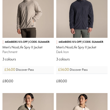
MEMBERS 15% OFF | CODE: SUMMER
MEMBERS 15% OFF | CODE: SUMMER
Men's NosiLife Spry II Jacket
Men's NosiLife Spry II Jacket
Parchment
Dark Iron
3
colours
3
colours
£56.00
£56.00
Discover Pass
Discover Pass
£80.00
£80.00