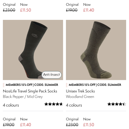
Original
Now
Original
Now
£23.00
£11.50
£19.00
£11.40
Anti-Insect
MEMBERS 15% OFF | CODE: SUMMER
MEMBERS 15% OFF | CODE: SUMMER
NosiLife Travel Single Pack Socks
Unisex Trek Socks
Black Pepper / Mid Grey
Woodland Green
4
colours
4
colours
Original
Now
Original
Now
£19.00
£11.40
£23.00
£11.50