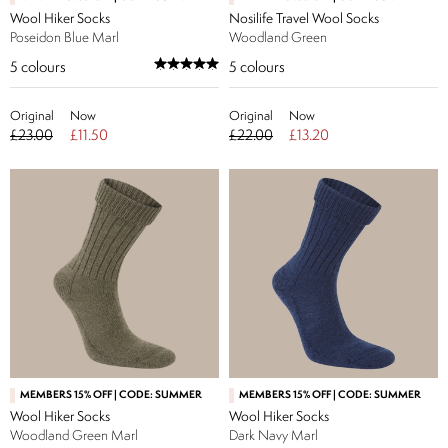
Wool Hiker Socks
Nosilife Travel Wool Socks
Poseidon Blue Marl
Woodland Green
5
colours
5
colours
Original
Now
Original
Now
£23.00
£11.50
£22.00
£13.20
MEMBERS 15% OFF | CODE: SUMMER
MEMBERS 15% OFF | CODE: SUMMER
Wool Hiker Socks
Wool Hiker Socks
Woodland Green Marl
Dark Navy Marl