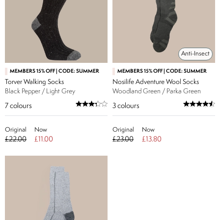
Anti-Insect
MEMBERS 15% OFF | CODE: SUMMER
MEMBERS 15% OFF | CODE: SUMMER
Torver Walking Socks
Nosilife Adventure Wool Socks
Black Pepper / Light Grey
Woodland Green / Parka Green
7
colours
3
colours
Original
Now
Original
Now
£22.00
£11.00
£23.00
£13.80