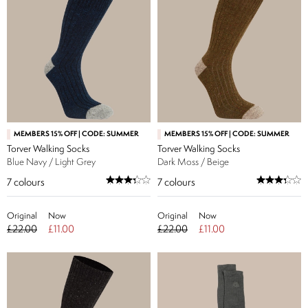
MEMBERS 15% OFF | CODE: SUMMER
MEMBERS 15% OFF | CODE: SUMMER
Torver Walking Socks
Torver Walking Socks
Blue Navy / Light Grey
Dark Moss / Beige
7
colours
7
colours
Original
Now
Original
Now
£22.00
£11.00
£22.00
£11.00