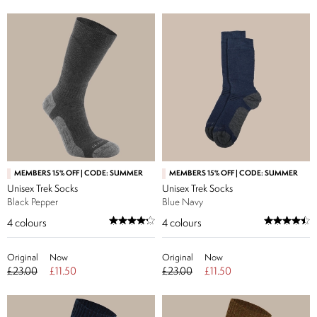
MEMBERS 15% OFF | CODE: SUMMER
MEMBERS 15% OFF | CODE: SUMMER
Unisex Trek Socks
Unisex Trek Socks
Black Pepper
Blue Navy
4
colours
4
colours
Original
Now
Original
Now
£23.00
£11.50
£23.00
£11.50