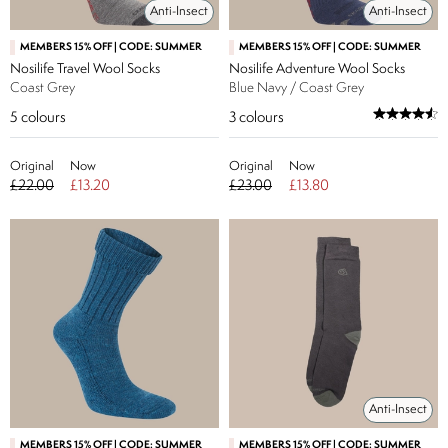
Anti-Insect
Anti-Insect
MEMBERS 15% OFF | CODE: SUMMER
MEMBERS 15% OFF | CODE: SUMMER
Nosilife Travel Wool Socks
Nosilife Adventure Wool Socks
Coast Grey
Blue Navy / Coast Grey
5
colours
3
colours
Original
Now
Original
Now
£22.00
£13.20
£23.00
£13.80
Anti-Insect
MEMBERS 15% OFF | CODE: SUMMER
MEMBERS 15% OFF | CODE: SUMMER