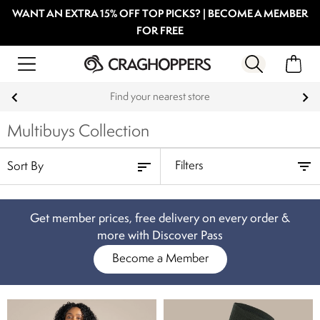
WANT AN EXTRA 15% OFF TOP PICKS? | BECOME A MEMBER
FOR FREE
Products with a Lifetime Guarantee
Multibuys Collection
Filters
Get member prices, free delivery on every order &
more with Discover Pass
Become a Member