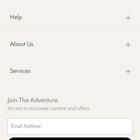
Help
About Us
Services
Join The Adventure
Access to exclusive content and offers.