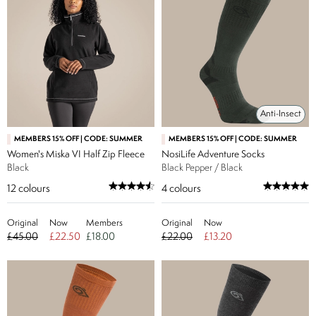
Anti-Insect
MEMBERS 15% OFF | CODE: SUMMER
MEMBERS 15% OFF | CODE: SUMMER
Women's Miska VI Half Zip Fleece
NosiLife Adventure Socks
Black
Black Pepper / Black
12
colours
4
colours
Original
Now
Members
Original
Now
£45.00
£22.50
£18.00
£22.00
£13.20