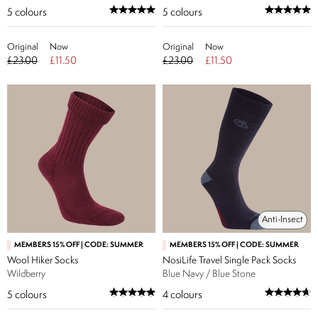
5
colours
5
colours
Original
Now
Original
Now
£23.00
£11.50
£23.00
£11.50
Anti-Insect
MEMBERS 15% OFF | CODE: SUMMER
MEMBERS 15% OFF | CODE: SUMMER
Wool Hiker Socks
NosiLife Travel Single Pack Socks
Wildberry
Blue Navy / Blue Stone
5
colours
4
colours