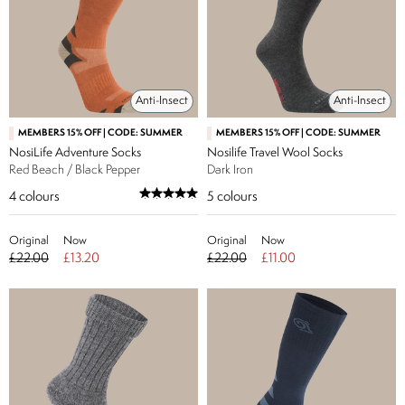
Anti-Insect
Anti-Insect
MEMBERS 15% OFF | CODE: SUMMER
MEMBERS 15% OFF | CODE: SUMMER
NosiLife Adventure Socks
Nosilife Travel Wool Socks
Red Beach / Black Pepper
Dark Iron
4
colours
5
colours
Original
Now
Original
Now
£22.00
£13.20
£22.00
£11.00