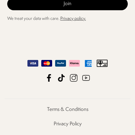
We treat your data with care.
Privacy policy.
Terms & Conditions
Privacy Policy