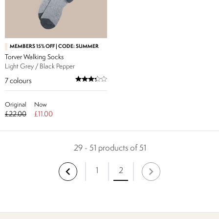
MEMBERS 15% OFF | CODE: SUMMER
Torver Walking Socks
Light Grey / Black Pepper
7
colours
Original
Now
£22.00
£11.00
29 - 51 products of 51
1
2