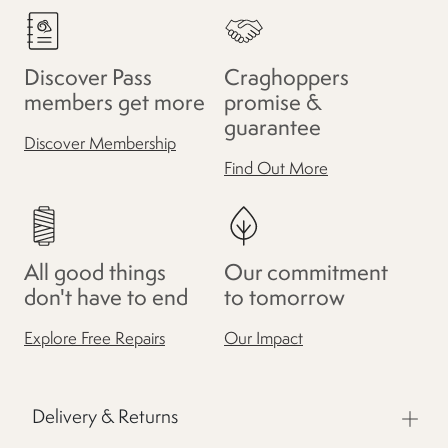
Discover Pass
Craghoppers
members get more
promise &
guarantee
Discover Membership
Find Out More
All good things
Our commitment
don't have to end
to tomorrow
Explore Free Repairs
Our Impact
Delivery & Returns