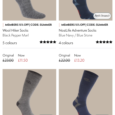
Anti-Insect
MEMBERS 15% OFF | CODE: SUMMER
MEMBERS 15% OFF | CODE: SUMMER
Wool Hiker Socks
NosiLife Adventure Socks
Black Pepper Marl
Blue Navy / Blue Stone
5
colours
4
colours
Original
Now
Original
Now
£23.00
£11.50
£22.00
£13.20