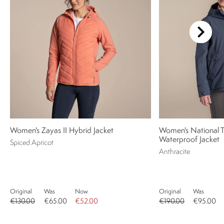
Women's Zayas II Hybrid Jacket
Women's National Tr
Waterproof Jacket
Spiced Apricot
Anthracite
Original
Was
Now
Original
Was
€130.00
€65.00
€52.00
€190.00
€95.00