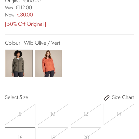
€160.00
Original
€112.00
Was
€80.00
Now
50% Off Original
Colour | Wild Olive / Vert
Select Size
Size Chart
8
10
12
14
16
18
20