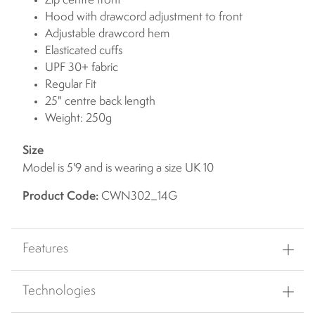
Zip centre front
Hood with drawcord adjustment to front
Adjustable drawcord hem
Elasticated cuffs
UPF 30+ fabric
Regular Fit
25" centre back length
Weight: 250g
Size
Model is 5'9 and is wearing a size UK 10
Product Code:
CWN302_14G
Features
Technologies