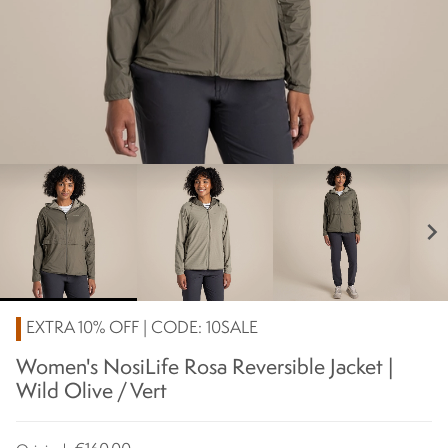
chevron_right
EXTRA 10% OFF | CODE: 10SALE
Women's NosiLife Rosa Reversible Jacket |
Wild Olive / Vert