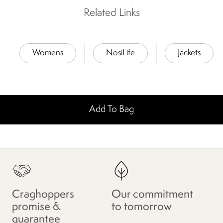
Related Links
Womens
NosiLife
Jackets
Add To Bag
Craghoppers
Our commitment
promise &
to tomorrow
guarantee