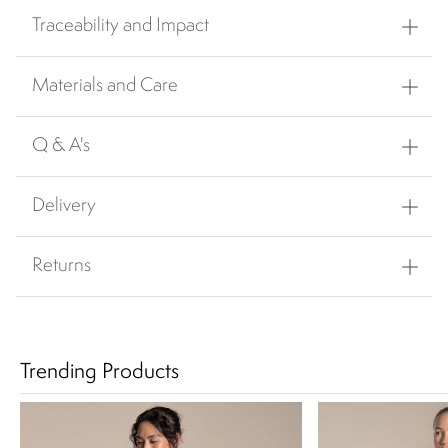
Traceability and Impact
Materials and Care
Q & A's
Delivery
Returns
Trending Products