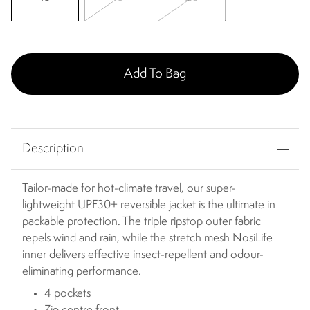
Add To Bag
Description
Tailor-made for hot-climate travel, our super-
lightweight UPF30+ reversible jacket is the ultimate in
packable protection. The triple ripstop outer fabric
repels wind and rain, while the stretch mesh NosiLife
inner delivers effective insect-repellent and odour-
eliminating performance.
4 pockets