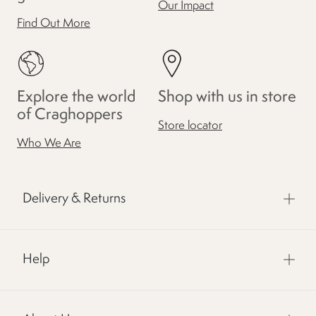
Our Impact
Find Out More
Explore the world
Shop with us in store
of Craghoppers
Store locator
Who We Are
Delivery & Returns
Help