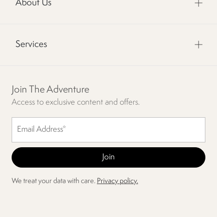
About Us
Services
Join The Adventure
Access to exclusive content and offers.
We treat your data with care.
Privacy policy.