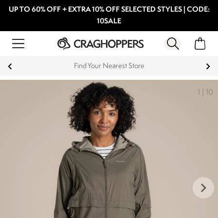
UP TO 60% OFF + EXTRA 10% OFF SELECTED STYLES | CODE:
10SALE
Find Your Nearest Store
1
|
10
keyboard_arrow_right