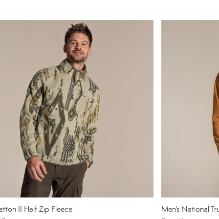
atton II Half Zip Fleece
Men's National Tru