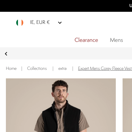
U
IE, EUR €
Clearance
Mens
Home
|
Collections
|
extra
|
Expert Mens Corey Fleece Vest