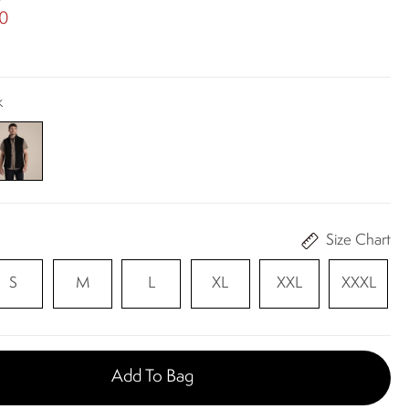
00
k
Size Chart
S
M
L
XL
XXL
XXXL
Add To Bag