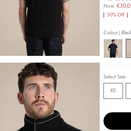
€30.
Now
50% Off
Colour | Blac
Select Size
XS