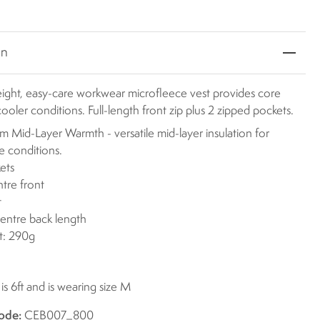
on
eight, easy-care workwear microfleece vest provides core
ooler conditions. Full-length front zip plus 2 zipped pockets.
 Mid-Layer Warmth - versatile mid-layer insulation for
le conditions.
ets
ntre front
t
centre back length
t: 290g
s 6ft and is wearing size M
ode:
CEB007_800