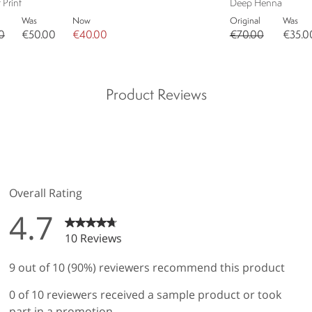
 Print
Deep Henna
Was
Now
Original
Was
0
€50.00
€40.00
€70.00
€35.0
Product Reviews