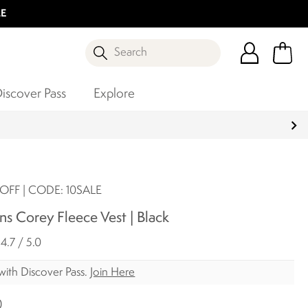
LE
Search
iscover Pass
Explore
OFF | CODE: 10SALE
s Corey Fleece Vest | Black
4.7 / 5.0
with Discover Pass.
Join Here
0