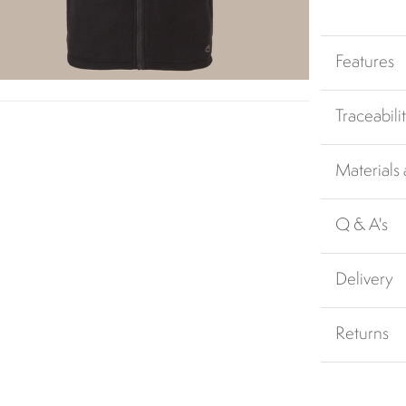
Features
Traceabili
Materials
Q & A's
Delivery
Returns