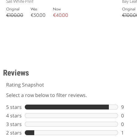
Sail White Print
Bay Leaf
Original
Was
Now
Original
€100.00
€50.00
€40.00
€100.0