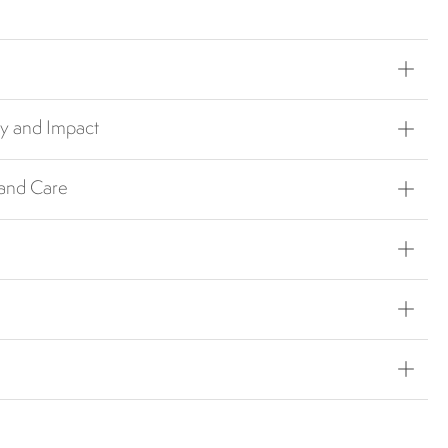
ty and Impact
 and Care