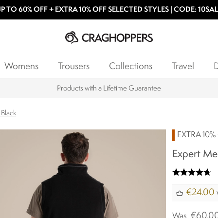
P TO 60% OFF + EXTRA 10% OFF SELECTED STYLES | CODE: 10SA
Womens
Trousers
Collections
Travel
D
Products with a Lifetime Guarantee
 Black
EXTRA 10% 
Expert Men
€24.00
€60.0
Was