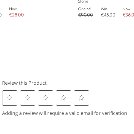
Stone
Now
Original
Was
Now
0
€28.00
€90.00
€45.00
€36.