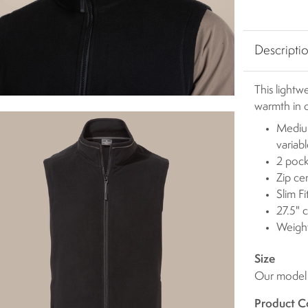
Descripti
This lightw
warmth in c
Medium
variab
2 pock
Zip ce
Slim Fi
27.5" 
Weigh
Size
Our model i
Product C