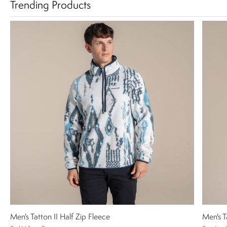
Trending Products
Men's Tatton II Half Zip Fleece
Men's T