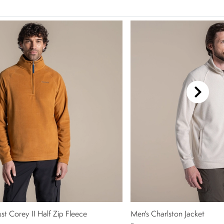
st Corey II Half Zip Fleece
Men's Charlston Jacket