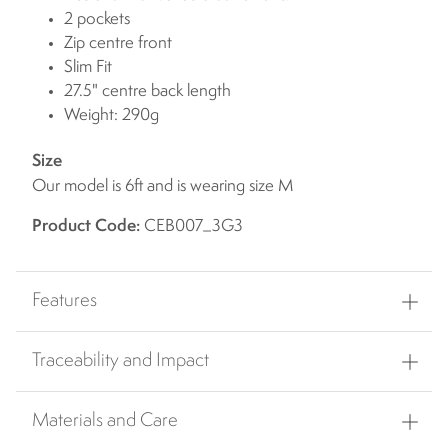
2 pockets
Zip centre front
Slim Fit
27.5" centre back length
Weight: 290g
Size
Our model is 6ft and is wearing size M
Product Code:
CEB007_3G3
Features
Traceability and Impact
Materials and Care