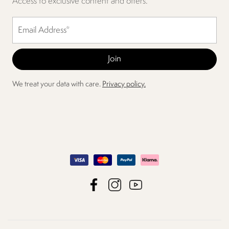
Access to exclusive content and offers.
We treat your data with care.
Privacy policy.