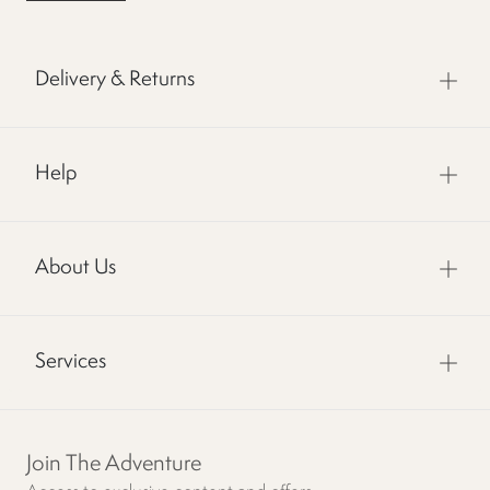
Delivery & Returns
Help
About Us
Services
Join The Adventure