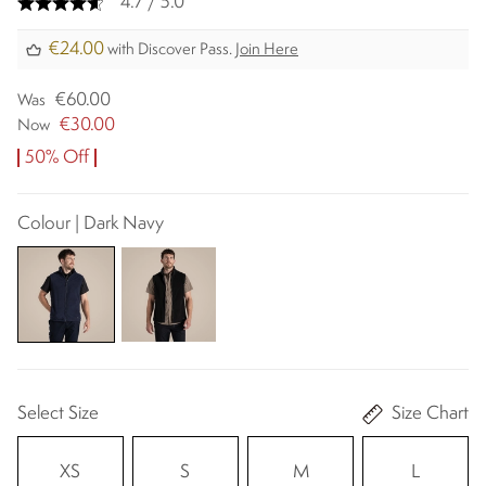
4.7 / 5.0
€24.00
with Discover Pass.
Join Here
€60.00
Was
€30.00
Now
50% Off
Colour | Dark Navy
Select Size
Size Chart
XS
S
M
L