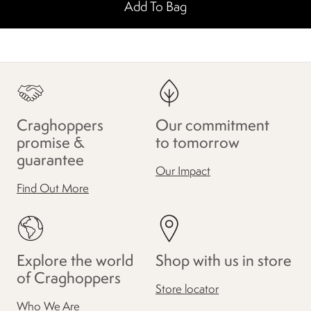
Add To Bag
Craghoppers
Our commitment
promise &
to tomorrow
guarantee
Our Impact
Find Out More
Explore the world
Shop with us in store
of Craghoppers
Store locator
Who We Are