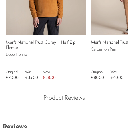
Men's National Trust Corey II Half Zip
Men's National Trust
Fleece
Cardamon Print
Deep Henna
Original
Was
Now
Original
Was
€70.00
€35.00
€28.00
€80.00
€40.00
Product Reviews