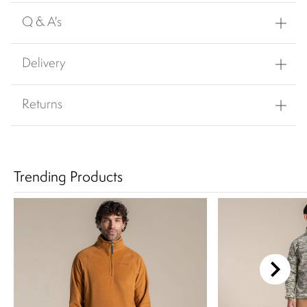
Q & A's
Delivery
Returns
Trending Products