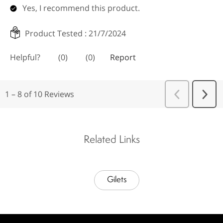
Related Links
Gilets