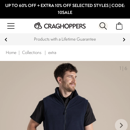
UP TO 60% OFF + EXTRA 10% OFF SELECTED STYLES | CODE:
10SALE
Products with a Lifetime Guarantee
Home
|
Collections
|
extra
1
|
6
keyboard_arrow_right