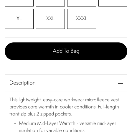
XL
XXL
XXXL
Add To Bag
Description
This lightweight, easy-care workwear microfleece vest
provides core warmth in cooler conditions. Full-length
front zip plus 2 zipped pockets.
Medium Mid-Layer Warmth - versatile mid-layer
insulation for variable conditions.