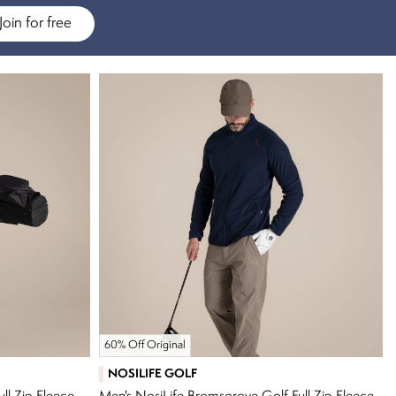
Join for free
60% Off Original
NOSILIFE GOLF