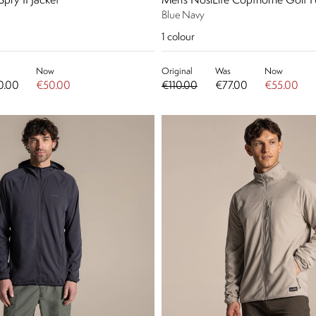
Spry II Jacket
Men's NosiLife Copthorne Golf Fu
Blue Navy
1
colour
Now
Original
Was
Now
0.00
€50.00
€110.00
€77.00
€55.00