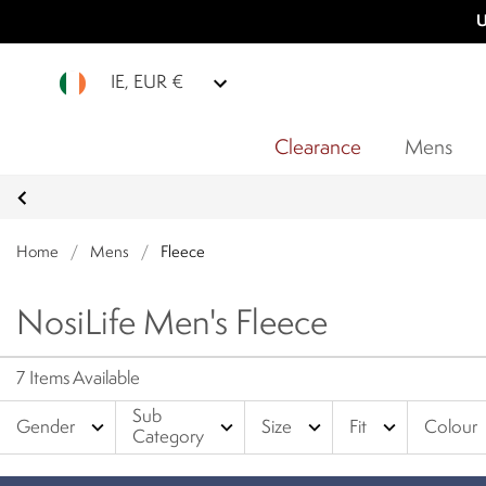
U
IE, EUR €
Clearance
Mens
Home
/
Mens
/
Fleece
NosiLife Men's Fleece
7 Items Available
Sub
expand_more
expand_more
expand_more
expand_more
Gender
Size
Fit
Colour
Category