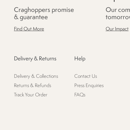
Craghoppers promise
Our com
& guarantee
tomorro
Find Out More
Our Impact
Delivery & Returns
Help
Delivery & Collections
Contact Us
Returns & Refunds
Press Enquiries
Track Your Order
FAQs