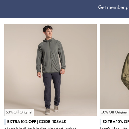
Get member pr
50% Off Original
50% Off Original
EXTRA 10% OFF | CODE: 10SALE
EXTRA 10% OF