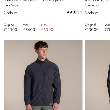
Men's NosiLife Nadim Hooded Jacket
Men's NosiLife 
Dark Sage
Cardamon
2
colours
3
colours
Original
Was
Now
Original
Was
€120.00
€84.00
€60.00
€100.00
€7