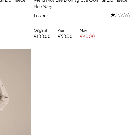
ll Zip Fleece
Men's NosiLife Bromsgrove Golf Full Zip Fleece
Blue Navy
1
colour
Original
Was
Now
€100.00
€50.00
€40.00