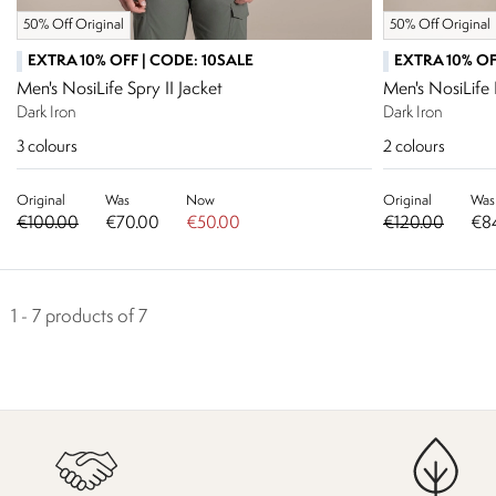
50% Off Original
50% Off Original
EXTRA 10% OFF | CODE: 10SALE
EXTRA 10% OF
Men's NosiLife Spry II Jacket
Men's NosiLif
Dark Iron
Dark Iron
3
colours
2
colours
Original
Was
Now
Original
Was
€100.00
€70.00
€50.00
€120.00
€8
1 - 7 products of 7