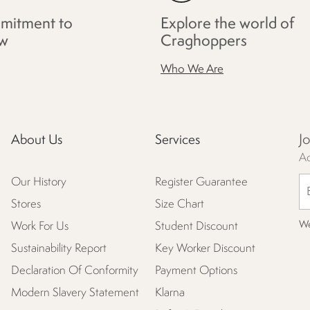
mitment to
Explore the world of
w
Craghoppers
Who We Are
J
About Us
Services
Ac
Our History
Register Guarantee
Stores
Size Chart
We
Work For Us
Student Discount
Sustainability Report
Key Worker Discount
Declaration Of Conformity
Payment Options
Modern Slavery Statement
Klarna