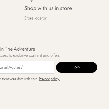
Shop with us in store
Store locator
oin The Adventure
cess to exclusive content and offers.
 treat your data with care.
Privacy policy.