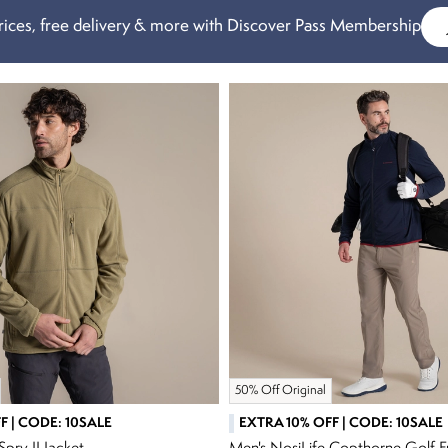
ices, free delivery & more with Discover Pass Membership
50% Off Original
F | CODE: 10SALE
EXTRA 10% OFF | CODE: 10SALE