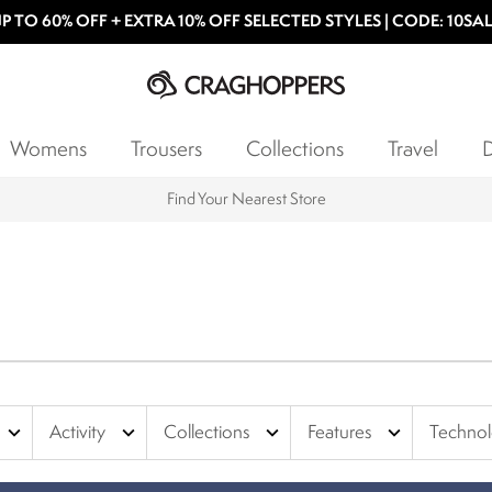
P TO 60% OFF + EXTRA 10% OFF SELECTED STYLES | CODE: 10SA
Womens
Trousers
Collections
Travel
D
Find Your Nearest Store
expand_more
expand_more
expand_more
expand_more
Activity
Collections
Features
Techno