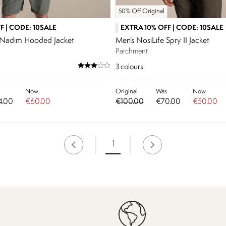
50% Off Original
F | CODE: 10SALE
EXTRA 10% OFF | CODE: 10SALE
e Nadim Hooded Jacket
Men's NosiLife Spry II Jacket
Parchment
3
colours
Now
Original
Was
Now
4.00
€60.00
€100.00
€70.00
€50.00
1