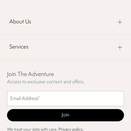
About Us
Services
Join The Adventure
Access to exclusive content and offers.
We treat your data with care.
Privacy policy.