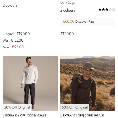
Dark Sage
2
colours
2
colours
€60.00
Discover Pass
€190.00
€120.00
Original
€133.00
Was
€95.00
Now
50% Off Original
50% Off Original
EXTRA 10% OFF | CODE: 10SALE
EXTRA 10% OFF | CODE: 10SALE