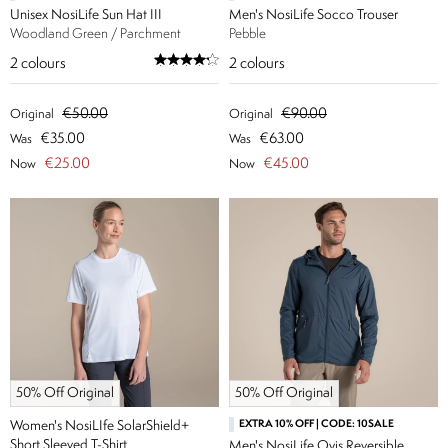
Unisex NosiLife Sun Hat III
Men's NosiLife Socco Trouser
Woodland Green / Parchment
Pebble
2
colours
2
colours
€50.00
€90.00
Original
Original
€35.00
€63.00
Was
Was
€25.00
€45.00
Now
Now
50% Off Original
50% Off Original
Women's NosiLIfe SolarShield+
EXTRA 10% OFF | CODE: 10SALE
Short Sleeved T-Shirt
Men's NosiLife Ovis Reversible