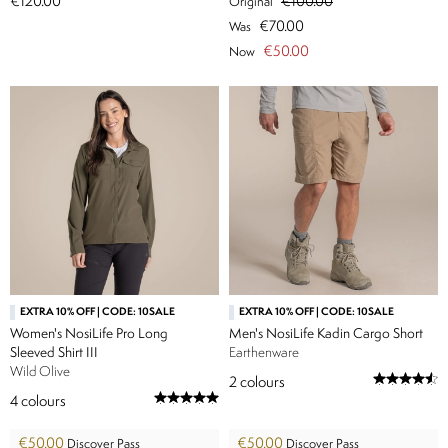
€120.00
€100.00
Original
€70.00
Was
€50.00
Now
EXTRA 10% OFF | CODE: 10SALE
EXTRA 10% OFF | CODE: 10SALE
Women's NosiLife Pro Long
Men's NosiLife Kadin Cargo Short
Sleeved Shirt III
Earthenware
Wild Olive
2
colours
4
colours
€50.00
€50.00
Discover Pass
Discover Pass