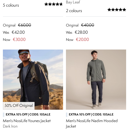
Bay Leaf
5
colours
2
colours
€60.00
€40.00
Original
Original
€42.00
€28.00
Was
Was
€30.00
€20.00
Now
Now
50% Off Original
EXTRA 10% OFF | CODE: 10SALE
EXTRA 10% OFF | CODE: 10SALE
Men's NosiLife Younes Jacket
Men's NosiLife Nadim Hooded
Dark Iron
Jacket