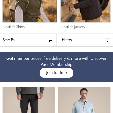
NosiLife Shirts
NosiLife Jackets
Filters
Get member prices, free delivery & more with Discover
Pass Membership
Join for free