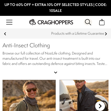
UP TO 60% OFF + EXTRA 10% OFF SELECTED STYLES | CODE:
10SALE
Products with a Lifetime Guarantee
Anti-Insect Clothing
Browse our full collection of NosiLife clothing. Designed and
manufactured for travel. Our anti-insect treatment is built into our
fabric and offers an outstanding defence against biting insects. Tested
by an independent testing laboratory to offer a defence lasting the
expand_more
lifetime of the garment. Our NosiLife clothing collection ranges from
protective shirts to trousers designed for your rugged expeditions,
shop our full range of NosiLife clothing online now