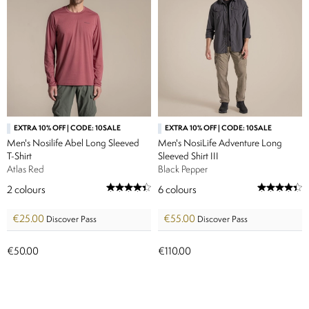
EXTRA 10% OFF | CODE: 10SALE
EXTRA 10% OFF | CODE: 10SALE
Men's Nosilife Abel Long Sleeved
Men's NosiLife Adventure Long
T-Shirt
Sleeved Shirt III
Atlas Red
Black Pepper
2
colours
6
colours
€25.00
€55.00
Discover Pass
Discover Pass
€50.00
€110.00