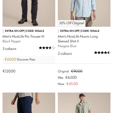
50% Off Original
EXTRA 10% OFF | CODE: 10SALE
EXTRA 10% OFF | CODE: 10SALE
Men's NosiLife Pro Trouser III
Men's NosiLife Nuoro Long
Black Pepper
Sleeved Shirt II
Niagara Blue
3
colours
2
colours
€60.00
Discover Pass
€120.00
€90.00
Original
€63.00
Was
€45.00
Now