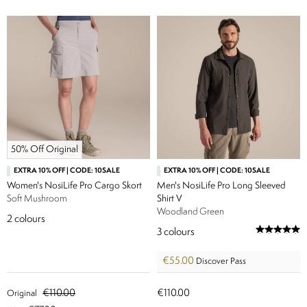
50% Off Original
EXTRA 10% OFF | CODE: 10SALE
EXTRA 10% OFF | CODE: 10SALE
Women's NosiLife Pro Cargo Skort
Men's NosiLife Pro Long Sleeved
Soft Mushroom
Shirt V
Woodland Green
2
colours
3
colours
€55.00
Discover Pass
€110.00
€110.00
Original