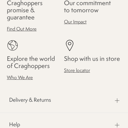
Craghoppers
Our commitment
promise &
to tomorrow
guarantee
Our Impact
Find Out More
Explore the world
Shop with us in store
of Craghoppers
Store locator
Who We Are
Delivery & Returns
Help