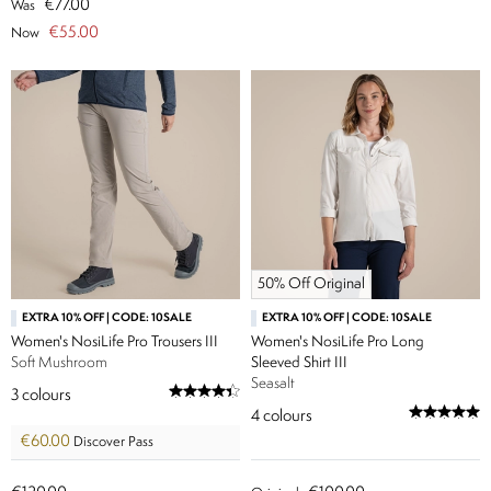
€77.00
Was
€55.00
Now
50% Off Original
EXTRA 10% OFF | CODE: 10SALE
EXTRA 10% OFF | CODE: 10SALE
Women's NosiLife Pro Trousers III
Women's NosiLife Pro Long
Soft Mushroom
Sleeved Shirt III
Seasalt
3
colours
4
colours
€60.00
Discover Pass