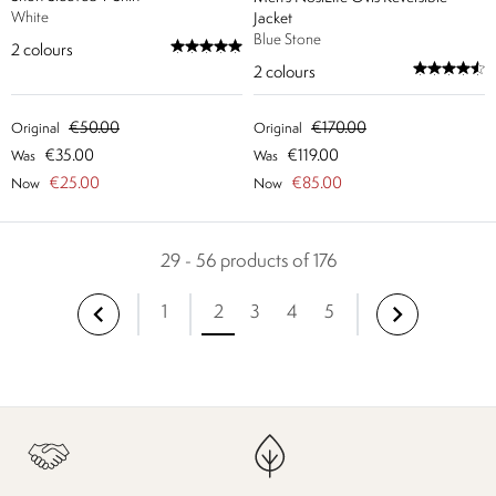
White
Jacket
Blue Stone
2
colours
2
colours
€50.00
€170.00
Original
Original
€35.00
€119.00
Was
Was
€25.00
€85.00
Now
Now
29 - 56 products of 176
1
2
3
4
5