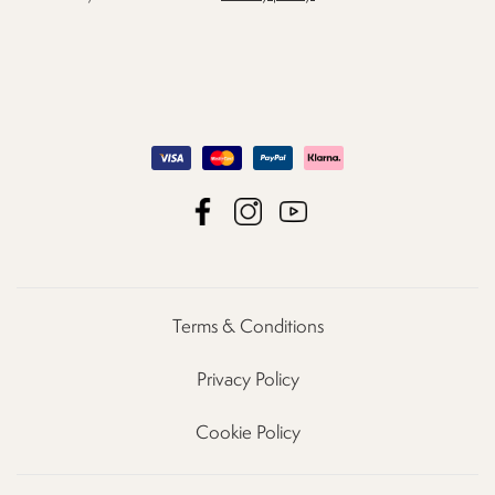
Terms & Conditions
Privacy Policy
Cookie Policy