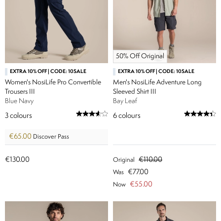
50% Off Original
EXTRA 10% OFF | CODE: 10SALE
EXTRA 10% OFF | CODE: 10SALE
Women's NosiLife Pro Convertible
Men's NosiLife Adventure Long
Trousers III
Sleeved Shirt III
Blue Navy
Bay Leaf
3
colours
6
colours
€65.00
Discover Pass
€130.00
€110.00
Original
€77.00
Was
€55.00
Now