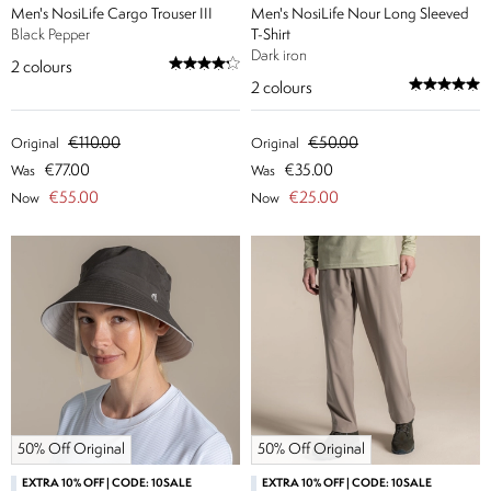
Men's NosiLife Cargo Trouser III
Men's NosiLife Nour Long Sleeved
Black Pepper
T-Shirt
Dark iron
2
colours
2
colours
€110.00
€50.00
Original
Original
€77.00
€35.00
Was
Was
€55.00
€25.00
Now
Now
50% Off Original
50% Off Original
EXTRA 10% OFF | CODE: 10SALE
EXTRA 10% OFF | CODE: 10SALE