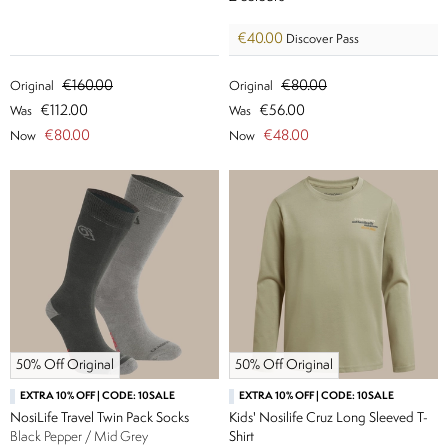
€40.00
Discover Pass
€160.00
€80.00
Original
Original
€112.00
€56.00
Was
Was
€80.00
€48.00
Now
Now
50% Off Original
50% Off Original
EXTRA 10% OFF | CODE: 10SALE
EXTRA 10% OFF | CODE: 10SALE
NosiLife Travel Twin Pack Socks
Kids' Nosilife Cruz Long Sleeved T-
Black Pepper / Mid Grey
Shirt