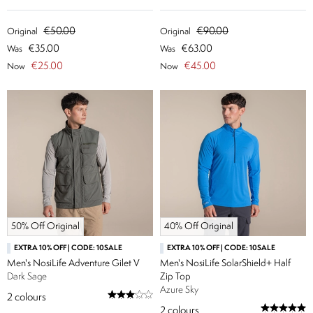
€50.00
€90.00
Original
Original
€35.00
€63.00
Was
Was
€25.00
€45.00
Now
Now
50% Off Original
40% Off Original
EXTRA 10% OFF | CODE: 10SALE
EXTRA 10% OFF | CODE: 10SALE
Men's NosiLife Adventure Gilet V
Men's NosiLife SolarShield+ Half
Dark Sage
Zip Top
Azure Sky
2
colours
2
colours