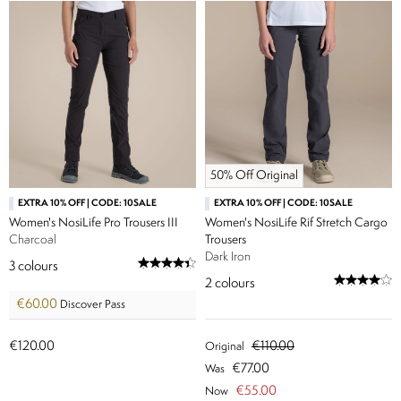
50% Off Original
EXTRA 10% OFF | CODE: 10SALE
EXTRA 10% OFF | CODE: 10SALE
Women's NosiLife Pro Trousers III
Women's NosiLife Rif Stretch Cargo
Charcoal
Trousers
Dark Iron
3
colours
2
colours
€60.00
Discover Pass
€120.00
€110.00
Original
€77.00
Was
€55.00
Now