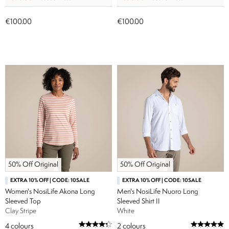
€100.00
€100.00
50% Off Original
50% Off Original
EXTRA 10% OFF | CODE: 10SALE
EXTRA 10% OFF | CODE: 10SALE
Women's NosiLife Akona Long
Men's NosiLife Nuoro Long
Sleeved Top
Sleeved Shirt II
Clay Stripe
White
4
colours
2
colours