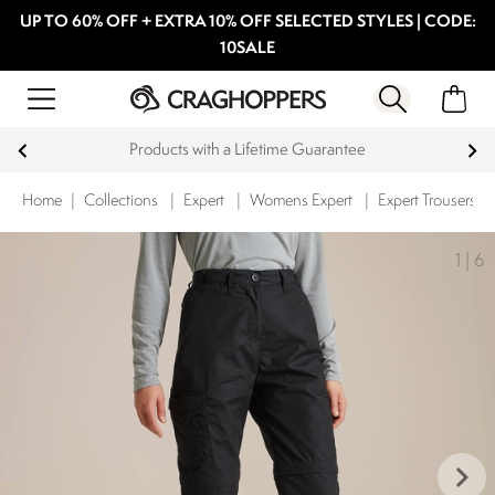
UP TO 60% OFF + EXTRA 10% OFF SELECTED STYLES | CODE:
10SALE
Products with a Lifetime Guarantee
Home
|
Collections
|
Expert
|
Womens Expert
|
Expert Trousers
1
|
6
keyboard_arrow_right