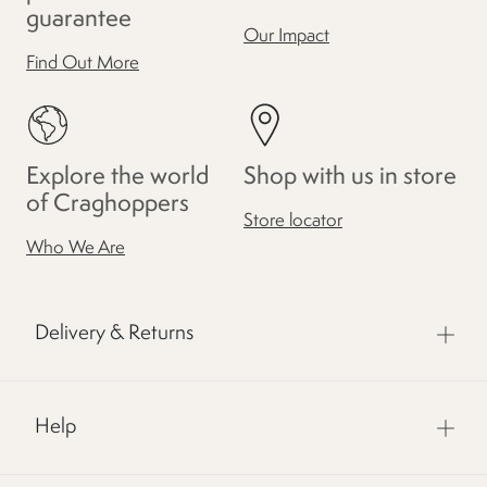
guarantee
Our Impact
Find Out More
Explore the world
Shop with us in store
of Craghoppers
Store locator
Who We Are
Delivery & Returns
Help