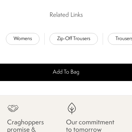
Related Links
Womens
Zip-Off Trousers
Trouser
Add To Bag
Craghoppers
Our commitment
promise &
to tomorrow