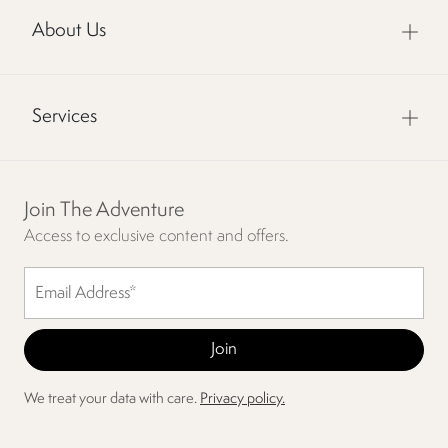
About Us
Services
Join The Adventure
Access to exclusive content and offers.
We treat your data with care.
Privacy policy.