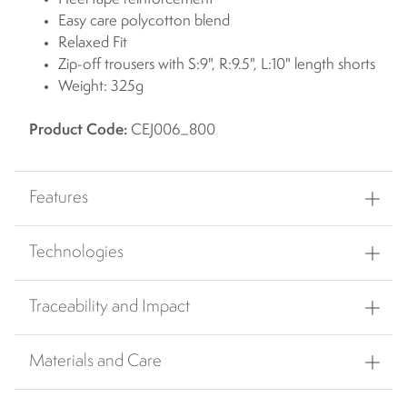
Easy care polycotton blend
Relaxed Fit
Zip-off trousers with S:9", R:9.5", L:10" length shorts
Weight: 325g
Product Code:
CEJ006_800
Features
Technologies
Traceability and Impact
Materials and Care