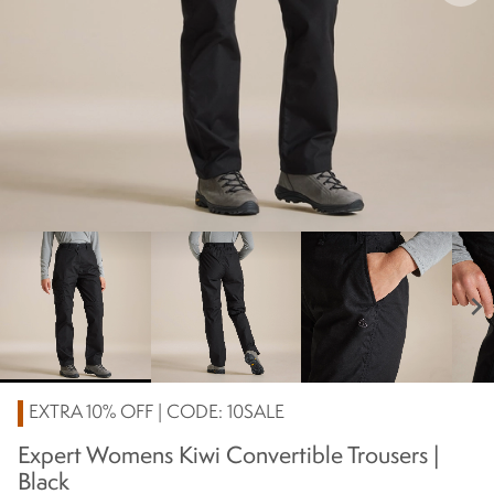
chevron_right
EXTRA 10% OFF | CODE: 10SALE
Expert Womens Kiwi Convertible Trousers |
Black