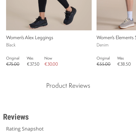
Women's Alex Leggings
Women's Elements 
Black
Denim
Original
Was
Now
Original
Was
€75.00
€37.50
€30.00
€55.00
€38.50
Product Reviews