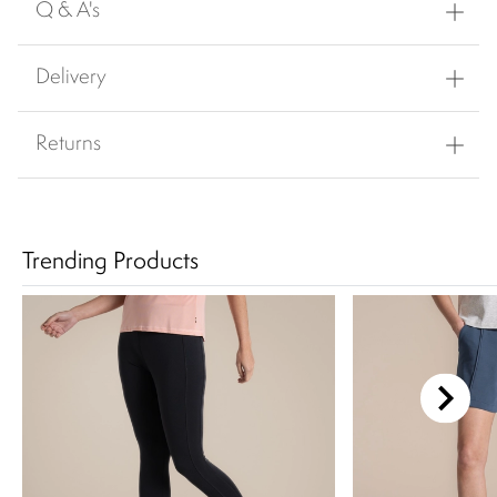
Q & A's
Delivery
Returns
Trending Products