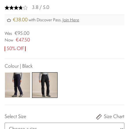
3.8 / 5.0
€38.00
with Discover Pass.
Join Here
€95.00
Was
€47.50
Now
50% Off
Colour | Black
Select Size
Size Chart