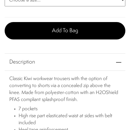
Add To Bag
Description
Classic Kiwi workwear trousers with the option of
converting to shorts via a concealed zip above the
knee. Made from polyester-cotton with an H2OShield
PFAS compliant splashproof finish.
7 pockets
High rise part elasticated waist at sides with belt
included
Heel tape reinforcement