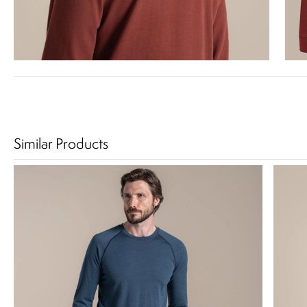
Similar Products