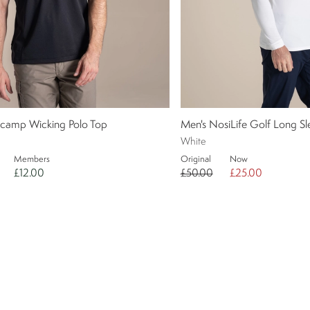
ecamp Wicking Polo Top
Men's NosiLife Golf Long 
White
Members
Original
Now
£12.00
£50.00
£25.00