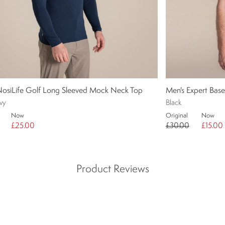
NosiLife Golf Long Sleeved Mock Neck Top
Men's Expert Bas
vy
Black
Now
Original
Now
£25.00
£30.00
£15.00
Product Reviews