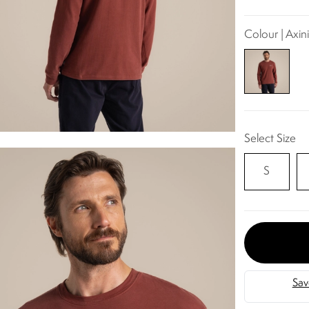
Colour | Axin
Select Size
S