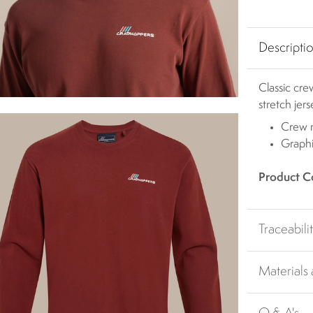
Descripti
Classic cr
stretch jer
Crew 
Graphi
Product C
Traceabili
Materials