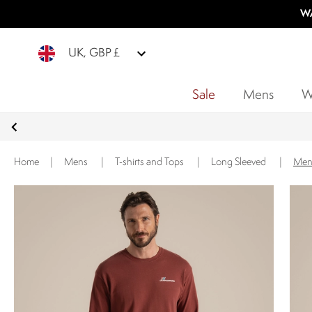
WA
UK, GBP £
Sale
Mens
W
Home
|
Mens
|
T-shirts and Tops
|
Long Sleeved
|
Men'