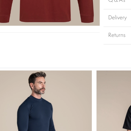
Q & A's
Delivery
Returns