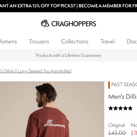
NT AN EXTRA 15% OFF TOP PICKS? | BECOME A MEMBER FOR F
omens
Trousers
Collections
Travel
Disc
Products with a Lifetime Guarantee
s Dillisk II Long Sleeved Top Axinite Red
PAST SEA
Men's Dill
Original
N
£45.00
£1