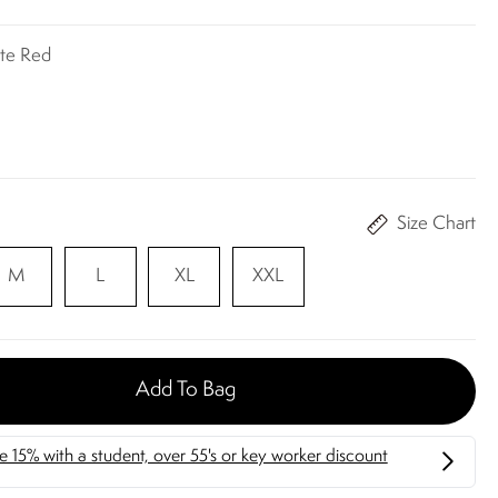
ite Red
Size Chart
M
L
XL
XXL
Add To Bag