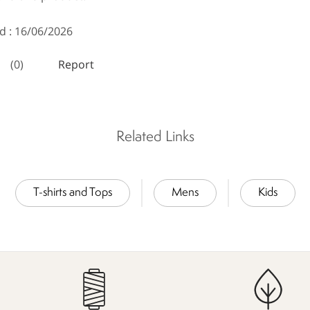
Related Links
T-shirts and Tops
Mens
Kids