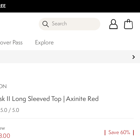
REE
Search
over Pass
Explore
SON
isk II Long Sleeved Top | Axinite Red
5.0 / 5.0
ow
Save 60%
8.00