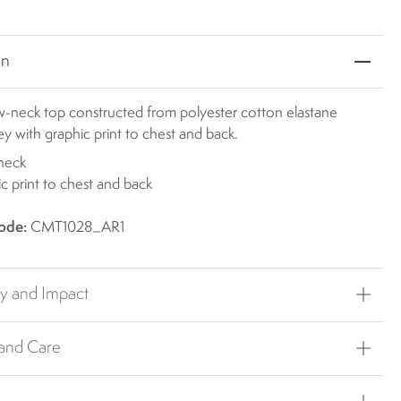
on
ew-neck top constructed from polyester cotton elastane
sey with graphic print to chest and back.
neck
c print to chest and back
ode:
CMT1028_AR1
ty and Impact
 and Care