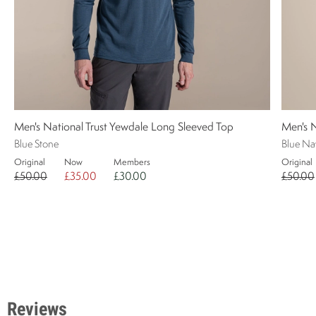
Men's National Trust Yewdale Long Sleeved Top
Men's 
Blue Stone
Blue Na
Original
Now
Members
Original
£50.00
£35.00
£30.00
£50.00