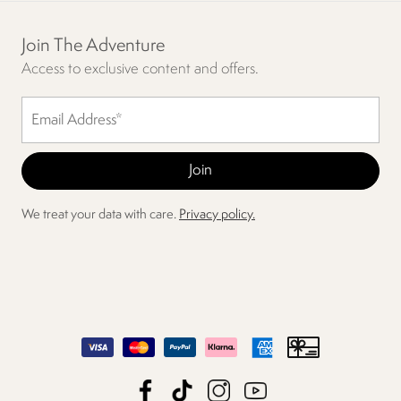
Join The Adventure
Access to exclusive content and offers.
We treat your data with care.
Privacy policy.