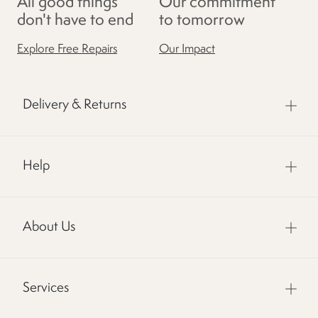
All good things
Our commitment
don't have to end
to tomorrow
Explore Free Repairs
Our Impact
Delivery & Returns
Help
About Us
Services