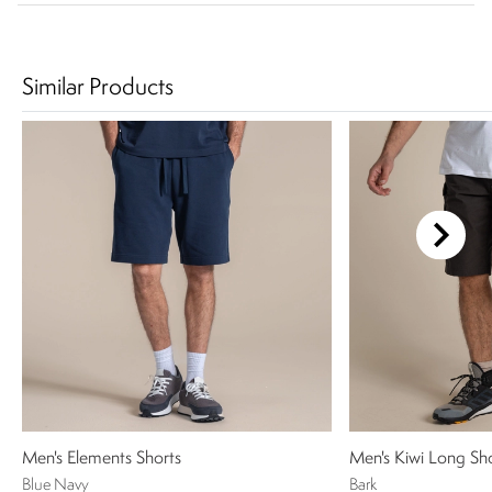
Similar Products
Men's Elements Shorts
Men's Kiwi Long Sh
Blue Navy
Bark