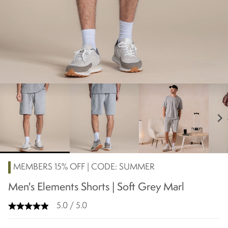
chevron_right
MEMBERS 15% OFF | CODE: SUMMER
Men's Elements Shorts | Soft Grey Marl
5.0 / 5.0