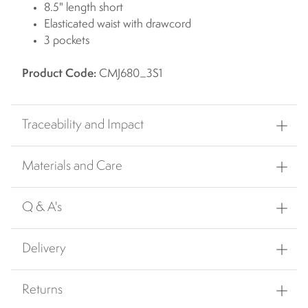
8.5" length short
Elasticated waist with drawcord
3 pockets
Product Code:
CMJ680_3S1
Traceability and Impact
Materials and Care
Q & A's
Delivery
Returns