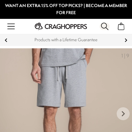
WANT AN EXTRA 15% OFF TOP PICKS? | BECOME A MEMBER
FOR FREE
Products with a Lifetime Guarantee
1
|
9
keyboard_arrow_right