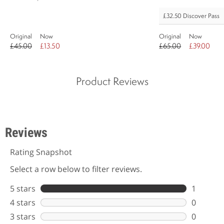
£32.50
Discover Pass
Original
Now
Original
Now
£45.00
£13.50
£65.00
£39.00
Product Reviews