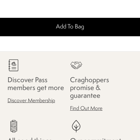
Add To Bag
Discover Pass
Craghoppers
members get more
promise &
guarantee
Discover Membership
Find Out More