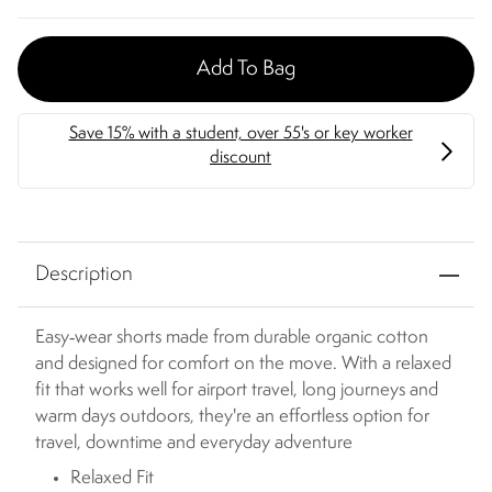
Add To Bag
Description
Easy‑wear shorts made from durable organic cotton
and designed for comfort on the move. With a relaxed
fit that works well for airport travel, long journeys and
warm days outdoors, they're an effortless option for
travel, downtime and everyday adventure
Relaxed Fit