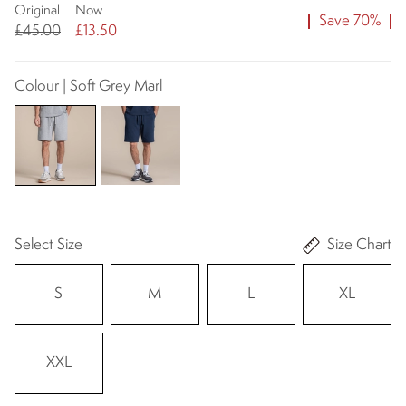
Original
Now
Save 70%
£45.00
£13.50
Colour | Soft Grey Marl
Select Size
Size Chart
S
M
L
XL
XXL