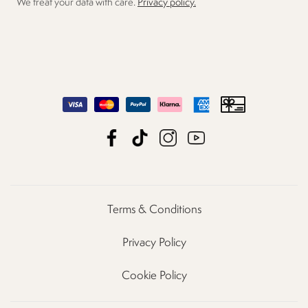
We treat your data with care.
Privacy policy.
Terms & Conditions
Privacy Policy
Cookie Policy