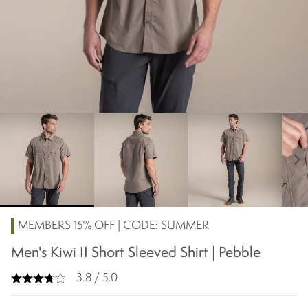
chevron_right
MEMBERS 15% OFF | CODE: SUMMER
Men's Kiwi II Short Sleeved Shirt | Pebble
3.8 / 5.0