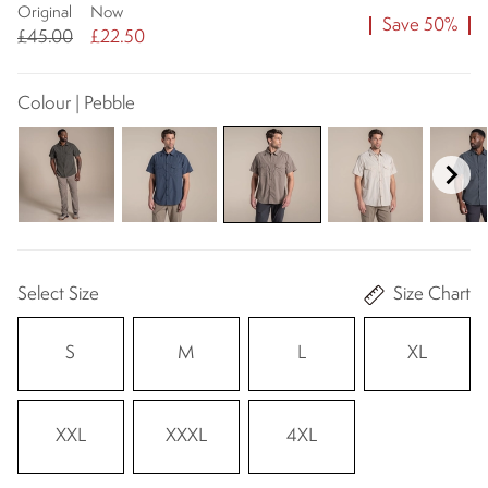
Original
Now
Save 50%
£45.00
£22.50
Colour | Pebble
Select Size
Size Chart
S
M
L
XL
XXL
XXXL
4XL