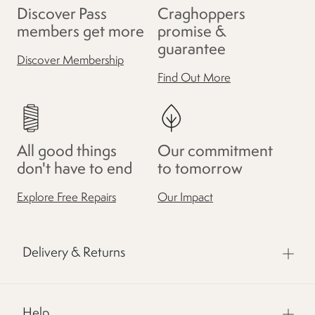
Discover Pass
Craghoppers
members get more
promise &
guarantee
Discover Membership
Find Out More
All good things
Our commitment
don't have to end
to tomorrow
Explore Free Repairs
Our Impact
Delivery & Returns
Help