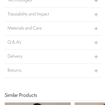
Technologies
Traceability and Impact
Materials and Care
Q & A's
Delivery
Returns
Similar Products