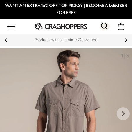
WANT AN EXTRA 15% OFF TOP PICKS? | BECOME A MEMBER
FOR FREE
Products with a Lifetime Guarantee
1
|
6
keyboard_arrow_right