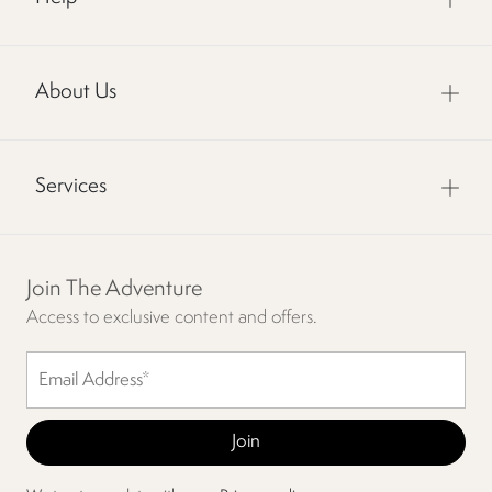
About Us
Services
Join The Adventure
Access to exclusive content and offers.