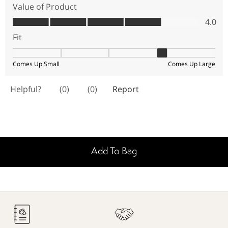
Add To Bag