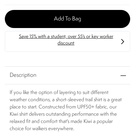
Add To Bag
Description
If you like the option of layering to suit different
weather conditions, a short-sleeved trail shirt is a great
place to start. Constructed from UPF50+ fabric, our
Kiwi shirt delivers outstanding performance with the
relaxed fit and comfort that's made Kiwi a popular
choice for walkers everywhere.