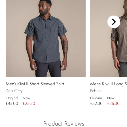
Men's Kiwi II Short Sleeved Shirt
Men's Kiwi II Long S
Dark Grey
Pebble
Original
Now
Original
Now
£45.00
£22.50
£52.00
£26.00
Product Reviews