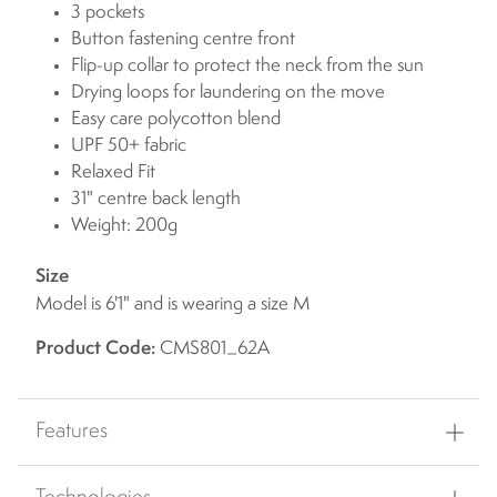
3 pockets
Button fastening centre front
Flip-up collar to protect the neck from the sun
Drying loops for laundering on the move
Easy care polycotton blend
UPF 50+ fabric
Relaxed Fit
31" centre back length
Weight: 200g
Size
Model is 6'1" and is wearing a size M
Product Code:
CMS801_62A
Features