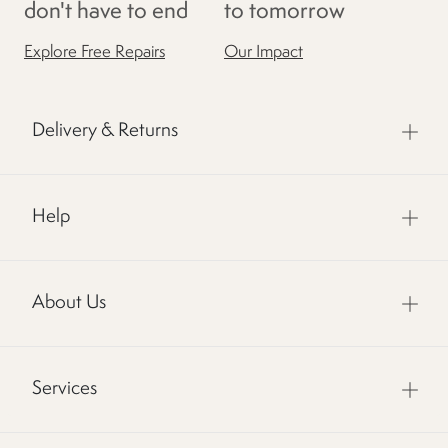
don't have to end
to tomorrow
Explore Free Repairs
Our Impact
Delivery & Returns
Help
About Us
Services