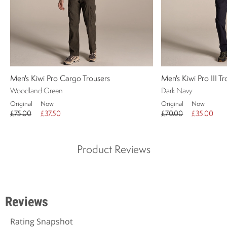
Men's Kiwi Pro Cargo Trousers
Men's Kiwi Pro III T
Woodland Green
Dark Navy
Original
Now
Original
Now
£75.00
£37.50
£70.00
£35.00
Product Reviews