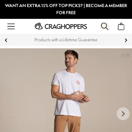
WANT AN EXTRA 15% OFF TOP PICKS? | BECOME A MEMBER
FOR FREE
Products with a Lifetime Guarantee
1
|
11
keyboard_arrow_right