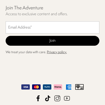
Join The Adventure
Access to exclusive content and offers.
We treat your data with care.
Privacy policy.