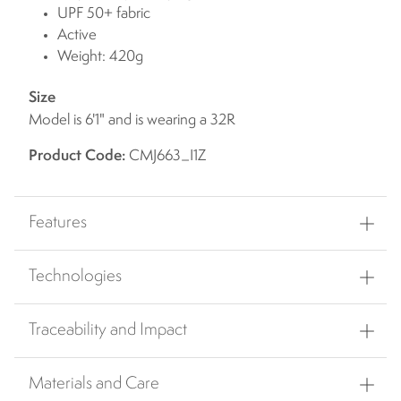
UPF 50+ fabric
Active
Weight: 420g
Size
Model is 6'1" and is wearing a 32R
Product Code:
CMJ663_I1Z
Features
Technologies
Traceability and Impact
Materials and Care