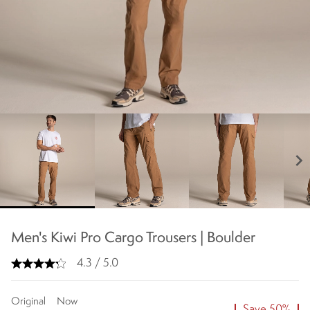
chevron_right
Men's Kiwi Pro Cargo Trousers | Boulder
4.3 / 5.0
Original
Now
Save 50%