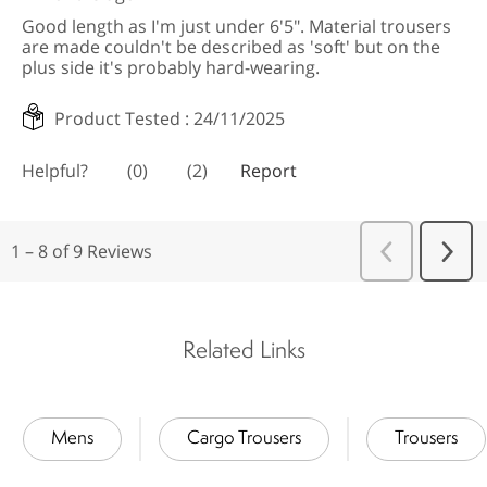
Related Links
Mens
Cargo Trousers
Trousers