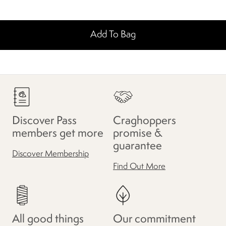
Add To Bag
Discover Pass
Craghoppers
members get more
promise &
guarantee
Discover Membership
Find Out More
All good things
Our commitment