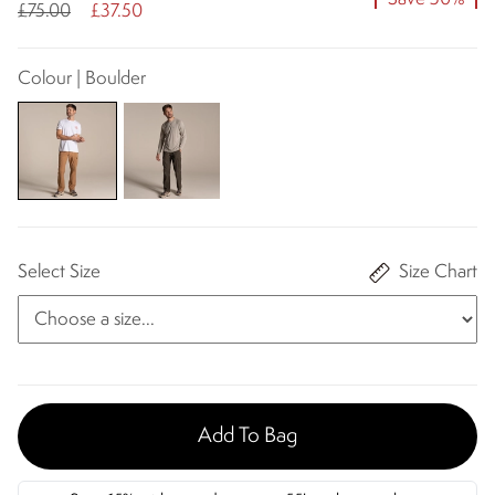
£75.00
£37.50
Colour | Boulder
Select Size
Size Chart
Add To Bag