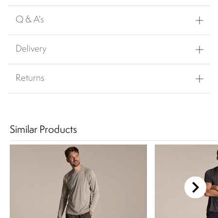
Q & A's
Delivery
Returns
Similar Products