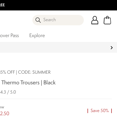
REE
Search
over Pass
Explore
5% OFF | CODE: SUMMER
 Thermo Trousers | Black
4.3 / 5.0
ow
Save 50%
2.50