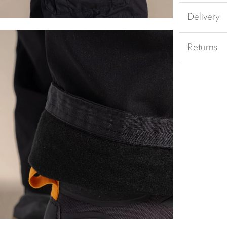
Delivery
Returns