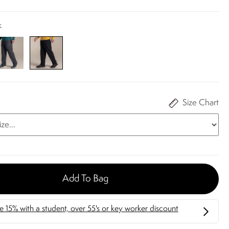
k
Size Chart
Add To Bag