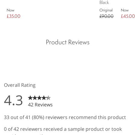
Black
Now
Original
Now
£35.00
£90.00
£45.00
Product Reviews