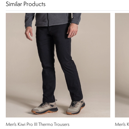
Similar Products
Men's Kiwi Pro III Thermo Trousers
Men's K