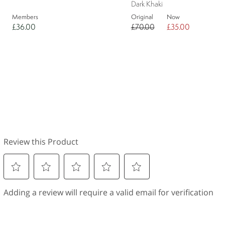
Dark Khaki
Members
Original
Now
£36.00
£70.00
£35.00