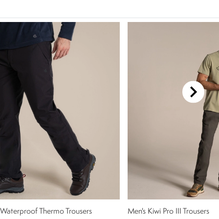
 Waterproof Thermo Trousers
Men's Kiwi Pro III Trousers