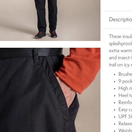
Descripti
These insul
splashproof
extra warm
and insect-
trail on icy
Brushe
9 pock
High ri
Heel t
Reinfo
Easy c
UPF 50
Relaxe
Weigh