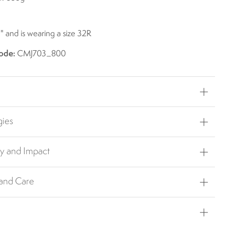
1" and is wearing a size 32R
ode:
CMJ703_800
gies
ty and Impact
 and Care