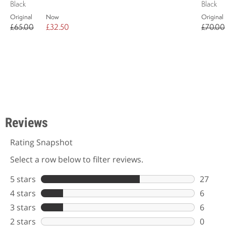
Black
Black
Original
Now
Original
£65.00
£32.50
£70.00