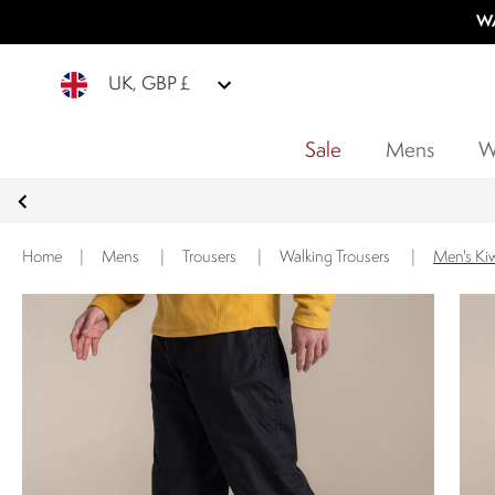
WA
UK, GBP £
Sale
Mens
W
Home
|
Mens
|
Trousers
|
Walking Trousers
|
Men's Kiw