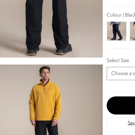
Colour | Blac
Select Size