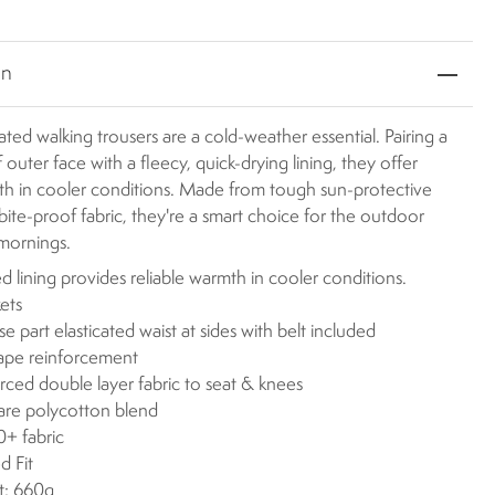
on
ated walking trousers are a cold-weather essential. Pairing a
 outer face with a fleecy, quick-drying lining, they offer
th in cooler conditions. Made from tough sun-protective
bite-proof fabric, they're a smart choice for the outdoor
 mornings.
d lining provides reliable warmth in cooler conditions.
ets
se part elasticated waist at sides with belt included
ape reinforcement
rced double layer fabric to seat & knees
are polycotton blend
+ fabric
d Fit
t: 660g