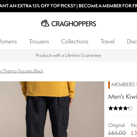
NT AN EXTRA 15% OFF TOP PICKS? | BECOME A MEMBER FOR F
omens
Trousers
Collections
Travel
Disc
Products with a Lifetime Guarantee
i Thermo Trousers Black
MEMBERS 1
Men's Kiwi
Original
N
£65.00
£3