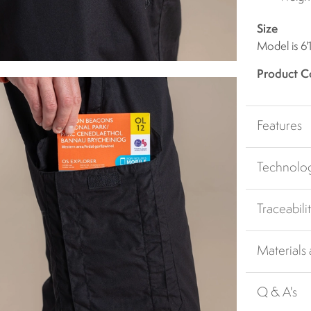
Size
Model is 6'
Product C
Features
Technolo
Traceabili
Materials
Q & A's