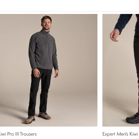
iwi Pro III Trousers
Expert Men's Kiwi