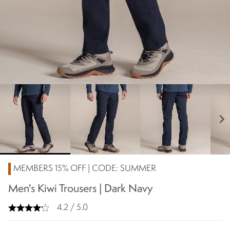
chevron_right
MEMBERS 15% OFF | CODE: SUMMER
Men's Kiwi Trousers | Dark Navy
4.2 / 5.0