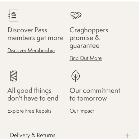
Discover Pass
Craghoppers
members get more
promise &
guarantee
Discover Membership
Find Out More
All good things
Our commitment
don't have to end
to tomorrow
Explore Free Repairs
Our Impact
Delivery & Returns