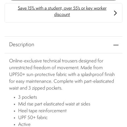
Description
Online-exclusive technical trousers designed for
unrestricted freedom of movement. Made from
UPF50+ sun-protective fabric with a splashproof finish
for easy maintenance. Complete with part-elasticated
waist and 3 zipped pockets.
3 pockets
Mid rise part elasticated waist at sides
Heel tape reinforcement
UPF 50+ fabric
Active