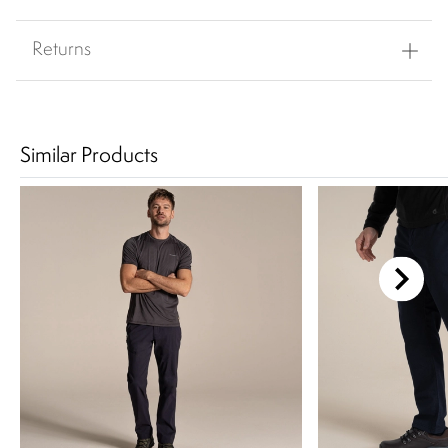
Returns
Similar Products