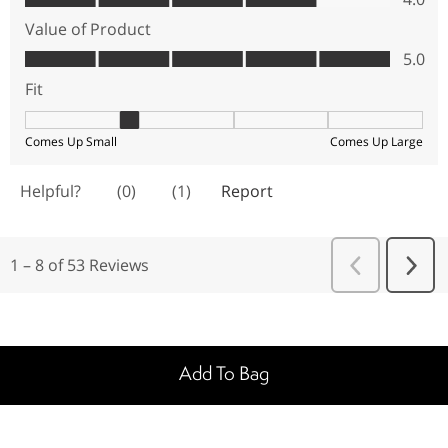
Add To Bag