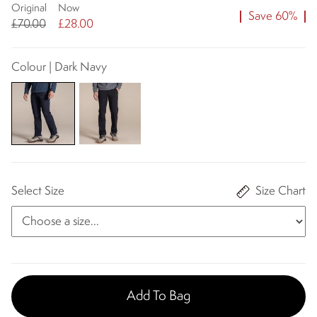
Original
Now
Save 60%
£70.00
£28.00
Colour | Dark Navy
Select Size
Size Chart
Add To Bag