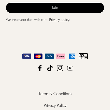
We treat your data with care.
Privacy policy.
Terms & Conditions
Privacy Policy