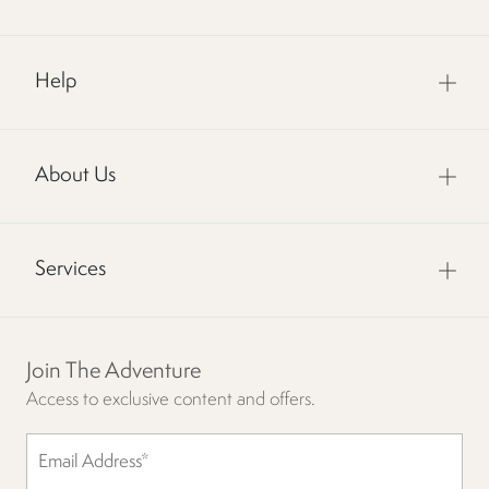
Help
About Us
Services
Join The Adventure
Access to exclusive content and offers.