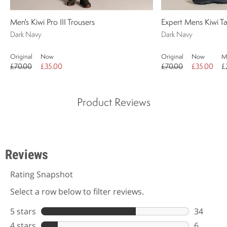
Men's Kiwi Pro III Trousers
Expert Mens Kiwi Ta
Dark Navy
Dark Navy
Original
Now
Original
Now
M
£70.00
£35.00
£70.00
£35.00
£
Product Reviews