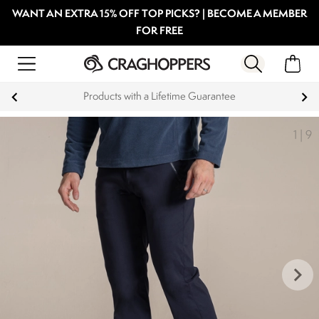
WANT AN EXTRA 15% OFF TOP PICKS? | BECOME A MEMBER
FOR FREE
Guarantee
Key Workers save 15% on Ev
1
|
9
keyboard_arrow_right