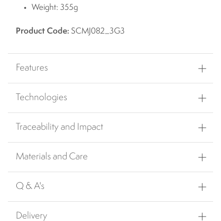
Weight: 355g
Product Code:
SCMJ082_3G3
Features
Technologies
Traceability and Impact
Materials and Care
Q & A's
Delivery