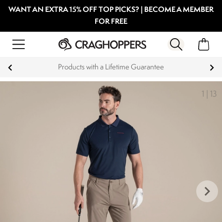
WANT AN EXTRA 15% OFF TOP PICKS? | BECOME A MEMBER
FOR FREE
Products with a Lifetime Guarantee
1
|
13
keyboard_arrow_right