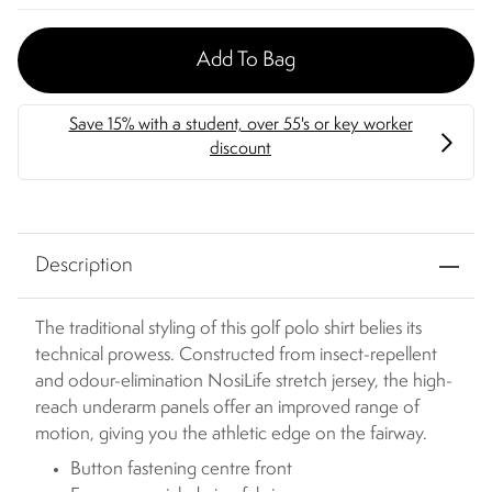
Add To Bag
Description
The traditional styling of this golf polo shirt belies its
technical prowess. Constructed from insect-repellent
and odour-elimination NosiLife stretch jersey, the high-
reach underarm panels offer an improved range of
motion, giving you the athletic edge on the fairway.
Button fastening centre front