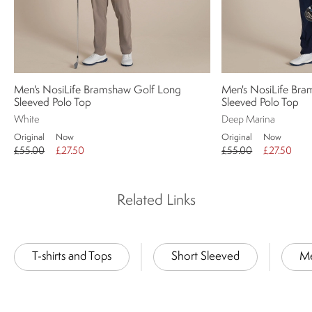
Men's NosiLife Bramshaw Golf Long
Men's NosiLife Br
Sleeved Polo Top
Sleeved Polo Top
White
Deep Marina
Original
Now
Original
Now
£55.00
£27.50
£55.00
£27.50
Related Links
T-shirts and Tops
Short Sleeved
M