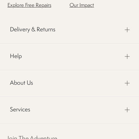
Explore Free Repairs
Our Impact
Delivery & Returns
Help
About Us
Services
Join The Adventure