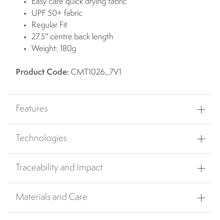
Easy care quick drying fabric
UPF 50+ fabric
Regular Fit
27.5" centre back length
Weight: 180g
Product Code:
CMT1026_7V1
Features
Technologies
Traceability and Impact
Materials and Care