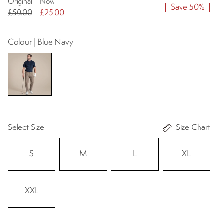
Original
Now
Save 50%
£50.00
£25.00
Colour | Blue Navy
Select Size
Size Chart
S
M
L
XL
XXL