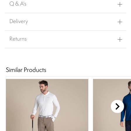
Q & A's
Delivery
Returns
Similar Products