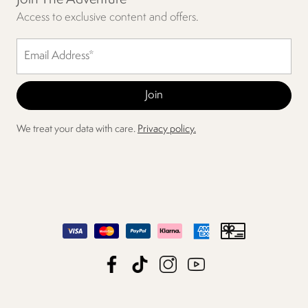
Access to exclusive content and offers.
We treat your data with care.
Privacy policy.