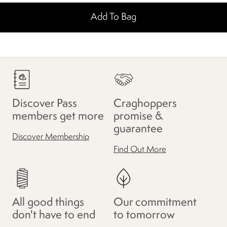
Add To Bag
Discover Pass
Craghoppers
members get more
promise &
guarantee
Discover Membership
Find Out More
All good things
Our commitment
don't have to end
to tomorrow