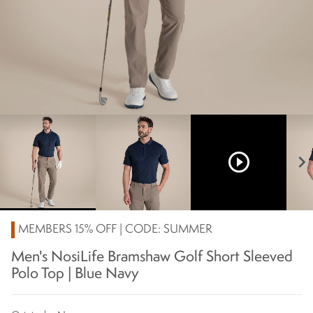
play_circle_outline
chevron_right
MEMBERS 15% OFF | CODE: SUMMER
Men's NosiLife Bramshaw Golf Short Sleeved
Polo Top | Blue Navy