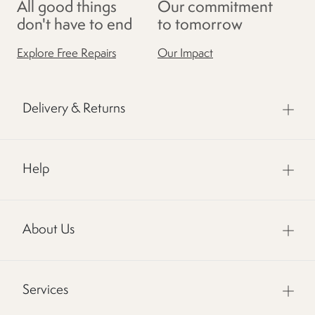
All good things
Our commitment
don't have to end
to tomorrow
Explore Free Repairs
Our Impact
Delivery & Returns
Help
About Us
Services