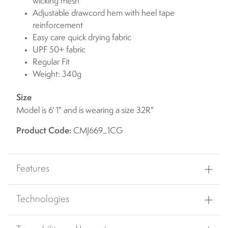
wicking mesh
Adjustable drawcord hem with heel tape
reinforcement
Easy care quick drying fabric
UPF 50+ fabric
Regular Fit
Weight: 340g
Size
Model is 6' 1" and is wearing a size 32R"
Product Code:
CMJ669_1CG
Features
Technologies