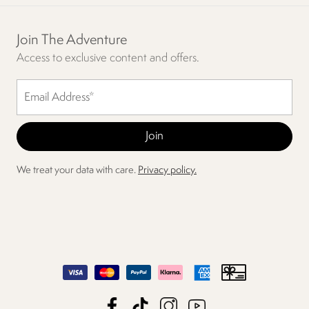
Join The Adventure
Access to exclusive content and offers.
We treat your data with care.
Privacy policy.