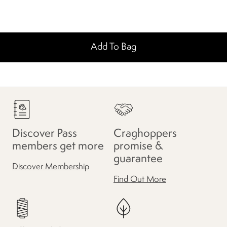
Add To Bag
Discover Pass
Craghoppers
members get more
promise &
guarantee
Discover Membership
Find Out More