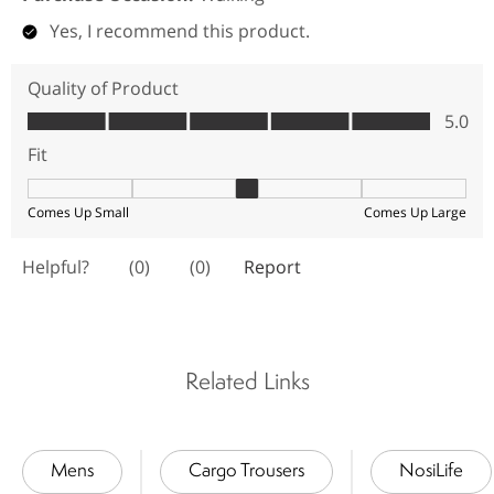
Related Links
Mens
Cargo Trousers
NosiLife