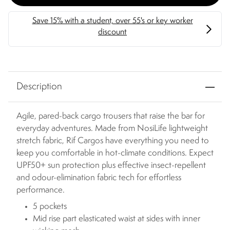
Description
Agile, pared-back cargo trousers that raise the bar for
everyday adventures. Made from NosiLife lightweight
stretch fabric, Rif Cargos have everything you need to
keep you comfortable in hot-climate conditions. Expect
UPF50+ sun protection plus effective insect-repellent
and odour-elimination fabric tech for effortless
performance.
5 pockets
Mid rise part elasticated waist at sides with inner