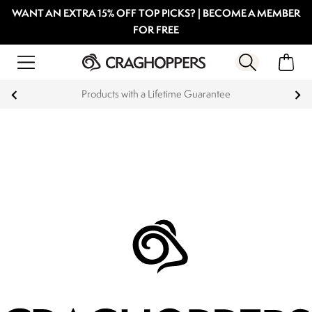
WANT AN EXTRA 15% OFF TOP PICKS? | BECOME A MEMBER
FOR FREE
Products with a Lifetime Guarantee