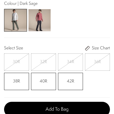
Colour | Dark Sage
Select Size
Size Chart
30R
32R
34R
36R
38R
40R
42R
Add To Bag