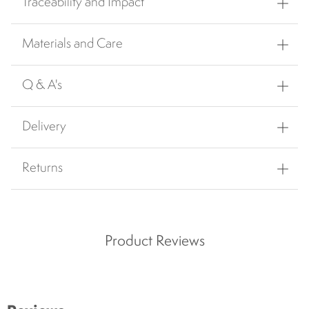
Traceability and Impact
Materials and Care
Q & A's
Delivery
Returns
Product Reviews