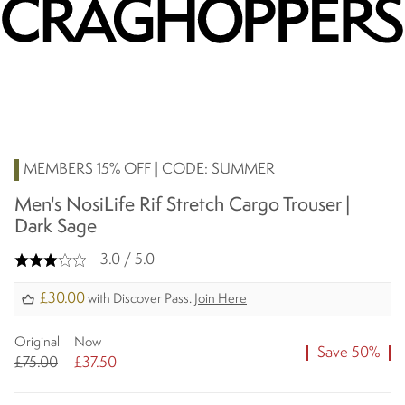
MEMBERS 15% OFF | CODE: SUMMER
Men's NosiLife Rif Stretch Cargo Trouser |
Dark Sage
3.0 / 5.0
£30.00
with Discover Pass.
Join Here
Original
Now
Save 50%
£75.00
£37.50