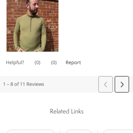
Related Links