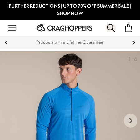
FURTHER REDUCTIONS | UP TO 70% OFF SUMMER SALE |
SHOP NOW
Key Workers save 15% on Every Order
1
|
6
keyboard_arrow_right