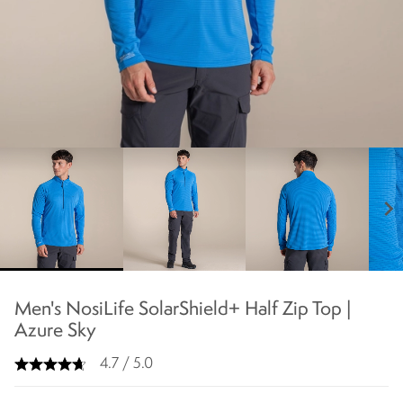
chevron_right
Men's NosiLife SolarShield+ Half Zip Top |
Azure Sky
4.7 / 5.0