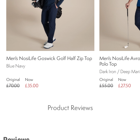
Men's NosiLife Goswick Golf Half Zip Top
Men's NosiLife Avro
Polo Top
Blue Navy
Dark Iron / Deep Mar
Original
Now
Original
Now
£70.00
£35.00
£55.00
£27.50
Product Reviews