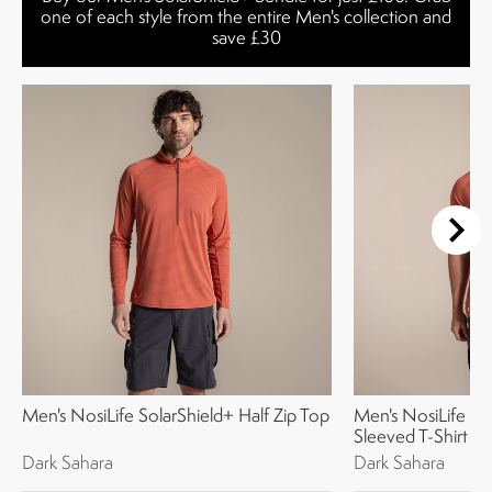
one of each style from the entire Men's collection and
save £30
Men's NosiLife SolarShield+ Half Zip Top
Men's NosiLife So
Sleeved T-Shirt
Dark Sahara
Dark Sahara