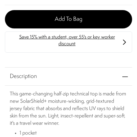
Add To Bag
Description
This game-changing half-zip technical top is made from
new SolarShield+ moisture-wicking, grid-textured
jersey fabric that absorbs and reflects UV rays to shield
skin from the sun. Light, insect-repellent and super-soft,
it's a travel wear winner.
1 pocket