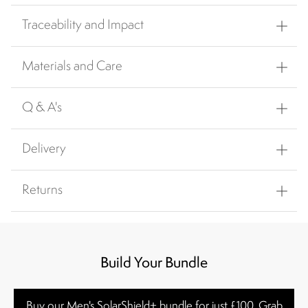
Traceability and Impact
Materials and Care
Q & A's
Delivery
Returns
Build Your Bundle
Buy our Men's SolarShield+ bundle for just £100. Grab