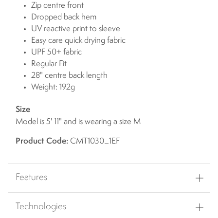
Zip centre front
Dropped back hem
UV reactive print to sleeve
Easy care quick drying fabric
UPF 50+ fabric
Regular Fit
28" centre back length
Weight: 192g
Size
Model is 5' 11" and is wearing a size M
Product Code:
CMT1030_1EF
Features
Technologies