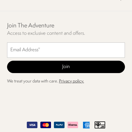
Join The Adventure
Access to exclusive content and offers.
We treat your data with care.
Privacy policy.