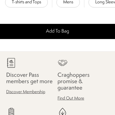
T-shirts and Tops
Mens
Long Slee
Add To Bag
Discover Pass
Craghoppers
members get more
promise &
guarantee
Discover Membership
Find Out More