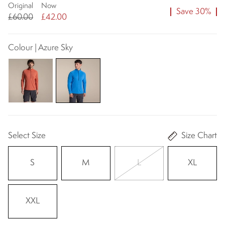
Original
Now
Save 30%
£60.00
£42.00
Colour | Azure Sky
Select Size
Size Chart
S
M
L
XL
XXL