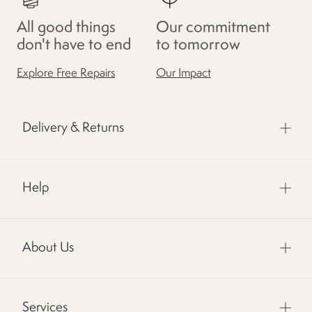
All good things
Our commitment
don't have to end
to tomorrow
Explore Free Repairs
Our Impact
Delivery & Returns
Help
About Us
Services