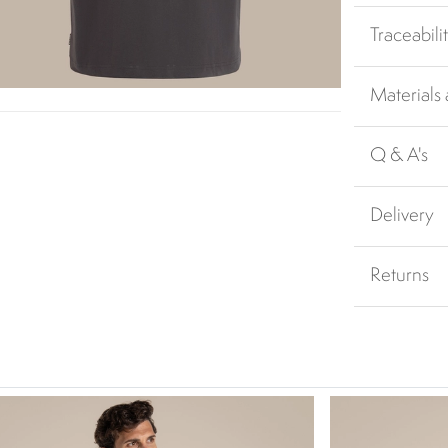
Traceabili
Materials
Q & A's
Delivery
Returns