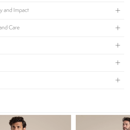
ty and Impact
 and Care