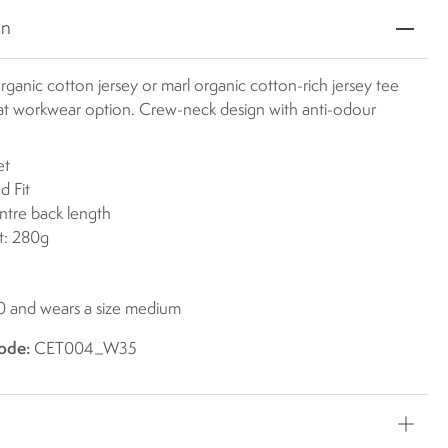
on
rganic cotton jersey or marl organic cotton-rich jersey tee
reat workwear option. Crew-neck design with anti-odour
et
d Fit
ntre back length
t: 280g
'0 and wears a size medium
ode:
CET004_W35