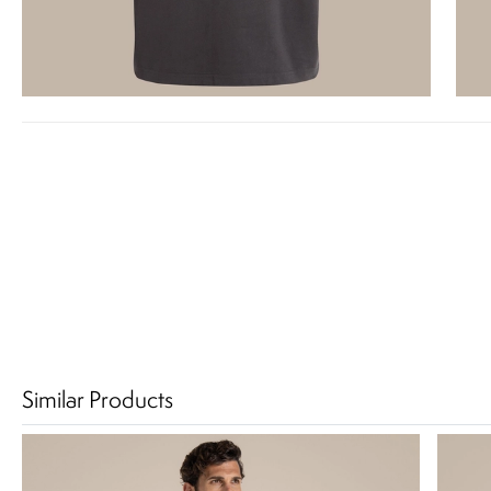
Similar Products