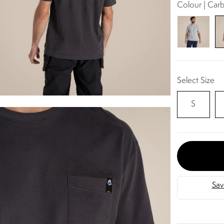
Colour | Car
Select Size
S