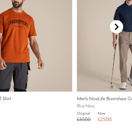
-Shirt
Men's NosiLife Bramshaw Go
Blue Navy
Original
Now
£50.00
£25.00