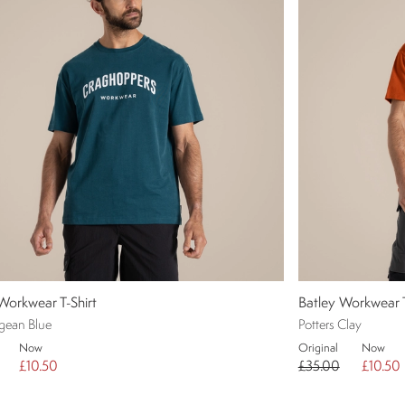
Workwear T-Shirt
Batley Workwear T
gean Blue
Potters Clay
Now
Original
Now
£10.50
£35.00
£10.50