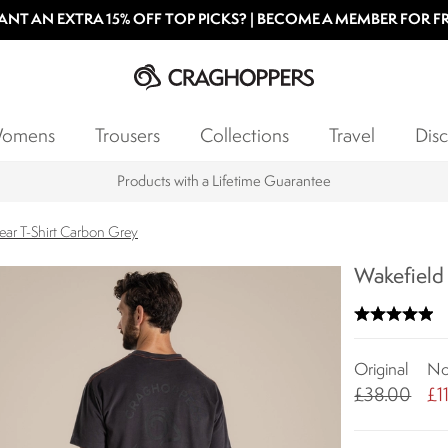
NT AN EXTRA 15% OFF TOP PICKS? | BECOME A MEMBER FOR F
omens
Trousers
Collections
Travel
Disc
Products with a Lifetime Guarantee
ar T-Shirt Carbon Grey
Wakefield
Original
N
£38.00
£1