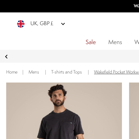
WA
UK, GBP £
Sale
Mens
W
Home
|
Mens
|
T-shirts and Tops
|
Wakefield Pocket Workwe