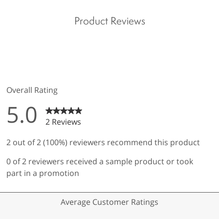
Product Reviews