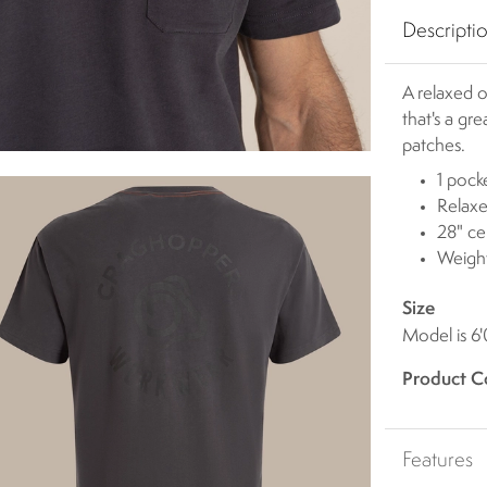
Descripti
A relaxed o
that's a g
patches.
1 pock
Relaxe
28" ce
Weigh
Size
Model is 6
Product C
Features