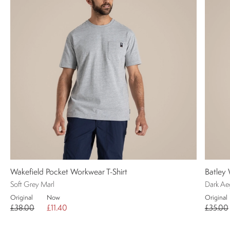
Wakefield Pocket Workwear T-Shirt
Batley 
Soft Grey Marl
Dark Ae
Original
Now
Original
£38.00
£11.40
£35.00