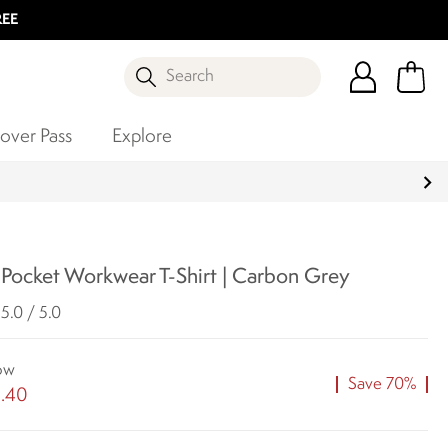
REE
Search
over Pass
Explore
 Pocket Workwear T-Shirt | Carbon Grey
5.0 / 5.0
ow
Save 70%
1.40