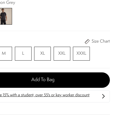
bon Grey
Size Chart
M
L
XL
XXL
XXXL
Add To Bag