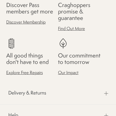
Discover Pass
Craghoppers
members get more
promise &
guarantee
Discover Membership
Find Out More
All good things
Our commitment
don't have to end
to tomorrow
Explore Free Repairs
Our Impact
Delivery & Returns
Help