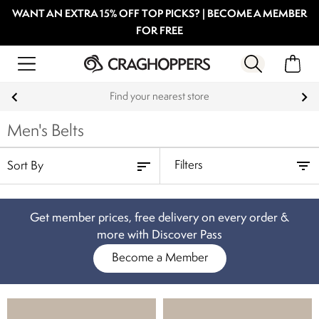
WANT AN EXTRA 15% OFF TOP PICKS? | BECOME A MEMBER
FOR FREE
Find your nearest store
Men's Belts
Filters
Get member prices, free delivery on every order &
more with Discover Pass
Become a Member