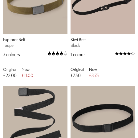
Explorer Belt
Kiwi Belt
Taupe
Black
3
colours
1
colour
Original
Now
Original
Now
£22.00
£11.00
£7.50
£3.75