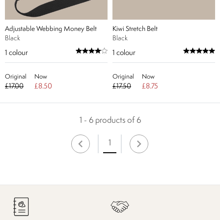
Adjustable Webbing Money Belt
Kiwi Stretch Belt
Black
Black
1
colour
1
colour
Original
Now
Original
Now
£17.00
£8.50
£17.50
£8.75
1 - 6 products of 6
1