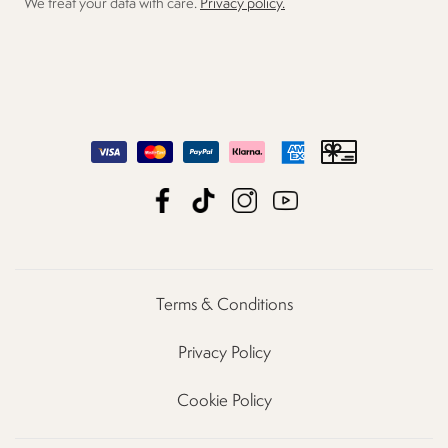
We treat your data with care.
Privacy policy.
Terms & Conditions
Privacy Policy
Cookie Policy