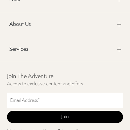
About Us
Services
Join The Adventure
Access to exclusive content and offers.