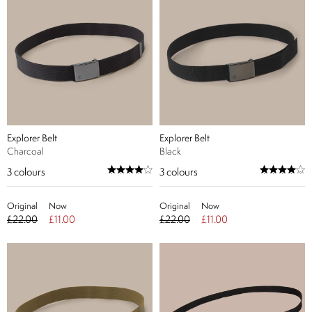
Explorer Belt
Explorer Belt
Charcoal
Black
3
colours
3
colours
Original
Now
Original
Now
£22.00
£11.00
£22.00
£11.00