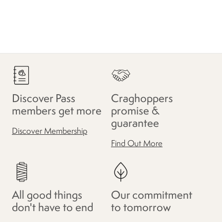
Discover Pass
Craghoppers
members get more
promise &
guarantee
Discover Membership
Find Out More
All good things
Our commitment
don't have to end
to tomorrow