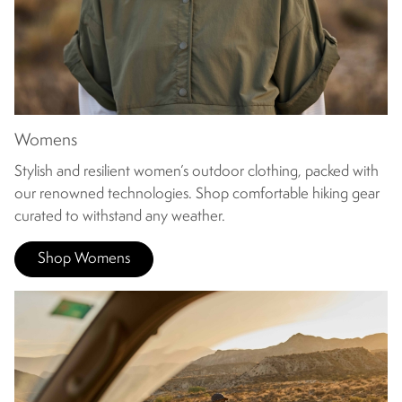
Womens
Stylish and resilient women’s outdoor clothing, packed with
our renowned technologies. Shop comfortable hiking gear
curated to withstand any weather.
Shop Womens