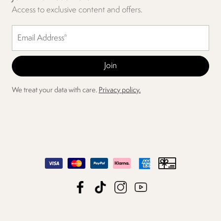
Access to exclusive content and offers.
We treat your data with care.
Privacy policy.