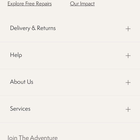
Explore Free Repairs
Our Impact
Delivery & Returns
Help
About Us
Services
Join The Adventure