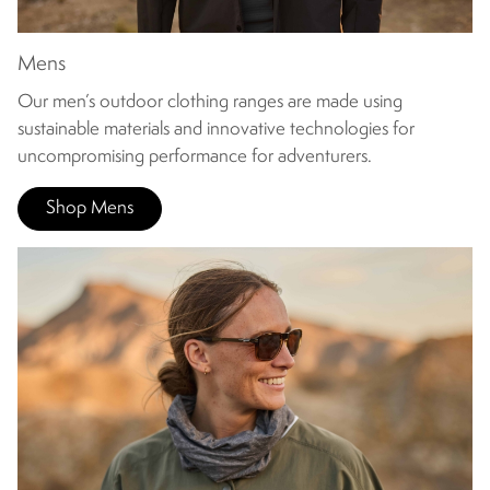
Mens
Our men’s outdoor clothing ranges are made using
sustainable materials and innovative technologies for
uncompromising performance for adventurers.
Shop Mens