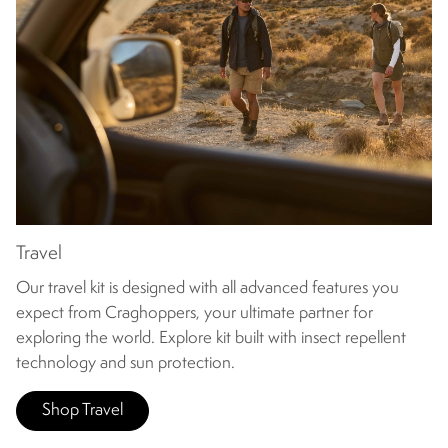
Travel
Our travel kit is designed with all advanced features you
expect from Craghoppers, your ultimate partner for
exploring the world. Explore kit built with insect repellent
technology and sun protection.
Shop Travel