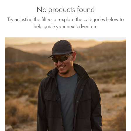
No products found
Try adjusting the filters or explore the categories below to
help guide your next adventure