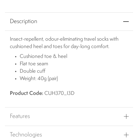
Description
Insect-repellent, odour-eliminating travel socks with
cushioned heel and toes for day-long comfort.
Cushioned toe & heel
Flat toe seam
Double cuff
Weight: 40g (pair)
Product Code:
CUH370_I3D
Features
Technologies