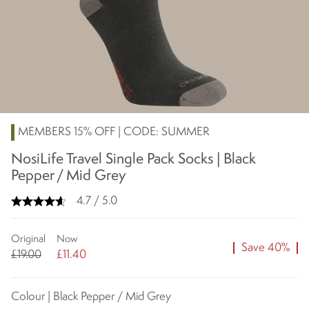
MEMBERS 15% OFF | CODE: SUMMER
NosiLife Travel Single Pack Socks | Black
Pepper / Mid Grey
4.7 / 5.0
Original
Now
Save 40%
£19.00
£11.40
Colour | Black Pepper / Mid Grey