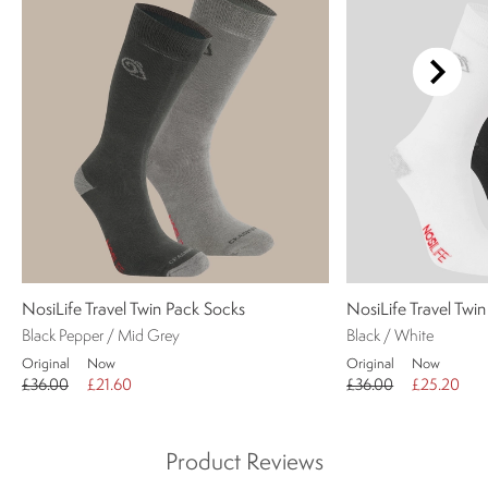
NosiLife Travel Twin Pack Socks
NosiLife Travel Twi
Black Pepper / Mid Grey
Black / White
Original
Now
Original
Now
£36.00
£21.60
£36.00
£25.20
Product Reviews