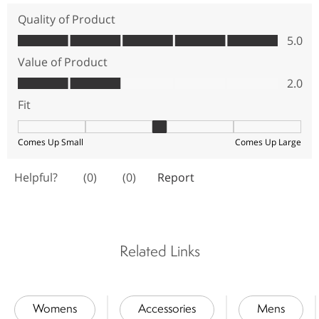
Related Links
Womens
Accessories
Mens