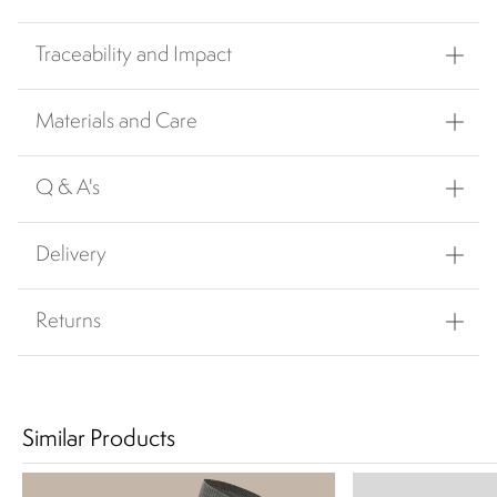
Traceability and Impact
Materials and Care
Q & A's
Delivery
Returns
Similar Products