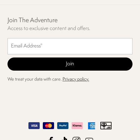
Join The Adventure
Access to exclusive content and offers.
We treat your data with care.
Privacy policy.