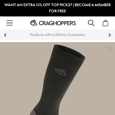
WANT AN EXTRA 15% OFF TOP PICKS? | BECOME A MEMBER
FOR FREE
Products with a Lifetime Guarantee
1
|
1