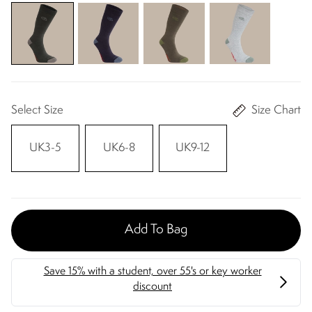
Select Size
Size Chart
UK3-5
UK6-8
UK9-12
Add To Bag