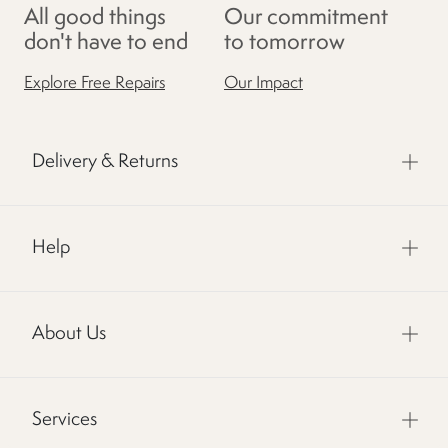
All good things
Our commitment
don't have to end
to tomorrow
Explore Free Repairs
Our Impact
Delivery & Returns
Help
About Us
Services