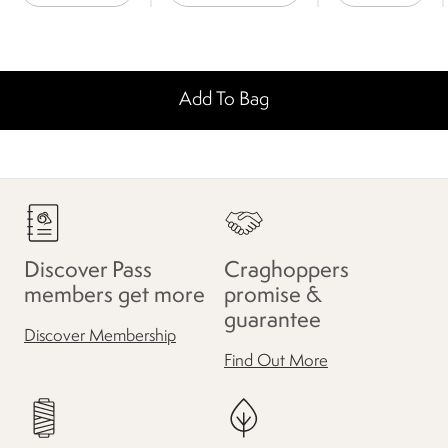
Add To Bag
Discover Pass
Craghoppers
members get more
promise &
guarantee
Discover Membership
Find Out More