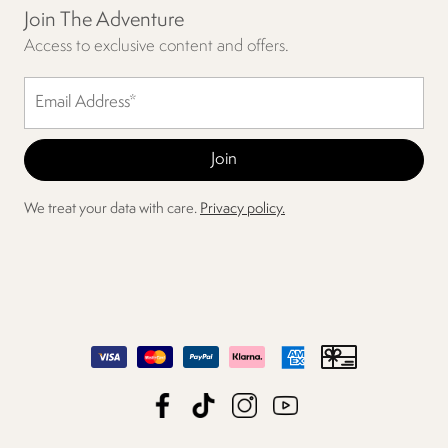
Join The Adventure
Access to exclusive content and offers.
We treat your data with care.
Privacy policy.