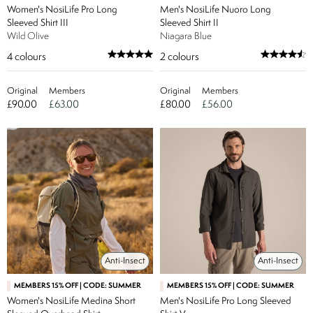
Women's NosiLife Pro Long
Men's NosiLife Nuoro Long
Sleeved Shirt III
Sleeved Shirt II
Wild Olive
Niagara Blue
4
colours
2
colours
Original
Members
Original
Members
£90.00
£63.00
£80.00
£56.00
Anti-Insect
Anti-Insect
MEMBERS 15% OFF | CODE: SUMMER
MEMBERS 15% OFF | CODE: SUMMER
Women's NosiLife Medina Short
Men's NosiLife Pro Long Sleeved