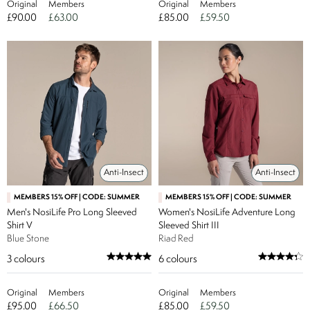
Original
Members
Original
Members
£90.00
£63.00
£85.00
£59.50
Anti-Insect
Anti-Insect
MEMBERS 15% OFF | CODE: SUMMER
MEMBERS 15% OFF | CODE: SUMMER
Men's NosiLife Pro Long Sleeved
Women's NosiLife Adventure Long
Shirt V
Sleeved Shirt III
Blue Stone
Riad Red
3
colours
6
colours
Original
Members
Original
Members
£95.00
£66.50
£85.00
£59.50