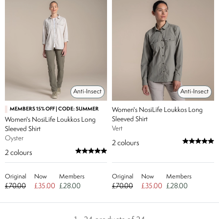
Anti-Insect
Anti-Insect
MEMBERS 15% OFF | CODE: SUMMER
Women's NosiLife Loukkos Long
Sleeved Shirt
Women's NosiLife Loukkos Long
Vert
Sleeved Shirt
Oyster
2
colours
2
colours
Original
Now
Members
Original
Now
Members
£70.00
£35.00
£28.00
£70.00
£35.00
£28.00