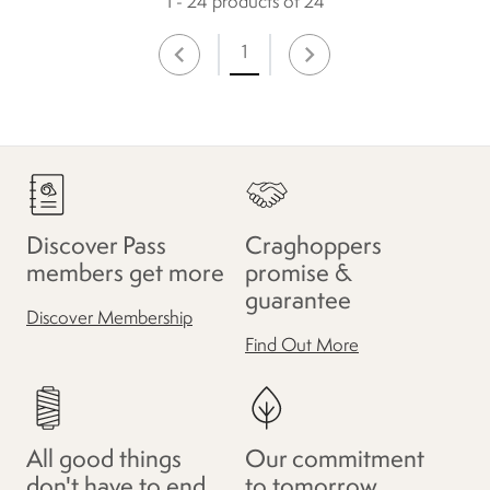
1 - 24 products of 24
1
Discover Pass
Craghoppers
members get more
promise &
guarantee
Discover Membership
Find Out More
All good things
Our commitment
don't have to end
to tomorrow