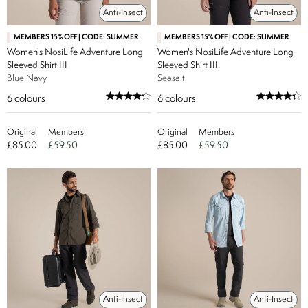
Anti-Insect
Anti-Insect
MEMBERS 15% OFF | CODE: SUMMER
MEMBERS 15% OFF | CODE: SUMMER
Women's NosiLife Adventure Long
Women's NosiLife Adventure Long
Sleeved Shirt III
Sleeved Shirt III
Blue Navy
Seasalt
6
colours
6
colours
Original
Members
Original
Members
£85.00
£59.50
£85.00
£59.50
Anti-Insect
Anti-Insect