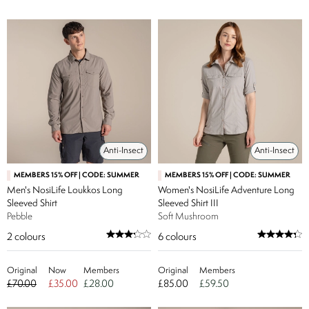
Anti-Insect
Anti-Insect
MEMBERS 15% OFF | CODE: SUMMER
MEMBERS 15% OFF | CODE: SUMMER
Men's NosiLife Loukkos Long
Women's NosiLife Adventure Long
Sleeved Shirt
Sleeved Shirt III
Pebble
Soft Mushroom
2
colours
6
colours
Original
Now
Members
Original
Members
£70.00
£35.00
£28.00
£85.00
£59.50