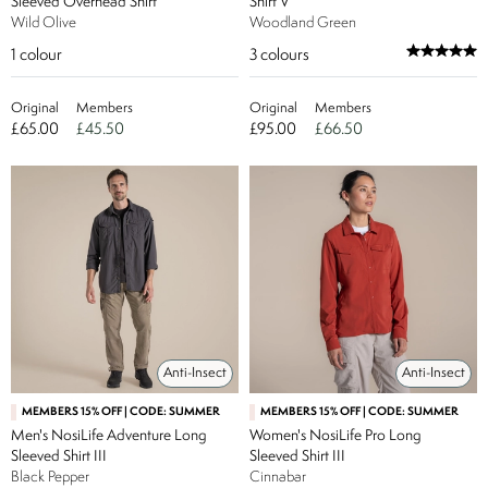
Sleeved Overhead Shirt
Shirt V
Wild Olive
Woodland Green
1
colour
3
colours
Original
Members
Original
Members
£65.00
£45.50
£95.00
£66.50
Anti-Insect
Anti-Insect
MEMBERS 15% OFF | CODE: SUMMER
MEMBERS 15% OFF | CODE: SUMMER
Men's NosiLife Adventure Long
Women's NosiLife Pro Long
Sleeved Shirt III
Sleeved Shirt III
Black Pepper
Cinnabar