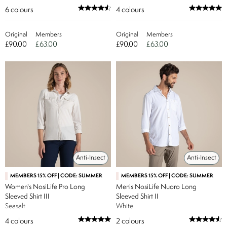
6
colours
4
colours
Original
Members
Original
Members
£90.00
£63.00
£90.00
£63.00
Anti-Insect
Anti-Insect
MEMBERS 15% OFF | CODE: SUMMER
MEMBERS 15% OFF | CODE: SUMMER
Women's NosiLife Pro Long
Men's NosiLife Nuoro Long
Sleeved Shirt III
Sleeved Shirt II
Seasalt
White
4
colours
2
colours