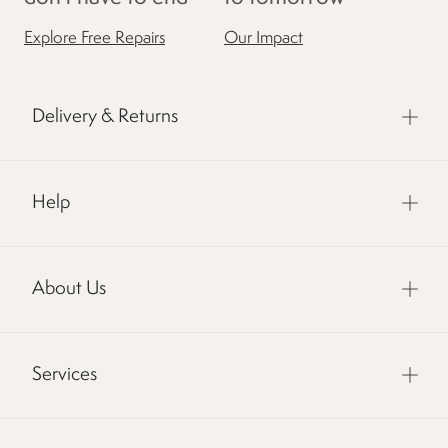
Explore Free Repairs
Our Impact
Delivery & Returns
Help
About Us
Services