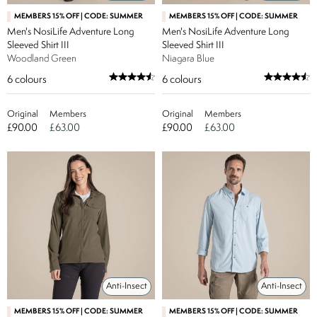
MEMBERS 15% OFF | CODE: SUMMER
MEMBERS 15% OFF | CODE: SUMMER
Men's NosiLife Adventure Long
Men's NosiLife Adventure Long
Sleeved Shirt III
Sleeved Shirt III
Woodland Green
Niagara Blue
6
colours
6
colours
Original
Members
Original
Members
£90.00
£63.00
£90.00
£63.00
Anti-Insect
Anti-Insect
MEMBERS 15% OFF | CODE: SUMMER
MEMBERS 15% OFF | CODE: SUMMER