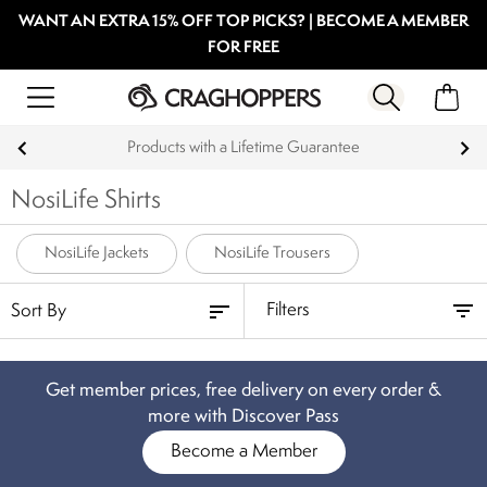
WANT AN EXTRA 15% OFF TOP PICKS? | BECOME A MEMBER
FOR FREE
Products with a Lifetime Guarantee
NosiLife Shirts
NosiLife Jackets
NosiLife Trousers
Filters
Get member prices, free delivery on every order &
more with Discover Pass
Become a Member