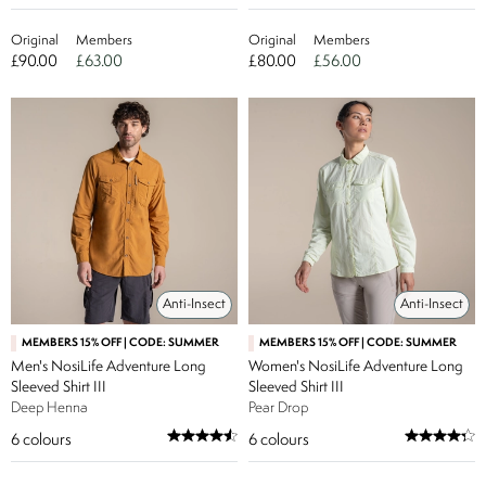
Original
Members
Original
Members
£90.00
£63.00
£80.00
£56.00
Anti-Insect
Anti-Insect
MEMBERS 15% OFF | CODE: SUMMER
MEMBERS 15% OFF | CODE: SUMMER
Men's NosiLife Adventure Long
Women's NosiLife Adventure Long
Sleeved Shirt III
Sleeved Shirt III
Deep Henna
Pear Drop
6
colours
6
colours