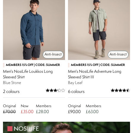
Anti-Insect
Anti-Insect
MEMBERS 15% OFF | CODE: SUMMER
MEMBERS 15% OFF | CODE: SUMMER
Men's NosiLife Loukkos Long
Men's NosiLife Adventure Long
Sleeved Shirt
Sleeved Shirt III
Blue Stone
Bay Leaf
2
colours
6
colours
Original
Now
Members
Original
Members
£70.00
£35.00
£28.00
£90.00
£63.00