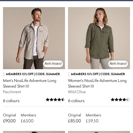
Anti-Insect
Anti-Insect
MEMBERS 15% OFF | CODE: SUMMER
MEMBERS 15% OFF | CODE: SUMMER
Men's NosiLife Adventure Long
Women's NosiLife Adventure Long
Sleeved Shirt III
Sleeved Shirt III
Parchment
Wild Olive
6
colours
6
colours
Original
Members
Original
Members
£90.00
£63.00
£85.00
£59.50