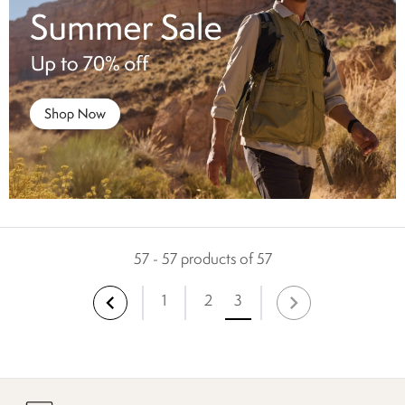
57 - 57 products of 57
1
2
3