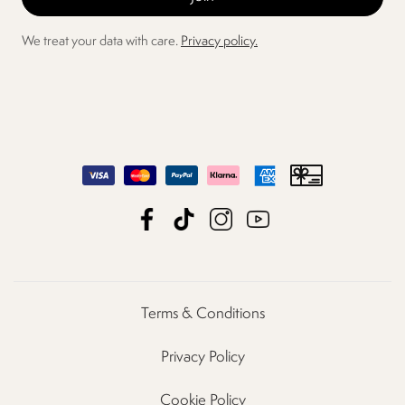
We treat your data with care.
Privacy policy.
Terms & Conditions
Privacy Policy
Cookie Policy