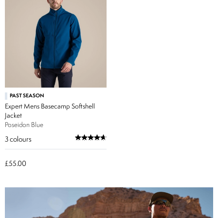
PAST SEASON
Expert Mens Basecamp Softshell
Jacket
Poseidon Blue
3
colours
£55.00