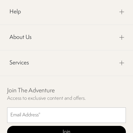
Help
About Us
Services
Join The Adventure
Access to exclusive content and offers.