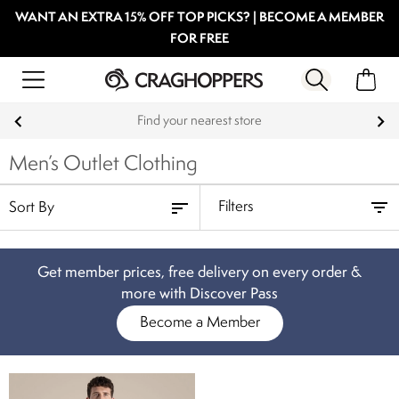
WANT AN EXTRA 15% OFF TOP PICKS? | BECOME A MEMBER
FOR FREE
Find your nearest store
Men’s Outlet Clothing
Filters
Get member prices, free delivery on every order &
more with Discover Pass
Become a Member