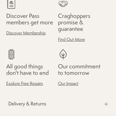
Discover Pass
Craghoppers
members get more
promise &
guarantee
Discover Membership
Find Out More
All good things
Our commitment
don't have to end
to tomorrow
Explore Free Repairs
Our Impact
Delivery & Returns