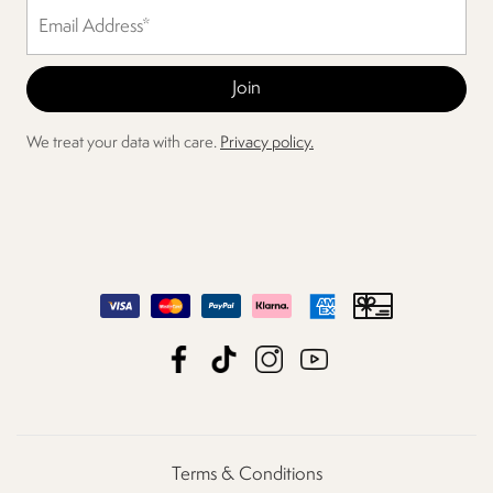
We treat your data with care.
Privacy policy.
Terms & Conditions