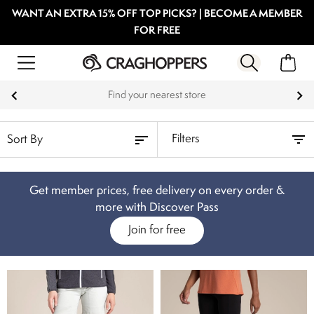
WANT AN EXTRA 15% OFF TOP PICKS? | BECOME A MEMBER
FOR FREE
Find your nearest store
Filters
Get member prices, free delivery on every order &
more with Discover Pass
Join for free