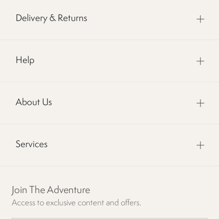
Delivery & Returns
Help
About Us
Services
Join The Adventure
Access to exclusive content and offers.