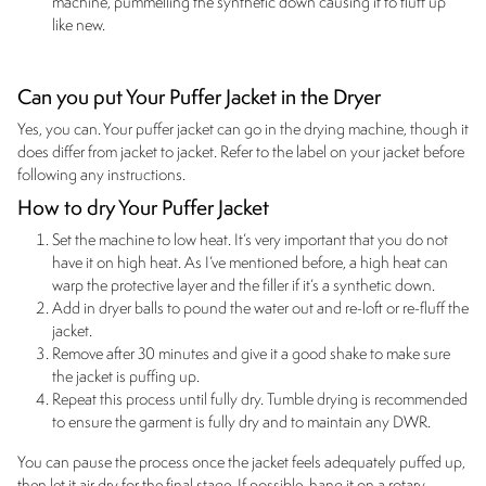
machine, pummelling the synthetic down causing it to fluff up
like new.
Can you put Your Puffer Jacket in the Dryer
Yes, you can. Your puffer jacket can go in the drying machine, though it
does differ from jacket to jacket. Refer to the label on your jacket before
following any instructions.
How to dry Your Puffer Jacket
Set the machine to low heat. It’s very important that you do not
have it on high heat. As I’ve mentioned before, a high heat can
warp the protective layer and the filler if it’s a synthetic down.
Add in dryer balls to pound the water out and re-loft or re-fluff the
jacket.
Remove after 30 minutes and give it a good shake to make sure
the jacket is puffing up.
Repeat this process until fully dry. Tumble drying is recommended
to ensure the garment is fully dry and to maintain any DWR.
You can pause the process once the jacket feels adequately puffed up,