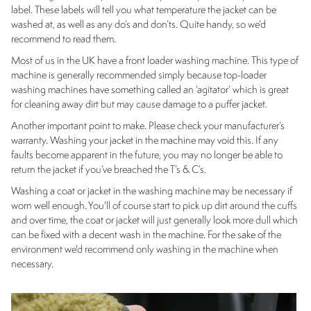
label. These labels will tell you what temperature the jacket can be
washed at, as well as any do’s and don’ts. Quite handy, so we’d
recommend to read them.
Most of us in the UK have a front loader washing machine. This type of
machine is generally recommended simply because top-loader
washing machines have something called an ‘agitator’ which is great
for cleaning away dirt but may cause damage to a puffer jacket.
Another important point to make. Please check your manufacturer’s
warranty. Washing your jacket in the machine may void this. If any
faults become apparent in the future, you may no longer be able to
return the jacket if you’ve breached the T’s & C’s.
Washing a coat or jacket in the washing machine may be necessary if
worn well enough. You'll of course start to pick up dirt around the cuffs
and over time, the coat or jacket will just generally look more dull which
can be fixed with a decent wash in the machine. For the sake of the
environment we'd recommend only washing in the machine when
necessary.