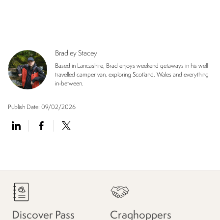
Bradley Stacey
Based in Lancashire, Brad enjoys weekend getaways in his well
travelled camper van, exploring Scotland, Wales and everything
in-between.
Publish Date:
09/02/2026
Discover Pass
Craghoppers