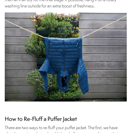
then let it air dry for the final stage. If possible, hang it on a rotary
washing line outside for an extra boost of freshness.
How to Re-Fluff a Puffer Jacket
There are two ways to re-fluff your puffer jacket. The first, we have