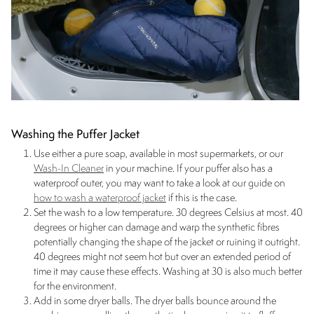
Washing the Puffer Jacket
Use either a pure soap, available in most supermarkets, or our
Wash-In Cleaner
in your machine. If your puffer also has a
waterproof outer, you may want to take a look at our guide on
how to wash a waterproof jacket
if this is the case.
Set the wash to a low temperature. 30 degrees Celsius at most. 40
degrees or higher can damage and warp the synthetic fibres
potentially changing the shape of the jacket or ruining it outright.
40 degrees might not seem hot but over an extended period of
time it may cause these effects. Washing at 30 is also much better
for the environment.
Add in some dryer balls. The dryer balls bounce around the