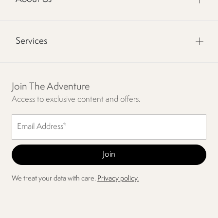
Services
Join The Adventure
Access to exclusive content and offers.
We treat your data with care.
Privacy policy.