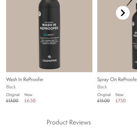
Wash In ReProofer
Spray On ReProofe
Black
Black
Original
Now
Original
Now
£13.00
£6.50
£15.00
£7.50
Product Reviews