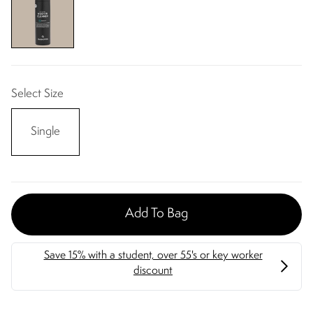
Select Size
Single
Add To Bag