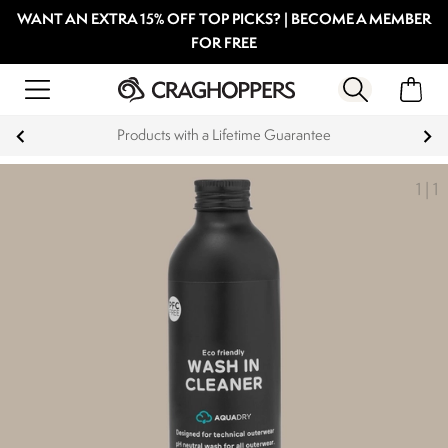
WANT AN EXTRA 15% OFF TOP PICKS? | BECOME A MEMBER
FOR FREE
Products with a Lifetime Guarantee
1
|
1