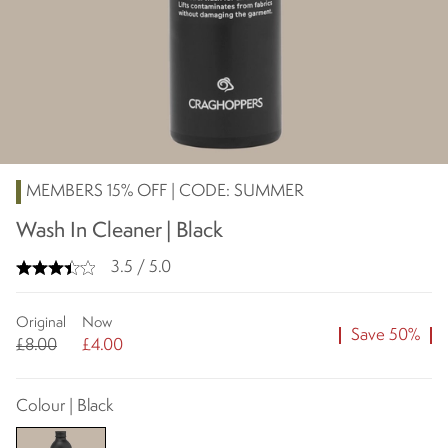
MEMBERS 15% OFF | CODE: SUMMER
Wash In Cleaner | Black
3.5 / 5.0
Original
Now
Save 50%
£8.00
£4.00
Colour | Black