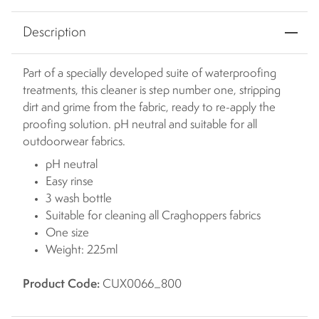
Description
Part of a specially developed suite of waterproofing
treatments, this cleaner is step number one, stripping
dirt and grime from the fabric, ready to re-apply the
proofing solution. pH neutral and suitable for all
outdoorwear fabrics.
pH neutral
Easy rinse
3 wash bottle
Suitable for cleaning all Craghoppers fabrics
One size
Weight: 225ml
Product Code:
CUX0066_800