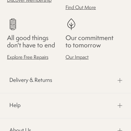
Discover Membership
Find Out More
All good things
Our commitment
don't have to end
to tomorrow
Explore Free Repairs
Our Impact
Delivery & Returns
Help
About Us