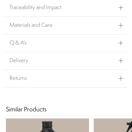
Traceability and Impact
Materials and Care
Q & A's
Delivery
Returns
Similar Products