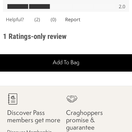
Add To Bag
Discover Pass
Craghoppers
members get more
promise &
guarantee