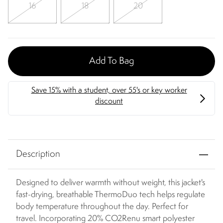
16
18
20
Add To Bag
Description
Designed to deliver warmth without weight, this jacket's
fast-drying, breathable ThermoDuo tech helps regulate
body temperature throughout the day. Perfect for
travel. Incorporating 20% CO2Renu smart polyester