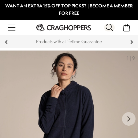
WANT AN EXTRA 15% OFF TOP PICKS? | BECOME A MEMBER
FOR FREE
Products with a Lifetime Guarantee
1
|
9
keyboard_arrow_right