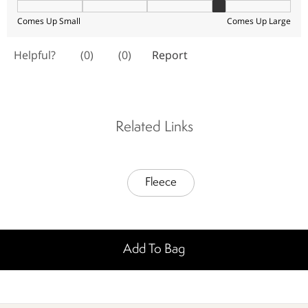
Related Links
Fleece
Add To Bag