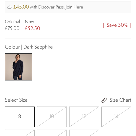
£45.00
with Discover Pass.
Join Here
Original
Now
Save 30%
£75.00
£52.50
Colour | Dark Sapphire
Select Size
Size Chart
8
10
12
14