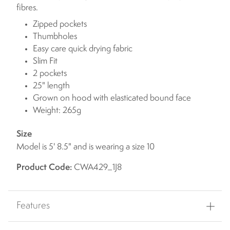
fibres.
Zipped pockets
Thumbholes
Easy care quick drying fabric
Slim Fit
2 pockets
25" length
Grown on hood with elasticated bound face
Weight: 265g
Size
Model is 5' 8.5" and is wearing a size 10
Product Code:
CWA429_1J8
Features