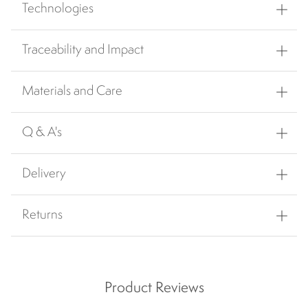
Technologies
Traceability and Impact
Materials and Care
Q & A's
Delivery
Returns
Product Reviews