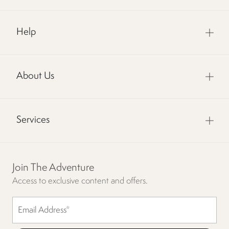
Help
About Us
Services
Join The Adventure
Access to exclusive content and offers.