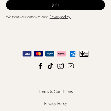
We treat your data with care.
Privacy policy.
Terms & Conditions
Privacy Policy