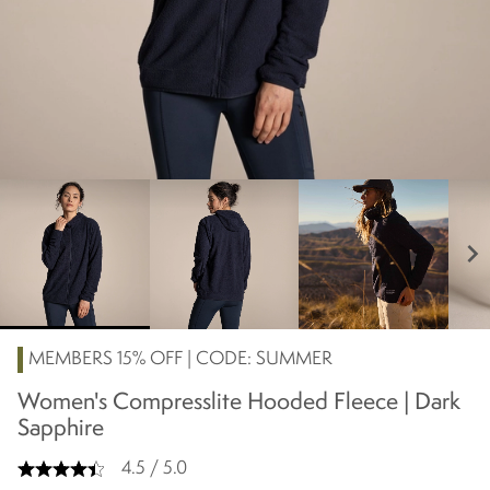
chevron_right
MEMBERS 15% OFF | CODE: SUMMER
Women's Compresslite Hooded Fleece | Dark
Sapphire
4.5 / 5.0