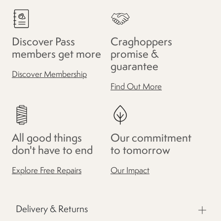
Discover Pass
Craghoppers
members get more
promise &
guarantee
Discover Membership
Find Out More
All good things
Our commitment
don't have to end
to tomorrow
Explore Free Repairs
Our Impact
Delivery & Returns