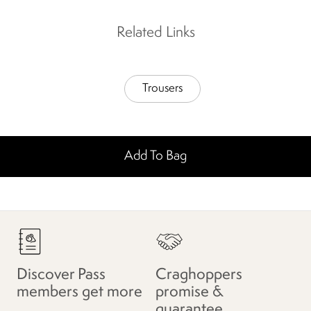
Related Links
Trousers
Add To Bag
Discover Pass
Craghoppers
members get more
promise &
guarantee