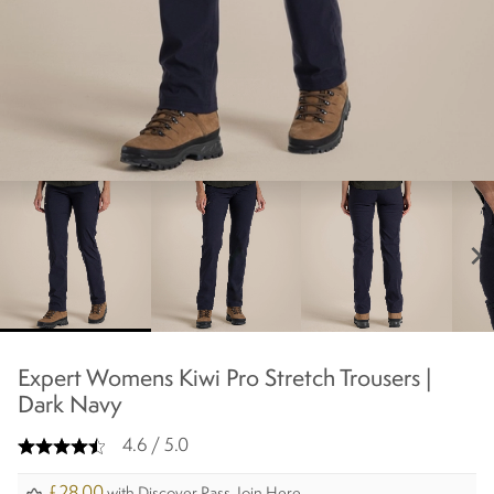
chevron_right
Expert Womens Kiwi Pro Stretch Trousers |
Dark Navy
4.6 / 5.0
£28.00