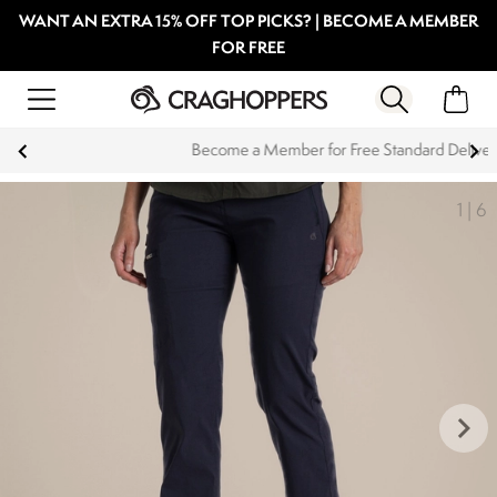
WANT AN EXTRA 15% OFF TOP PICKS? | BECOME A MEMBER
FOR FREE
Become a Member for Free Standard Delivery
1
|
6
keyboard_arrow_right