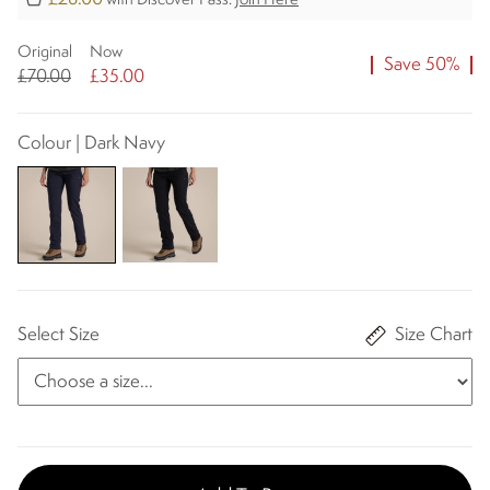
with Discover Pass.
Join Here
Original
Now
Save 50%
£70.00
£35.00
Colour | Dark Navy
Select Size
Size Chart