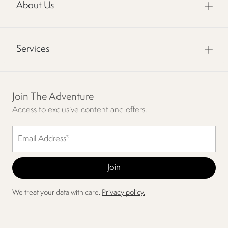
About Us
Services
Join The Adventure
Access to exclusive content and offers.
We treat your data with care.
Privacy policy.