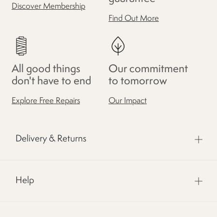
Discover Membership
Find Out More
All good things
Our commitment
don't have to end
to tomorrow
Explore Free Repairs
Our Impact
Delivery & Returns
Help