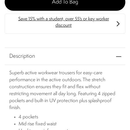
Add To Bag
Description
Superb active workwear trousers for easy-care
performance in the active outdoors. The stretch
construction ensures they fit and flex without
restricting movement all day long. Featuring 4 zipped
pockets and built-in UV protection plus splashproof
finish.
4 pockets
Mid rise fixed waist