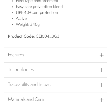
Heel tape reinforcement
Easy care polycotton blend
UPF 40+ sun-protection
Active
Weight: 340g
Product Code:
CEJ004_3G3
Features
Technologies
Traceability and Impact
Materials and Care