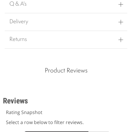
Q & A's
Delivery
Returns
Product Reviews