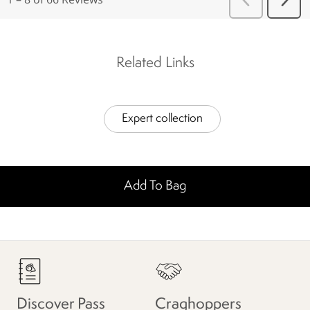
Related Links
Expert collection
Add To Bag
Discover Pass
Craghoppers