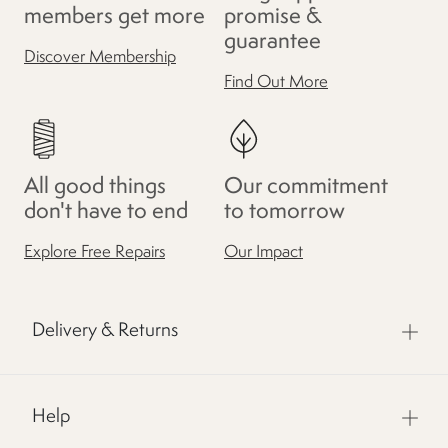
members get more
promise &
guarantee
Discover Membership
Find Out More
All good things
Our commitment
don't have to end
to tomorrow
Explore Free Repairs
Our Impact
Delivery & Returns
Help