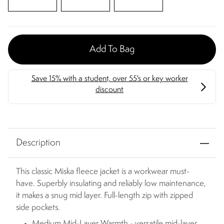
Add To Bag
Description
This classic Miska fleece jacket is a workwear must-
have. Superbly insulating and reliably low maintenance,
it makes a snug mid layer. Full-length zip with zipped
side pockets.
Medium Mid-Layer Warmth - versatile mid-layer