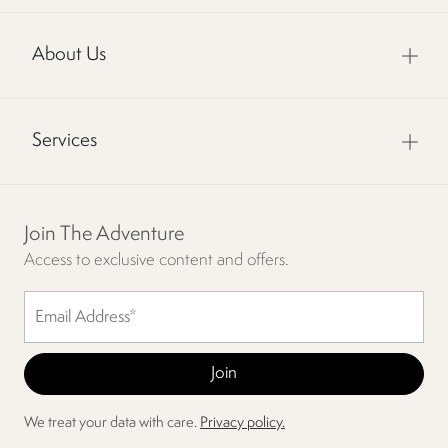
About Us
Services
Join The Adventure
Access to exclusive content and offers.
We treat your data with care.
Privacy policy.