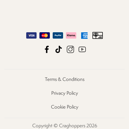
Terms & Conditions
Privacy Policy
Cookie Policy
Copyright © Craghoppers 2026