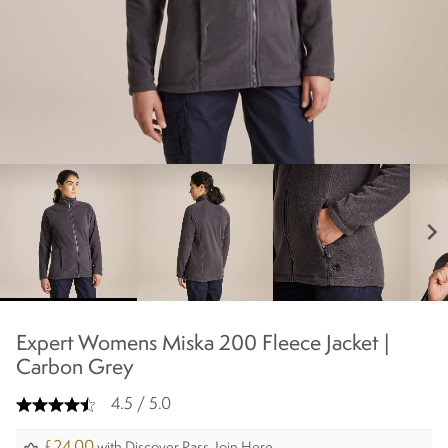
chevron_right
Expert Womens Miska 200 Fleece Jacket |
Carbon Grey
4.5 / 5.0
£24.00