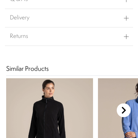
Delivery
Returns
Similar Products