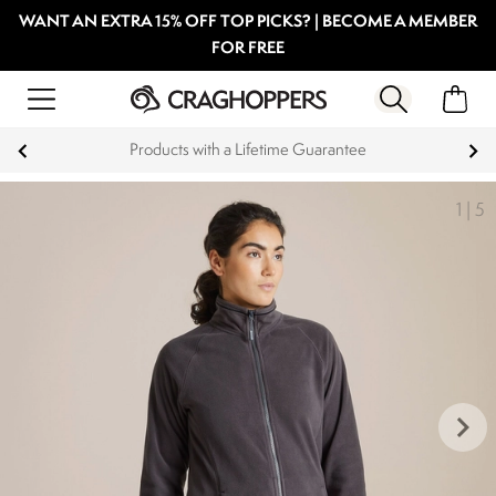
WANT AN EXTRA 15% OFF TOP PICKS? | BECOME A MEMBER
FOR FREE
 a Lifetime Guarantee
Key Workers sav
1
|
5
keyboard_arrow_right