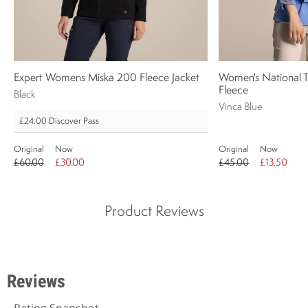
Expert Womens Miska 200 Fleece Jacket
Women's National Tr
Fleece
Black
Vinca Blue
£24.00
Discover Pass
Original
Now
Original
Now
£60.00
£30.00
£45.00
£13.50
Product Reviews