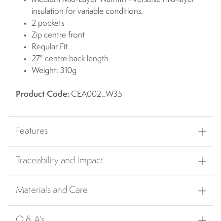
insulation for variable conditions.
2 pockets
Zip centre front
Regular Fit
27" centre back length
Weight: 310g
Product Code:
CEA002_W35
Features
Traceability and Impact
Materials and Care
Q & A's