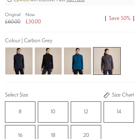
with Discover Pass.
Join Here
Original
Now
Save 50%
£60.00
£30.00
Colour | Carbon Grey
Select Size
Size Chart
8
10
12
14
16
18
20